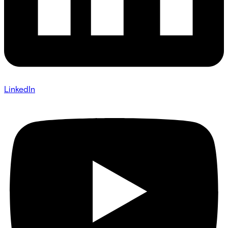
LinkedIn