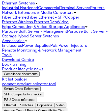
Ethernet Switches
Industrial Hardened
Commercial
Terminal Servers
Routers
Network Extenders & Media Converters
Fiber Ethernet
Fiber Ethernet - SFP
Copper
Ethernet
Wireless Ethernet
Data
Video
Edge Computing & Video Storage Appliances
Purpose Built Server - Management
Purpose Built Server -
Storage
Hybrid Server Switches
Accessories
Enclosures
Power Supplies
PoE Power Injectors
Remote Monitoring & Network Management
Tools
Download Centre
Book training
Product lifecycle news
Compliance documents
Kit list builder
comnet product selector tool
Switch Cross Reference
SFP Compatibility checker
PSU Cross reference
Ethernet
Switches
Copperline
Video
Access Control Reader Compatibility Chart