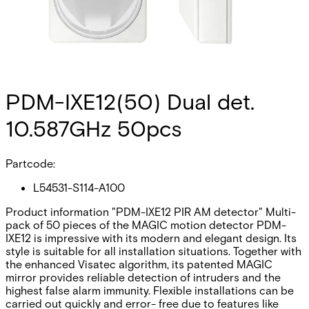
PDM-IXE12(50) Dual det.
10.587GHz 50pcs
Partcode:
L54531-S114-A100
Product information "PDM-IXE12 PIR AM detector" Multi-
pack of 50 pieces of the MAGIC motion detector PDM-
IXE12 is impressive with its modern and elegant design. Its
style is suitable for all installation situations. Together with
the enhanced Visatec algorithm, its patented MAGIC
mirror provides reliable detection of intruders and the
highest false alarm immunity. Flexible installations can be
carried out quickly and error- free due to features like