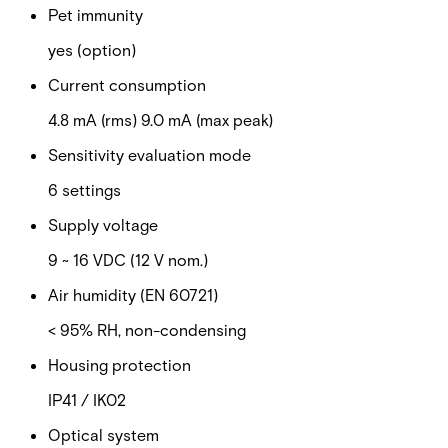
Pet immunity
yes (option)
Current consumption
4.8 mA (rms) 9.0 mA (max peak)
Sensitivity evaluation mode
6 settings
Supply voltage
9 ~ 16 VDC (12 V nom.)
Air humidity (EN 60721)
< 95% RH, non-condensing
Housing protection
IP41 / IK02
Optical system