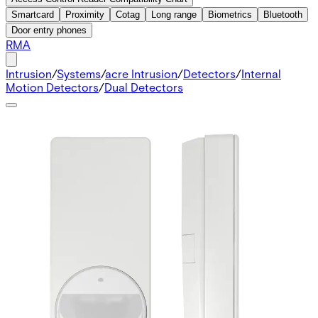
Smartcard
Proximity
Cotag
Long range
Biometrics
Bluetooth
Door entry phones
RMA
Intrusion
/
Systems
/
acre Intrusion
/
Detectors
/
Internal
Motion Detectors
/
Dual Detectors