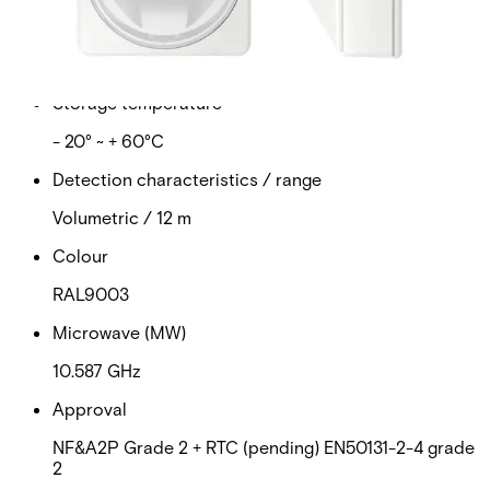
Operating temperature
- 10° ~ + 55°C
Storage temperature
- 20° ~ + 60°C
Detection characteristics / range
Volumetric / 12 m
Colour
RAL9003
Microwave (MW)
10.587 GHz
Approval
NF&A2P Grade 2 + RTC (pending) EN50131-2-4 grade
2