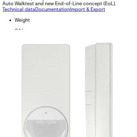
Auto Walktest and new End-of-Line concept (EoL).
Technical data
Documentation
Import & Export
Weight
0.1 kg
Walk test input
LOW ≤ 1,5 V / HIGH ≥ 3,5 V RPull-up (internal) = 470
kΩ
Set/unset input
LOW ≤ 1,5 V / HIGH ≥ 3,5 V RPull-up (internal) = 470
kΩ
Walking speed
0.2 ~ 3.0 m/s
EOL resistor
RI = 4.7 kΩ ±5%, 250 mW RF = 2.2 kΩ ±5%, 250 mW
REoL = 4.7 kΩ ±5%, 250 mW