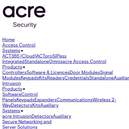
Home
Access Control
Systems
ACT365 (Cloud)
ACTpro
SiPass
Integrated
Standalone
Omnis
acre Access Control
Products
Controllers
Software & Licences
Door Modules
Signal
Modules
Keypads
Kits
Readers
Credentials
Standalone
Auxilia
Intrusion
Products
Software
Control
Panels
Keypads
Expanders
Communications
Wireless 2-
Way
Detectors
Kits
Auxiliary
Systems
acre Intrusion
Detectors
Auxiliary
Secure Networking and
Server Solutions