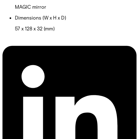
MAGIC mirror
Dimensions (W x H x D)
57 x 128 x 32 (mm)