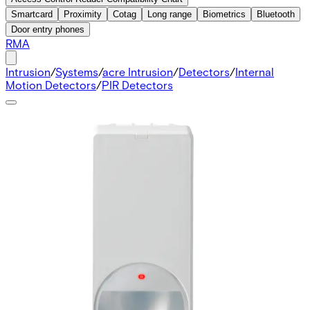
Smartcard
Proximity
Cotag
Long range
Biometrics
Bluetooth
Door entry phones
RMA
Intrusion
/
Systems
/
acre Intrusion
/
Detectors
/
Internal
Motion Detectors
/
PIR Detectors