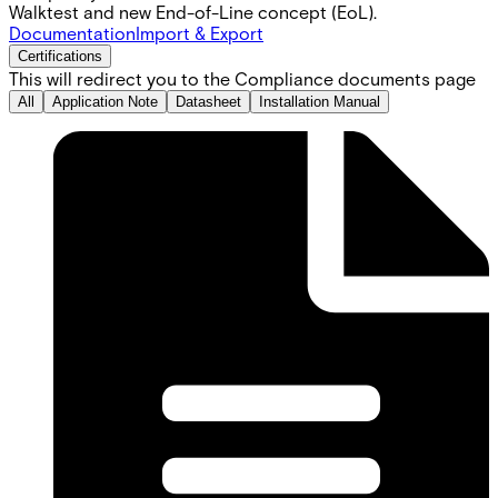
Walktest and new End-of-Line concept (EoL).
Documentation
Import & Export
Certifications
This will redirect you to the Compliance documents page
All
Application Note
Datasheet
Installation Manual