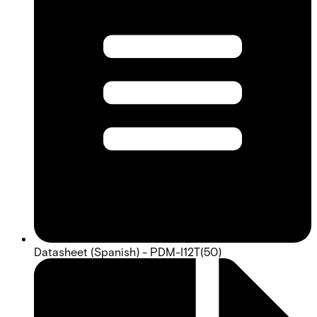
Datasheet (Spanish) - PDM-I12T(50)