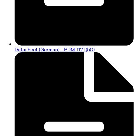
Datasheet (German) - PDM-I12T(50)