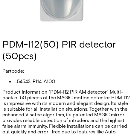
PDM-I12(50) PIR detector
(50pcs)
Partcode:
L54543-F114-A100
Product information "PDM-I12 PIR AM detector" Multi-
pack of 50 pieces of the MAGIC motion detector PDM-I12
is impressive with its modern and elegant design. Its style
is suitable for all installation situations. Together with the
enhanced Visatec algorithm, its patented MAGIC mirror
provides reliable detection of intruders and the highest
false alarm immunity. Flexible installations can be carried
out quickly and error- free due to features like Auto