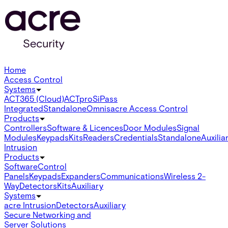
Home
Access Control
Systems
ACT365 (Cloud)
ACTpro
SiPass
Integrated
Standalone
Omnis
acre Access Control
Products
Controllers
Software & Licences
Door Modules
Signal
Modules
Keypads
Kits
Readers
Credentials
Standalone
Auxilia
Intrusion
Products
Software
Control
Panels
Keypads
Expanders
Communications
Wireless 2-
Way
Detectors
Kits
Auxiliary
Systems
acre Intrusion
Detectors
Auxiliary
Secure Networking and
Server Solutions