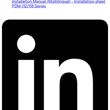
Installation Manual (Multilingual) - Installation sheet
PDM-I12/I18 Series