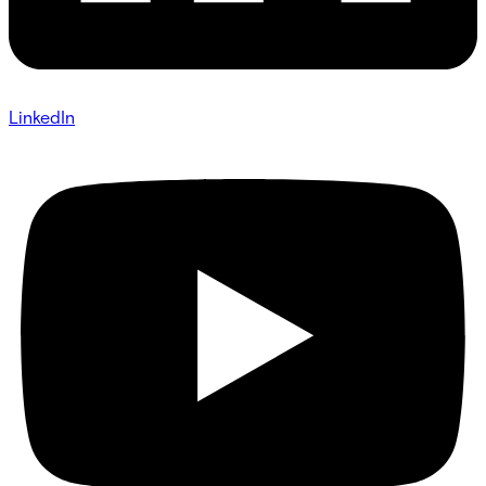
LinkedIn