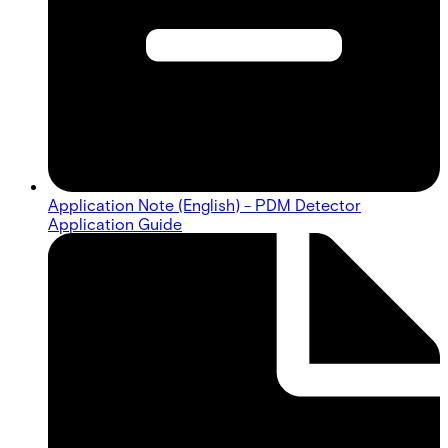
Application Note (English) - PDM Detector
Application Guide