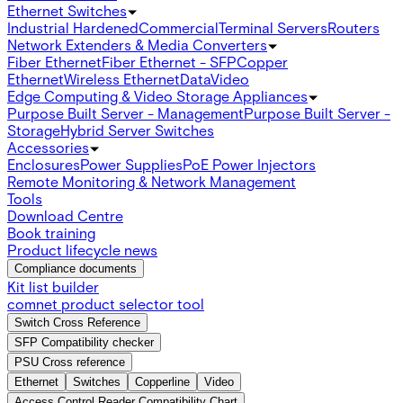
Ethernet Switches
Industrial Hardened
Commercial
Terminal Servers
Routers
Network Extenders & Media Converters
Fiber Ethernet
Fiber Ethernet - SFP
Copper
Ethernet
Wireless Ethernet
Data
Video
Edge Computing & Video Storage Appliances
Purpose Built Server - Management
Purpose Built Server -
Storage
Hybrid Server Switches
Accessories
Enclosures
Power Supplies
PoE Power Injectors
Remote Monitoring & Network Management
Tools
Download Centre
Book training
Product lifecycle news
Compliance documents
Kit list builder
comnet product selector tool
Switch Cross Reference
SFP Compatibility checker
PSU Cross reference
Ethernet
Switches
Copperline
Video
Access Control Reader Compatibility Chart