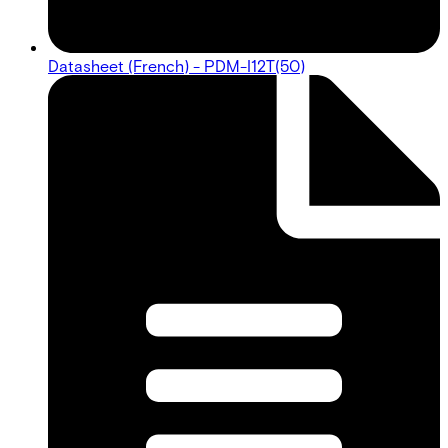
Datasheet (French) - PDM-I12T(50)