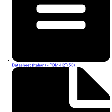
Datasheet (Italian) - PDM-I12T(50)