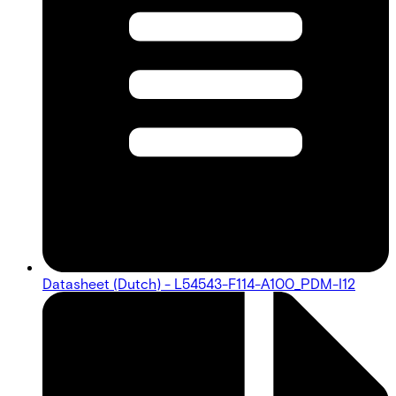
Datasheet (Dutch) - L54543-F114-A100_PDM-I12