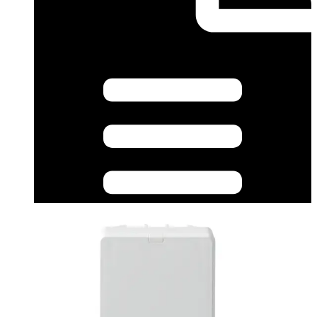
Datasheet (English) - L54543-F114-A100