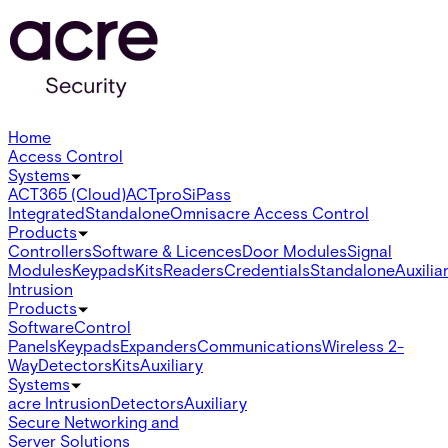
Home
Access Control
Systems
ACT365 (Cloud)
ACTpro
SiPass
Integrated
Standalone
Omnis
acre Access Control
Products
Controllers
Software & Licences
Door Modules
Signal
Modules
Keypads
Kits
Readers
Credentials
Standalone
Auxilia
Intrusion
Products
Software
Control
Panels
Keypads
Expanders
Communications
Wireless 2-
Way
Detectors
Kits
Auxiliary
Systems
acre Intrusion
Detectors
Auxiliary
Secure Networking and
Server Solutions