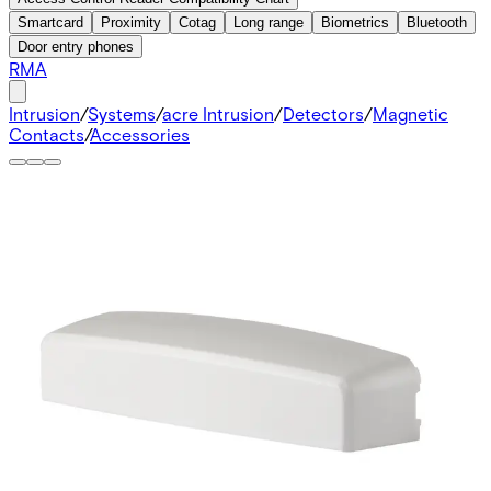
Smartcard
Proximity
Cotag
Long range
Biometrics
Bluetooth
Door entry phones
RMA
Intrusion
/
Systems
/
acre Intrusion
/
Detectors
/
Magnetic
Contacts
/
Accessories