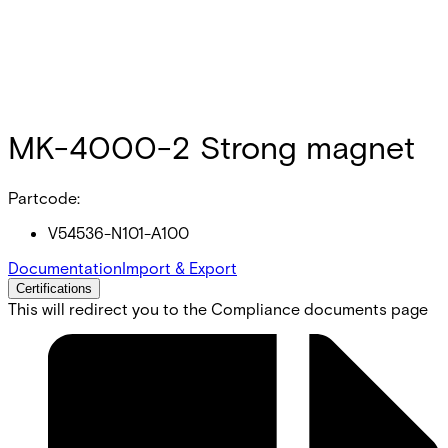
MK-4000-2 Strong magnet
Partcode:
V54536-N101-A100
Documentation
Import & Export
Certifications
This will redirect you to the Compliance documents page