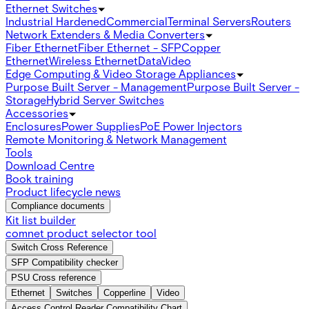
Ethernet Switches
Industrial Hardened
Commercial
Terminal Servers
Routers
Network Extenders & Media Converters
Fiber Ethernet
Fiber Ethernet - SFP
Copper
Ethernet
Wireless Ethernet
Data
Video
Edge Computing & Video Storage Appliances
Purpose Built Server - Management
Purpose Built Server -
Storage
Hybrid Server Switches
Accessories
Enclosures
Power Supplies
PoE Power Injectors
Remote Monitoring & Network Management
Tools
Download Centre
Book training
Product lifecycle news
Compliance documents
Kit list builder
comnet product selector tool
Switch Cross Reference
SFP Compatibility checker
PSU Cross reference
Ethernet
Switches
Copperline
Video
Access Control Reader Compatibility Chart