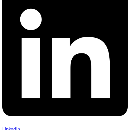
LinkedIn