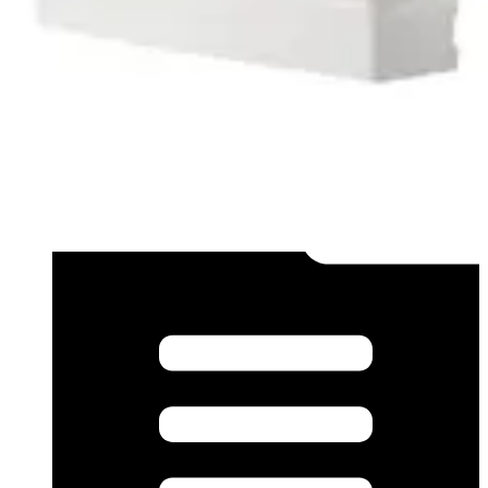
Datasheet (French) - mk40002