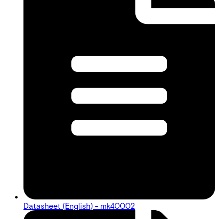
Datasheet (English) - mk40002