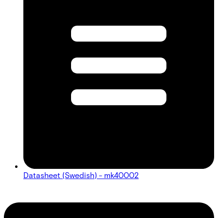
Datasheet (Swedish) - mk40002