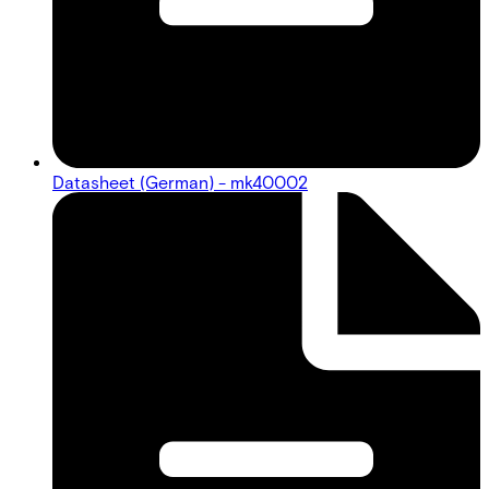
Datasheet (German) - mk40002