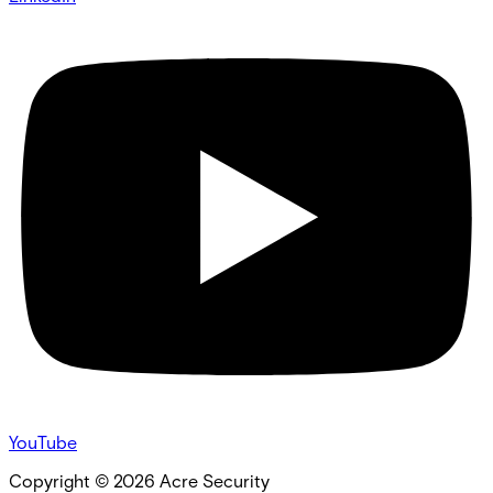
YouTube
Copyright ©
2026
Acre Security