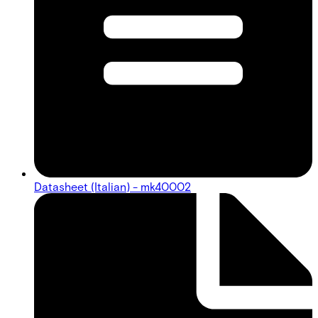
Datasheet (Italian) - mk40002