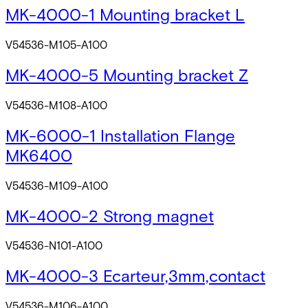
MK-4000-1 Mounting bracket L
V54536-M105-A100
MK-4000-5 Mounting bracket Z
V54536-M108-A100
MK-6000-1 Installation Flange
MK6400
V54536-M109-A100
MK-4000-2 Strong magnet
V54536-N101-A100
MK-4000-3 Ecarteur,3mm,contact
V54536-M106-A100