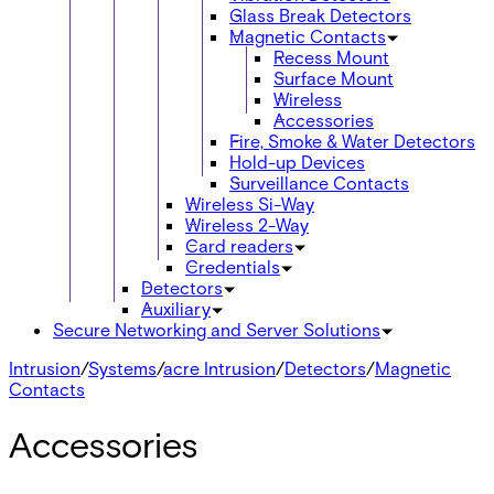
Glass Break Detectors
Magnetic Contacts
Recess Mount
Surface Mount
Wireless
Accessories
Fire, Smoke & Water Detectors
Hold-up Devices
Surveillance Contacts
Wireless Si-Way
Wireless 2-Way
Card readers
Credentials
Detectors
Auxiliary
Secure Networking and Server Solutions
Intrusion
/
Systems
/
acre Intrusion
/
Detectors
/
Magnetic
Contacts
Accessories