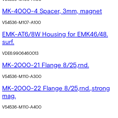
MK-4000-4 Spacer, 3mm, magnet
V54536-M107-A100
EMK-AT6/8W Housing for EMK46/48.
surf.
VDE6:9906460013
MK-2000-21 Flange 8/25,rnd.
V54536-M110-A300
MK-2000-22 Flange 8/25,rnd.,strong
mag.
V54536-M110-A400