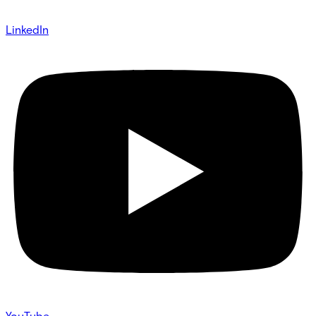
LinkedIn
YouTube