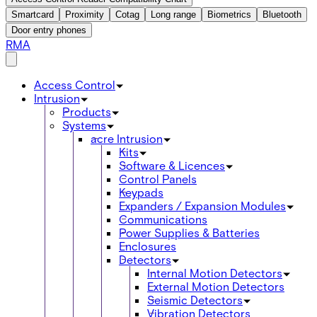
Smartcard
Proximity
Cotag
Long range
Biometrics
Bluetooth
Door entry phones
RMA
Access Control
Intrusion
Products
Systems
acre Intrusion
Kits
Software & Licences
Control Panels
Keypads
Expanders / Expansion Modules
Communications
Power Supplies & Batteries
Enclosures
Detectors
Internal Motion Detectors
External Motion Detectors
Seismic Detectors
Vibration Detectors