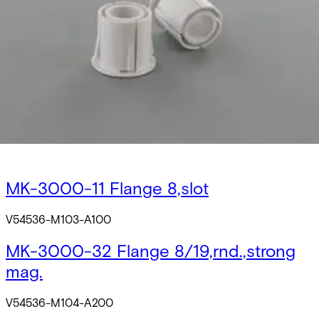
V54536-M101-A200
MK-2000-31 Flange 8/20,rnd.
V54536-M102-A100
MK-2000-32 Flange 8/20,rnd.,strong
mag.
V54536-M102-A200
MK-3000-11 Flange 8,slot
V54536-M103-A100
MK-3000-32 Flange 8/19,rnd.,strong
mag.
V54536-M104-A200