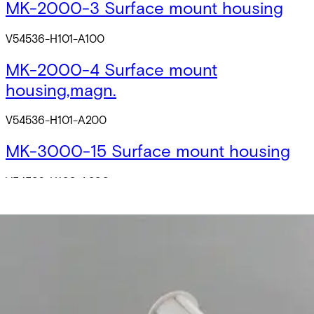
MK-2000-3 Surface mount housing
V54536-H101-A100
MK-2000-4 Surface mount
housing,magn.
V54536-H101-A200
MK-3000-15 Surface mount housing
V54536-H102-A200
MK-2000-1 Flange 8/20,slot
V54536-M101-A100
MK-2000-2 Flange 8/20,slot,strong
magn.