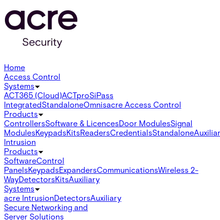
Home
Access Control
Systems
ACT365 (Cloud)
ACTpro
SiPass
Integrated
Standalone
Omnis
acre Access Control
Products
Controllers
Software & Licences
Door Modules
Signal
Modules
Keypads
Kits
Readers
Credentials
Standalone
Auxilia
Intrusion
Products
Software
Control
Panels
Keypads
Expanders
Communications
Wireless 2-
Way
Detectors
Kits
Auxiliary
Systems
acre Intrusion
Detectors
Auxiliary
Secure Networking and
Server Solutions