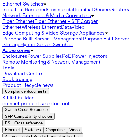
Ethernet Switches
Industrial Hardened
Commercial
Terminal Servers
Routers
Network Extenders & Media Converters
Fiber Ethernet
Fiber Ethernet - SFP
Copper
Ethernet
Wireless Ethernet
Data
Video
Edge Computing & Video Storage Appliances
Purpose Built Server - Management
Purpose Built Server -
Storage
Hybrid Server Switches
Accessories
Enclosures
Power Supplies
PoE Power Injectors
Remote Monitoring & Network Management
Tools
Download Centre
Book training
Product lifecycle news
Compliance documents
Kit list builder
comnet product selector tool
Switch Cross Reference
SFP Compatibility checker
PSU Cross reference
Ethernet
Switches
Copperline
Video
Access Control Reader Compatibility Chart