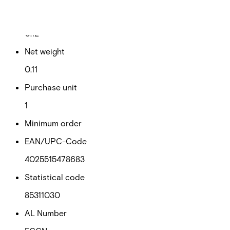
Gross weight (KG)
0.12
Net weight
0.11
Purchase unit
1
Minimum order
EAN/UPC-Code
4025515478683
Statistical code
85311030
AL Number