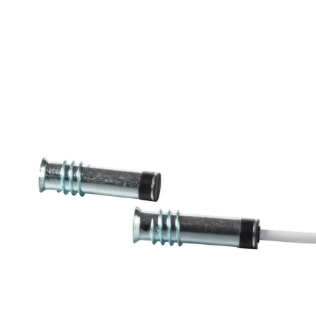
MK-2700-6 Magn.
Cont.,6m,G3
Partcode:
V54536-F108-A200
The MK-3000 magnetic contacts are designed for
opening surveillance of windows, doors and containers.
They are mounted in window and door frames of non-
magnetic materials or on these. Secondary Packaging: 25
Units
Technical data
Documentation
Import & Export
Certifications
This will redirect you to the Compliance documents page