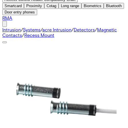
Smartcard
Proximity
Cotag
Long range
Biometrics
Bluetooth
Door entry phones
RMA
Intrusion
/
Systems
/
acre Intrusion
/
Detectors
/
Magnetic
Contacts
/
Recess Mount