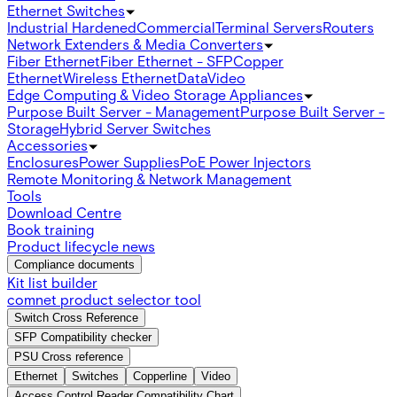
Ethernet Switches
Industrial Hardened
Commercial
Terminal Servers
Routers
Network Extenders & Media Converters
Fiber Ethernet
Fiber Ethernet - SFP
Copper
Ethernet
Wireless Ethernet
Data
Video
Edge Computing & Video Storage Appliances
Purpose Built Server - Management
Purpose Built Server -
Storage
Hybrid Server Switches
Accessories
Enclosures
Power Supplies
PoE Power Injectors
Remote Monitoring & Network Management
Tools
Download Centre
Book training
Product lifecycle news
Compliance documents
Kit list builder
comnet product selector tool
Switch Cross Reference
SFP Compatibility checker
PSU Cross reference
Ethernet
Switches
Copperline
Video
Access Control Reader Compatibility Chart