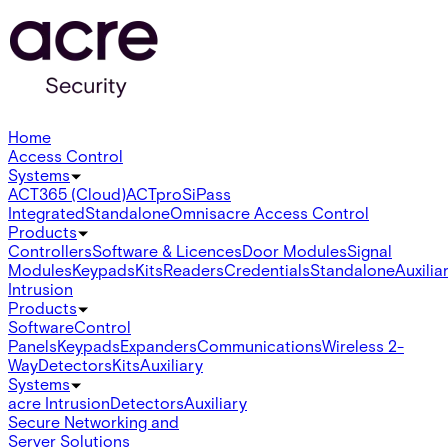
Home
Access Control
Systems
ACT365 (Cloud)
ACTpro
SiPass
Integrated
Standalone
Omnis
acre Access Control
Products
Controllers
Software & Licences
Door Modules
Signal
Modules
Keypads
Kits
Readers
Credentials
Standalone
Auxilia
Intrusion
Products
Software
Control
Panels
Keypads
Expanders
Communications
Wireless 2-
Way
Detectors
Kits
Auxiliary
Systems
acre Intrusion
Detectors
Auxiliary
Secure Networking and
Server Solutions