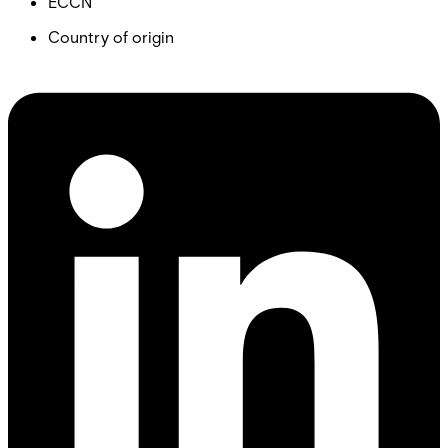
ECCN
Country of origin