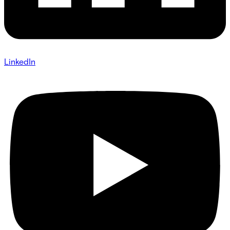
LinkedIn