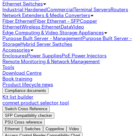
Ethernet Switches
Industrial Hardened
Commercial
Terminal Servers
Routers
Network Extenders & Media Converters
Fiber Ethernet
Fiber Ethernet - SFP
Copper
Ethernet
Wireless Ethernet
Data
Video
Edge Computing & Video Storage Appliances
Purpose Built Server - Management
Purpose Built Server -
Storage
Hybrid Server Switches
Accessories
Enclosures
Power Supplies
PoE Power Injectors
Remote Monitoring & Network Management
Tools
Download Centre
Book training
Product lifecycle news
Compliance documents
Kit list builder
comnet product selector tool
Switch Cross Reference
SFP Compatibility checker
PSU Cross reference
Ethernet
Switches
Copperline
Video
Access Control Reader Compatibility Chart