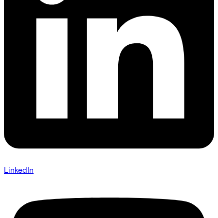
LinkedIn