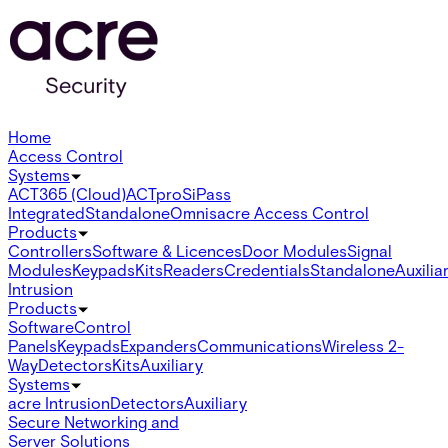
Home
Access Control
Systems
ACT365 (Cloud)
ACTpro
SiPass
Integrated
Standalone
Omnis
acre Access Control
Products
Controllers
Software & Licences
Door Modules
Signal
Modules
Keypads
Kits
Readers
Credentials
Standalone
Auxilia
Intrusion
Products
Software
Control
Panels
Keypads
Expanders
Communications
Wireless 2-
Way
Detectors
Kits
Auxiliary
Systems
acre Intrusion
Detectors
Auxiliary
Secure Networking and
Server Solutions