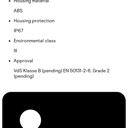
Housing material
ABS
Housing protection
IP67
Environmental class
III
Approval
VdS Klasse B (pending) EN 50131-2-6, Grade 2
(pending)