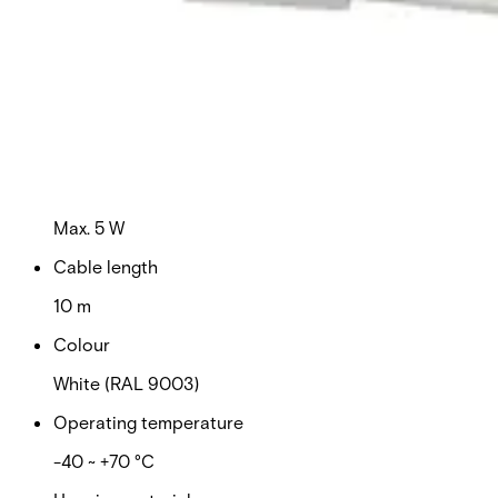
Switching voltage
Max. 110 VDC
Switching current
Max. 100 mA
Contact rating
Max. 5 W
Cable length
10 m
Colour
White (RAL 9003)
Operating temperature
-40 ~ +70 °C