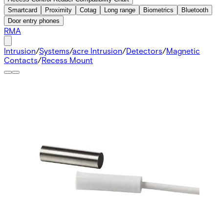
Smartcard
Proximity
Cotag
Long range
Biometrics
Bluetooth
Door entry phones
RMA
Intrusion
/
Systems
/
acre Intrusion
/
Detectors
/
Magnetic
Contacts
/
Recess Mount