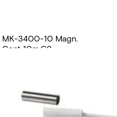
MK-3400-10 Magn.
Cont.,10m,G2
Partcode:
V54536-F110-A300
The MK-3000 magnetic contacts are designed for
opening surveillance of windows, doors and containers.
They are mounted in window and door frames of non-
magnetic materials or on these. Secondary Packaging: 10
Units
Technical data
Documentation
Import & Export
Certifications
This will redirect you to the Compliance documents page