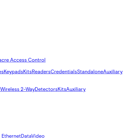
acre Access Control
es
Keypads
Kits
Readers
Credentials
Standalone
Auxiliary
s
Wireless 2-Way
Detectors
Kits
Auxiliary
 Ethernet
Data
Video