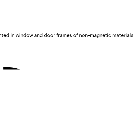
nted in window and door frames of non-magnetic materials