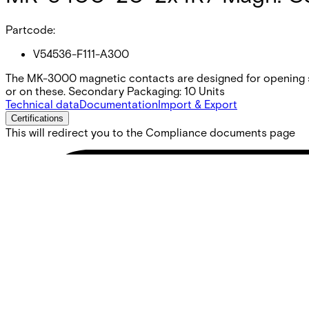
Partcode:
V54536-F111-A300
The MK-3000 magnetic contacts are designed for opening s
or on these. Secondary Packaging: 10 Units
Technical data
Documentation
Import & Export
Certifications
This will redirect you to the Compliance documents page