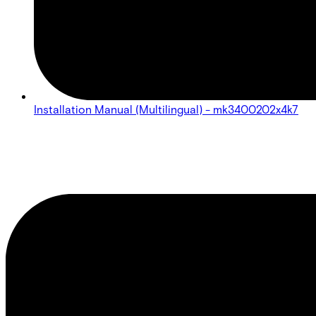
Installation Manual (Multilingual) - mk3400202x4k7