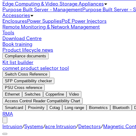
Edge Computing & Video Storage Appliances
Purpose Built Server - Management
Purpose Built Server - 
Accessories
Enclosures
Power Supplies
PoE Power Injectors
Remote Monitoring & Network Management
Tools
Download Centre
Book training
Product lifecycle news
Compliance documents
Kit list builder
comnet product selector tool
Switch Cross Reference
SFP Compatibility checker
PSU Cross reference
Ethernet
Switches
Copperline
Video
Access Control Reader Compatibility Chart
Smartcard
Proximity
Cotag
Long range
Biometrics
Bluetooth
RMA
Intrusion
/
Systems
/
acre Intrusion
/
Detectors
/
Magnetic Con