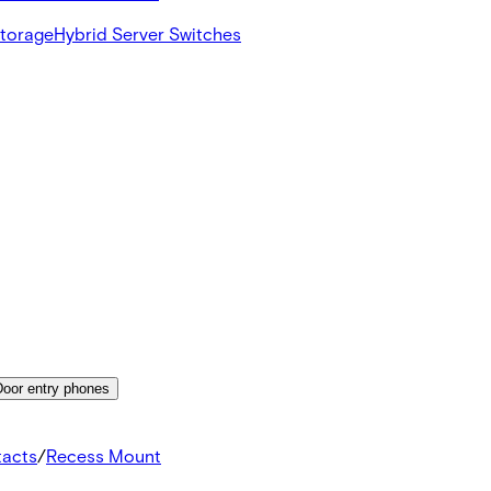
Storage
Hybrid Server Switches
Door entry phones
tacts
/
Recess Mount