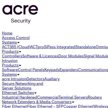
Home
Access Control
Systems
ACT365 (Cloud)
ACTpro
SiPass Integrated
Standalone
Omnis
Products
Controllers
Software & Licences
Door Modules
Signal Modul
Intrusion
Products
Software
Control Panels
Keypads
Expanders
Communication
Systems
acre Intrusion
Detectors
Auxiliary
Secure Networking and
Server Solutions
Ethernet Switches
Industrial Hardened
Commercial
Terminal Servers
Routers
Network Extenders & Media Converters
Fiber Ethernet
Fiber Ethernet - SFP
Copper Ethernet
Wireless