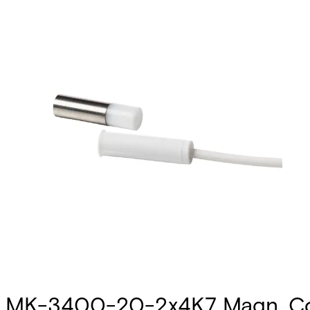
MK-3400-20-2x4K7 Magn. Co