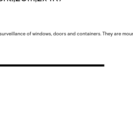
urveillance of windows, doors and containers. They are mou