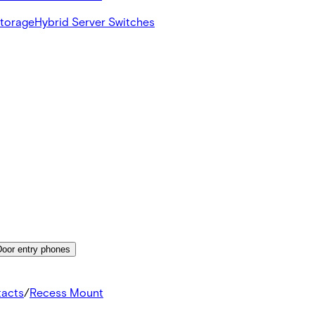
Storage
Hybrid Server Switches
Door entry phones
tacts
/
Recess Mount