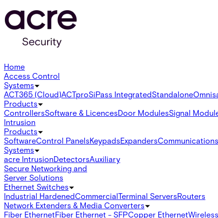
Home
Access Control
Systems
ACT365 (Cloud)
ACTpro
SiPass Integrated
Standalone
Omnis
Products
Controllers
Software & Licences
Door Modules
Signal Modul
Intrusion
Products
Software
Control Panels
Keypads
Expanders
Communication
Systems
acre Intrusion
Detectors
Auxiliary
Secure Networking and
Server Solutions
Ethernet Switches
Industrial Hardened
Commercial
Terminal Servers
Routers
Network Extenders & Media Converters
Fiber Ethernet
Fiber Ethernet - SFP
Copper Ethernet
Wireless