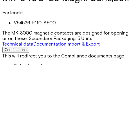
Partcode:
V54536-F110-A500
The MK-3000 magnetic contacts are designed for opening s
or on these. Secondary Packaging: 5 Units
Technical data
Documentation
Import & Export
Certifications
This will redirect you to the Compliance documents page
Switching voltage
Max. 110 VDC
Switching current
Max. 100 mA
Contact rating
Max. 5 W
Cable length