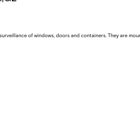
urveillance of windows, doors and containers. They are mou