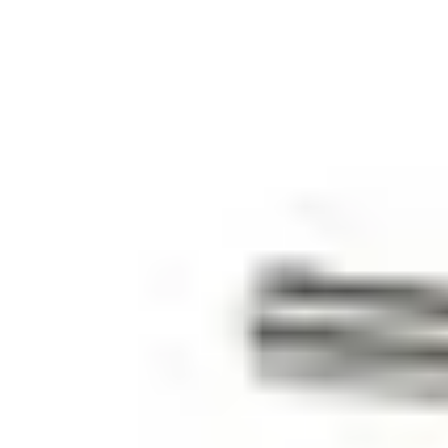
25 m
Colour
White (RAL 9003)
Operating temperature
-40 ~ +70 °C
Housing material
ABS
Housing protection
IP67
Environmental class
III
Approval
VdS Klasse B EN 50131-2-6, Grade 2