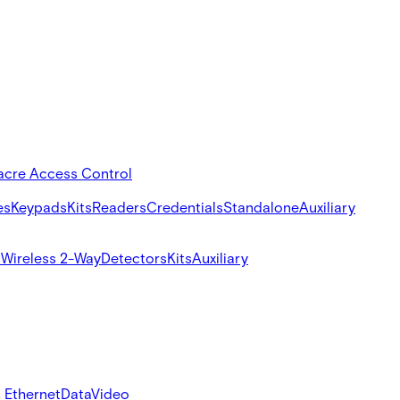
acre Access Control
es
Keypads
Kits
Readers
Credentials
Standalone
Auxiliary
s
Wireless 2-Way
Detectors
Kits
Auxiliary
 Ethernet
Data
Video