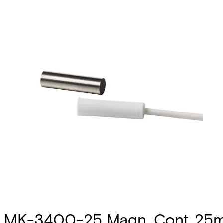
MK-3400-25 Magn. Cont.,25