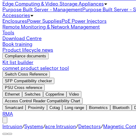
Edge Computing & Video Storage Appliances
Purpose Built Server - Management
Purpose Built Server - 
Accessories
Enclosures
Power Supplies
PoE Power Injectors
Remote Monitoring & Network Management
Tools
Download Centre
Book training
Product lifecycle news
Compliance documents
Kit list builder
comnet product selector tool
Switch Cross Reference
SFP Compatibility checker
PSU Cross reference
Ethernet
Switches
Copperline
Video
Access Control Reader Compatibility Chart
Smartcard
Proximity
Cotag
Long range
Biometrics
Bluetooth
RMA
Intrusion
/
Systems
/
acre Intrusion
/
Detectors
/
Magnetic Con