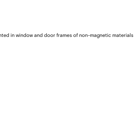
nted in window and door frames of non-magnetic materials