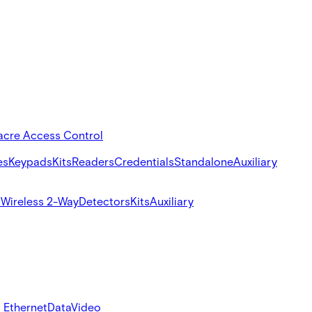
acre Access Control
es
Keypads
Kits
Readers
Credentials
Standalone
Auxiliary
s
Wireless 2-Way
Detectors
Kits
Auxiliary
 Ethernet
Data
Video