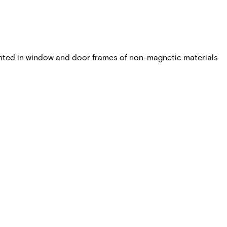
nted in window and door frames of non-magnetic materials