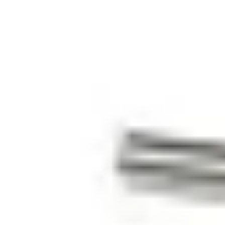
5 m
Colour
White (RAL 9003)
Operating temperature
-40 ~ +70 °C
Housing material
ABS
Housing protection
IP67
Environmental class
III
Approval
EN 50131-2-6, Grade 2 (pending)