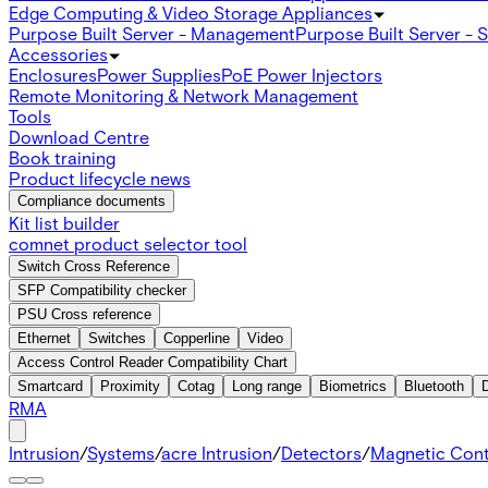
Edge Computing & Video Storage Appliances
Purpose Built Server - Management
Purpose Built Server - 
Accessories
Enclosures
Power Supplies
PoE Power Injectors
Remote Monitoring & Network Management
Tools
Download Centre
Book training
Product lifecycle news
Compliance documents
Kit list builder
comnet product selector tool
Switch Cross Reference
SFP Compatibility checker
PSU Cross reference
Ethernet
Switches
Copperline
Video
Access Control Reader Compatibility Chart
Smartcard
Proximity
Cotag
Long range
Biometrics
Bluetooth
RMA
Intrusion
/
Systems
/
acre Intrusion
/
Detectors
/
Magnetic Con