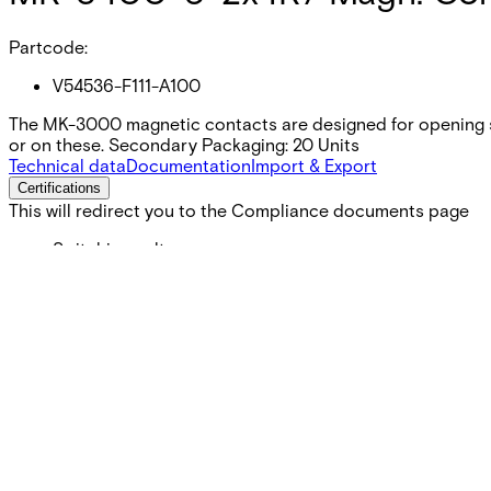
Partcode:
V54536-F111-A100
The MK-3000 magnetic contacts are designed for opening s
or on these. Secondary Packaging: 20 Units
Technical data
Documentation
Import & Export
Certifications
This will redirect you to the Compliance documents page
Switching voltage
Max. 110 VDC
Switching current
Max. 100 mA
Contact rating
Max. 5 W
Cable length