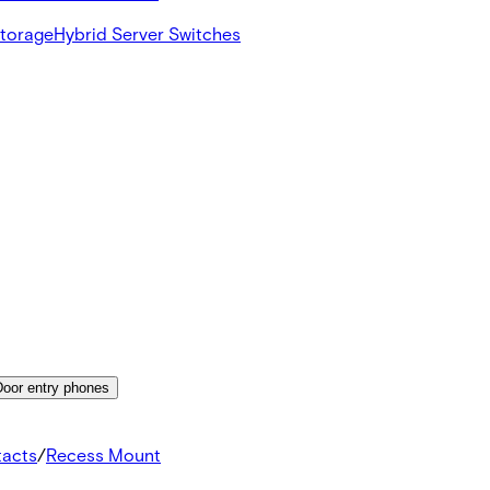
Storage
Hybrid Server Switches
Door entry phones
tacts
/
Recess Mount