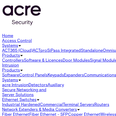
Home
Access Control
Systems
ACT365 (Cloud)
ACTpro
SiPass Integrated
Standalone
Omnis
Products
Controllers
Software & Licences
Door Modules
Signal Modul
Intrusion
Products
Software
Control Panels
Keypads
Expanders
Communication
Systems
acre Intrusion
Detectors
Auxiliary
Secure Networking and
Server Solutions
Ethernet Switches
Industrial Hardened
Commercial
Terminal Servers
Routers
Network Extenders & Media Converters
Fiber Ethernet
Fiber Ethernet - SFP
Copper Ethernet
Wireless