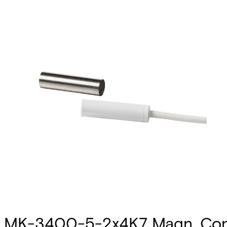
MK-3400-5-2x4K7 Magn. Cont