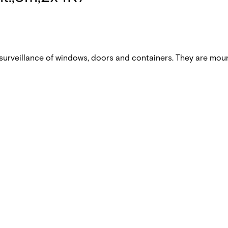
urveillance of windows, doors and containers. They are mou