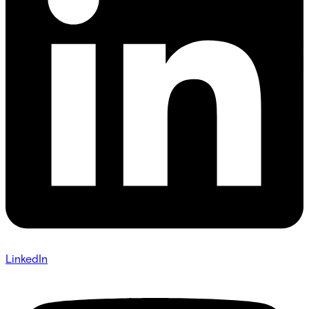
LinkedIn