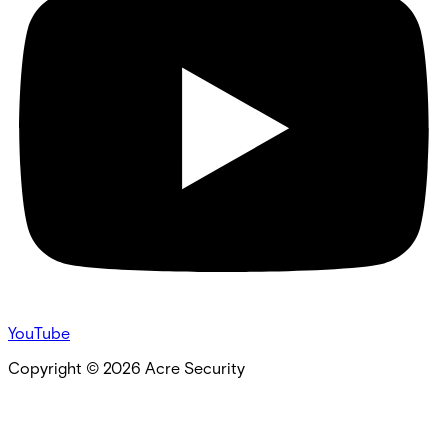
YouTube
Copyright ©
2026
Acre Security