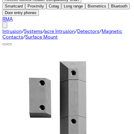
Smartcard
Proximity
Cotag
Long range
Biometrics
Bluetooth
Door entry phones
RMA
Intrusion
/
Systems
/
acre Intrusion
/
Detectors
/
Magnetic
Contacts
/
Surface Mount