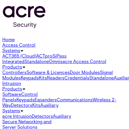
Home
Access Control
Systems
ACT365 (Cloud)
ACTpro
SiPass
Integrated
Standalone
Omnis
acre Access Control
Products
Controllers
Software & Licences
Door Modules
Signal
Modules
Keypads
Kits
Readers
Credentials
Standalone
Auxilia
Intrusion
Products
Software
Control
Panels
Keypads
Expanders
Communications
Wireless 2-
Way
Detectors
Kits
Auxiliary
Systems
acre Intrusion
Detectors
Auxiliary
Secure Networking and
Server Solutions