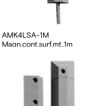
AMK4LSA-1M
Magn.cont.surf.mt.,1m
Partcode:
VDE6:9906620013
Technical data
Documentation
Import & Export
Certifications
This will redirect you to the Compliance documents page
Colour
grey