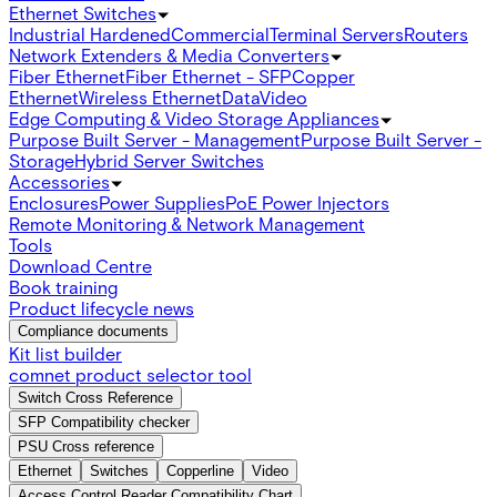
Ethernet Switches
Industrial Hardened
Commercial
Terminal Servers
Routers
Network Extenders & Media Converters
Fiber Ethernet
Fiber Ethernet - SFP
Copper
Ethernet
Wireless Ethernet
Data
Video
Edge Computing & Video Storage Appliances
Purpose Built Server - Management
Purpose Built Server -
Storage
Hybrid Server Switches
Accessories
Enclosures
Power Supplies
PoE Power Injectors
Remote Monitoring & Network Management
Tools
Download Centre
Book training
Product lifecycle news
Compliance documents
Kit list builder
comnet product selector tool
Switch Cross Reference
SFP Compatibility checker
PSU Cross reference
Ethernet
Switches
Copperline
Video
Access Control Reader Compatibility Chart