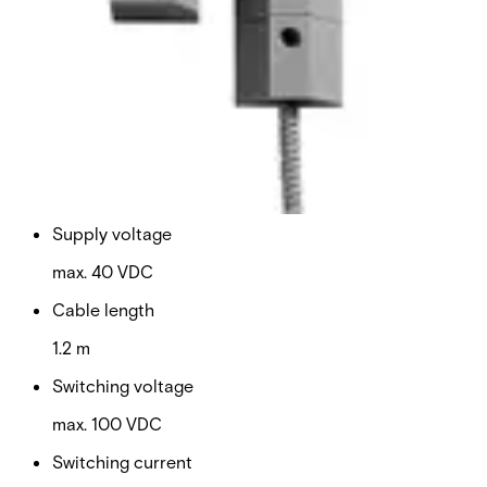
Housing protection
IP67
Operating temperature
-40 ~ +70 °C
Housing material
PA-GF
Supply voltage
max. 40 VDC
Cable length
1.2 m
Switching voltage
max. 100 VDC
Switching current