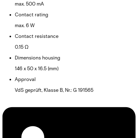
max. 500 mA
Contact rating
max. 6 W
Contact resistance
0.15 Ω
Dimensions housing
146 x 50 x 16.5 (mm)
Approval
VdS geprüft, Klasse B, Nr.: G 191565