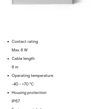
Switching voltage
Max. 100 VDC
Switching current
Max. 500 mA
Contact rating
Max. 6 W
Cable length
6 m
Operating temperature
-40 ~ +70 °C
Housing protection
IP67