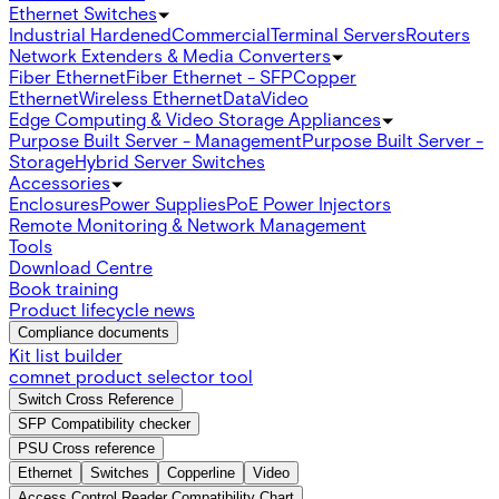
Ethernet Switches
Industrial Hardened
Commercial
Terminal Servers
Routers
Network Extenders & Media Converters
Fiber Ethernet
Fiber Ethernet - SFP
Copper
Ethernet
Wireless Ethernet
Data
Video
Edge Computing & Video Storage Appliances
Purpose Built Server - Management
Purpose Built Server -
Storage
Hybrid Server Switches
Accessories
Enclosures
Power Supplies
PoE Power Injectors
Remote Monitoring & Network Management
Tools
Download Centre
Book training
Product lifecycle news
Compliance documents
Kit list builder
comnet product selector tool
Switch Cross Reference
SFP Compatibility checker
PSU Cross reference
Ethernet
Switches
Copperline
Video
Access Control Reader Compatibility Chart