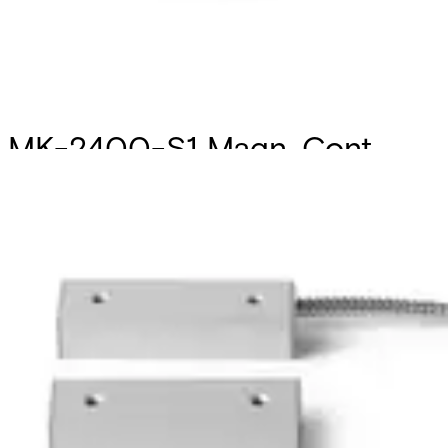
MK-2400-S1 Magn. Cont.
Set1,Al,6/1m
Partcode:
V54536-F104-A100
Surface mount magnetic contact for industrial areas.
Suitable for roller shutter control. Magnetic contact and
Magnet must be mounted in a parallel position. The cable
is protected by a 1 m metal tube. Secondary package: 20
Units
Technical data
Documentation
Import & Export
Certifications
This will redirect you to the Compliance documents page