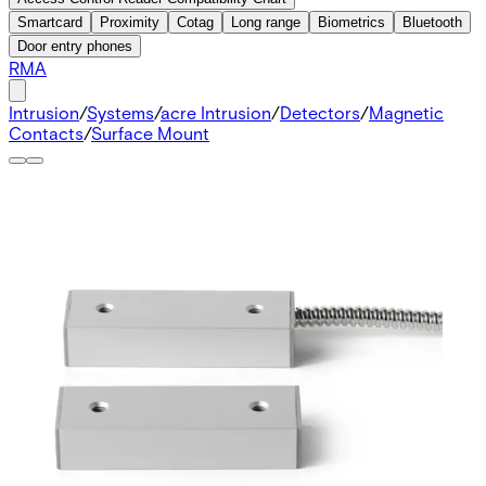
Smartcard
Proximity
Cotag
Long range
Biometrics
Bluetooth
Door entry phones
RMA
Intrusion
/
Systems
/
acre Intrusion
/
Detectors
/
Magnetic
Contacts
/
Surface Mount