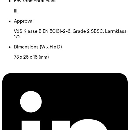
Environmental class
III
Approval
VdS Klasse B EN 50131-2-6, Grade 2 SBSC, Larmklass
1/2
Dimensions (W x H x D)
73 x 26 x 15 (mm)