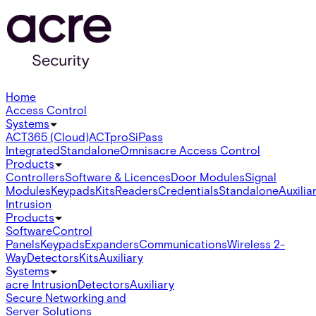
Home
Access Control
Systems
ACT365 (Cloud)
ACTpro
SiPass
Integrated
Standalone
Omnis
acre Access Control
Products
Controllers
Software & Licences
Door Modules
Signal
Modules
Keypads
Kits
Readers
Credentials
Standalone
Auxilia
Intrusion
Products
Software
Control
Panels
Keypads
Expanders
Communications
Wireless 2-
Way
Detectors
Kits
Auxiliary
Systems
acre Intrusion
Detectors
Auxiliary
Secure Networking and
Server Solutions