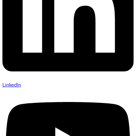
LinkedIn