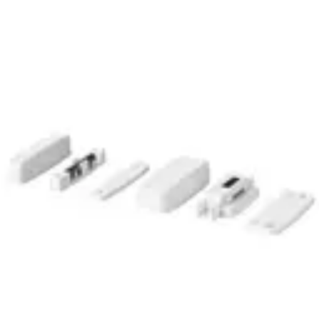
MK-4400 Magn. Cont.,G2
Partcode:
V54536-F113-A100
The MK-4000 magnetic contacts are designed for
opening surveillance of windows, doors and containers.
They are mounted on window and door frames of non-
magnetic materials. Secondary Packaging: 50 Units
Technical data
Documentation
Import & Export
Certifications
This will redirect you to the Compliance documents page
Gross weight (KG)