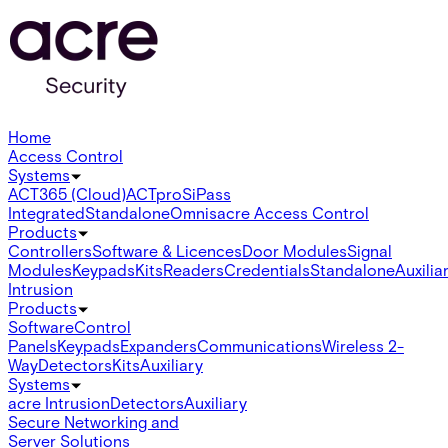
Home
Access Control
Systems
ACT365 (Cloud)
ACTpro
SiPass
Integrated
Standalone
Omnis
acre Access Control
Products
Controllers
Software & Licences
Door Modules
Signal
Modules
Keypads
Kits
Readers
Credentials
Standalone
Auxilia
Intrusion
Products
Software
Control
Panels
Keypads
Expanders
Communications
Wireless 2-
Way
Detectors
Kits
Auxiliary
Systems
acre Intrusion
Detectors
Auxiliary
Secure Networking and
Server Solutions