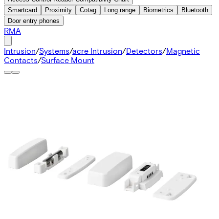
Smartcard
Proximity
Cotag
Long range
Biometrics
Bluetooth
Door entry phones
RMA
Intrusion
/
Systems
/
acre Intrusion
/
Detectors
/
Magnetic
Contacts
/
Surface Mount