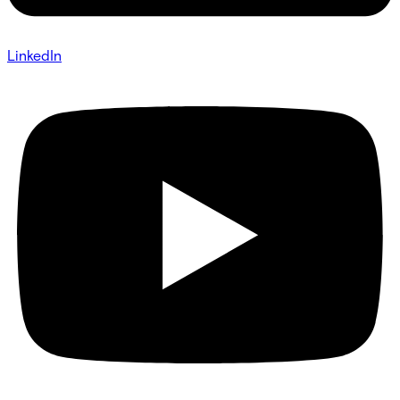
LinkedIn