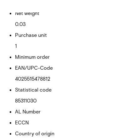
0.03
Net weight
0.03
Purchase unit
1
Minimum order
EAN/UPC-Code
4025515478812
Statistical code
85311030
AL Number
ECCN
Country of origin