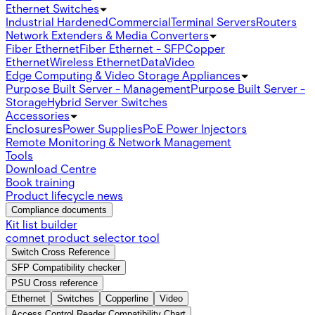
Ethernet Switches
Industrial Hardened
Commercial
Terminal Servers
Routers
Network Extenders & Media Converters
Fiber Ethernet
Fiber Ethernet - SFP
Copper
Ethernet
Wireless Ethernet
Data
Video
Edge Computing & Video Storage Appliances
Purpose Built Server - Management
Purpose Built Server -
Storage
Hybrid Server Switches
Accessories
Enclosures
Power Supplies
PoE Power Injectors
Remote Monitoring & Network Management
Tools
Download Centre
Book training
Product lifecycle news
Compliance documents
Kit list builder
comnet product selector tool
Switch Cross Reference
SFP Compatibility checker
PSU Cross reference
Ethernet
Switches
Copperline
Video
Access Control Reader Compatibility Chart