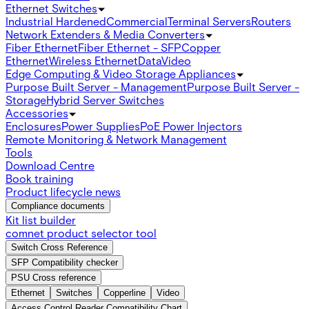
Ethernet Switches
Industrial Hardened
Commercial
Terminal Servers
Routers
Network Extenders & Media Converters
Fiber Ethernet
Fiber Ethernet - SFP
Copper
Ethernet
Wireless Ethernet
Data
Video
Edge Computing & Video Storage Appliances
Purpose Built Server - Management
Purpose Built Server -
Storage
Hybrid Server Switches
Accessories
Enclosures
Power Supplies
PoE Power Injectors
Remote Monitoring & Network Management
Tools
Download Centre
Book training
Product lifecycle news
Compliance documents
Kit list builder
comnet product selector tool
Switch Cross Reference
SFP Compatibility checker
PSU Cross reference
Ethernet
Switches
Copperline
Video
Access Control Reader Compatibility Chart