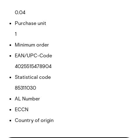
Net weight
0.04
Purchase unit
1
Minimum order
EAN/UPC-Code
4025515478904
Statistical code
85311030
AL Number
ECCN
Country of origin