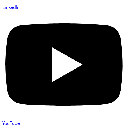
LinkedIn
YouTube