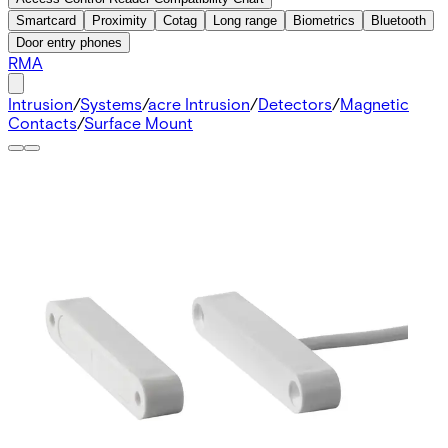
Smartcard
Proximity
Cotag
Long range
Biometrics
Bluetooth
Door entry phones
RMA
Intrusion
/
Systems
/
acre Intrusion
/
Detectors
/
Magnetic
Contacts
/
Surface Mount