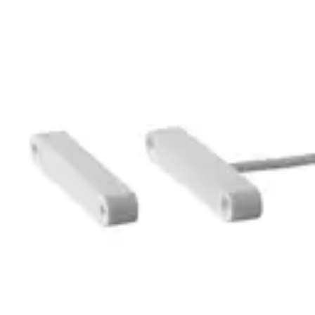
MK-6400-5 Magn.
Cont.,5m,G2
Partcode:
V54536-F119-A100
Technical data
Documentation
Import & Export
Certifications
This will redirect you to the Compliance documents page
Gross weight (KG)
0.09