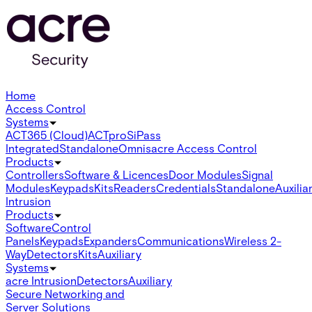
Home
Access Control
Systems
ACT365 (Cloud)
ACTpro
SiPass
Integrated
Standalone
Omnis
acre Access Control
Products
Controllers
Software & Licences
Door Modules
Signal
Modules
Keypads
Kits
Readers
Credentials
Standalone
Auxilia
Intrusion
Products
Software
Control
Panels
Keypads
Expanders
Communications
Wireless 2-
Way
Detectors
Kits
Auxiliary
Systems
acre Intrusion
Detectors
Auxiliary
Secure Networking and
Server Solutions