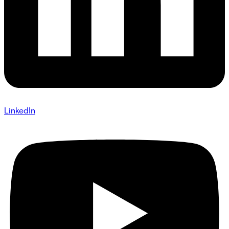
LinkedIn