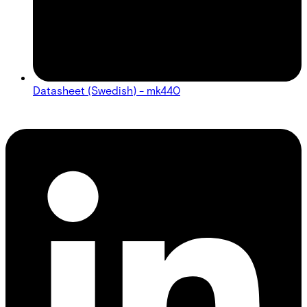
Datasheet (Swedish) - mk440