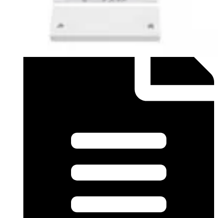
Datasheet (English) - mk440