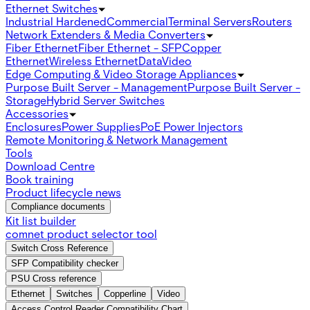
Ethernet Switches
Industrial Hardened
Commercial
Terminal Servers
Routers
Network Extenders & Media Converters
Fiber Ethernet
Fiber Ethernet - SFP
Copper
Ethernet
Wireless Ethernet
Data
Video
Edge Computing & Video Storage Appliances
Purpose Built Server - Management
Purpose Built Server -
Storage
Hybrid Server Switches
Accessories
Enclosures
Power Supplies
PoE Power Injectors
Remote Monitoring & Network Management
Tools
Download Centre
Book training
Product lifecycle news
Compliance documents
Kit list builder
comnet product selector tool
Switch Cross Reference
SFP Compatibility checker
PSU Cross reference
Ethernet
Switches
Copperline
Video
Access Control Reader Compatibility Chart