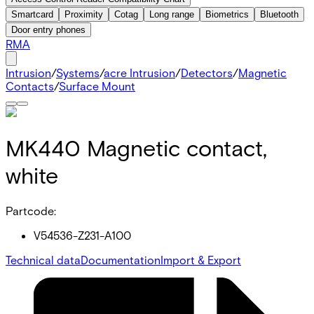
Smartcard
Proximity
Cotag
Long range
Biometrics
Bluetooth
Door entry phones
RMA
Intrusion
/
Systems
/
acre Intrusion
/
Detectors
/
Magnetic
Contacts
/
Surface Mount
MK440 Magnetic contact,
white
Partcode:
V54536-Z231-A100
Technical data
Documentation
Import & Export