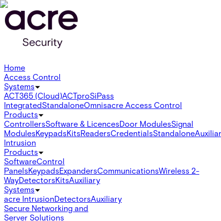
Home
Access Control
Systems
ACT365 (Cloud)
ACTpro
SiPass
Integrated
Standalone
Omnis
acre Access Control
Products
Controllers
Software & Licences
Door Modules
Signal
Modules
Keypads
Kits
Readers
Credentials
Standalone
Auxilia
Intrusion
Products
Software
Control
Panels
Keypads
Expanders
Communications
Wireless 2-
Way
Detectors
Kits
Auxiliary
Systems
acre Intrusion
Detectors
Auxiliary
Secure Networking and
Server Solutions