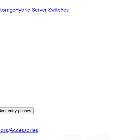
Storage
Hybrid Server Switches
Door entry phones
tors
/
Accessories