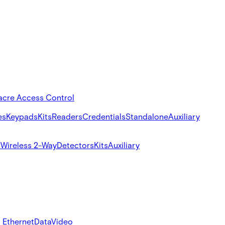
acre Access Control
es
Keypads
Kits
Readers
Credentials
Standalone
Auxiliary
s
Wireless 2-Way
Detectors
Kits
Auxiliary
 Ethernet
Data
Video