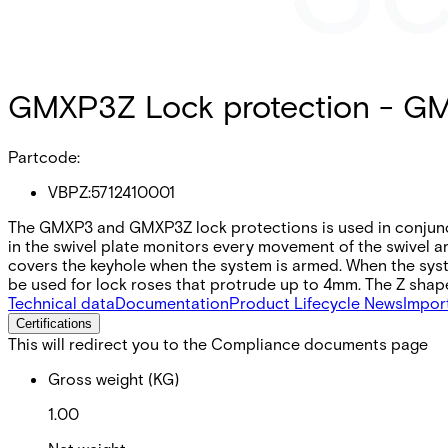
GMXP3Z Lock protection - G
Partcode:
VBPZ:5712410001
The GMXP3 and GMXP3Z lock protections is used in conjunct
in the swivel plate monitors every movement of the swivel 
covers the keyhole when the system is armed. When the sys
be used for lock roses that protrude up to 4mm. The Z shap
Technical data
Documentation
Product Lifecycle News
Impor
Certifications
This will redirect you to the Compliance documents page
Gross weight (KG)
1.00