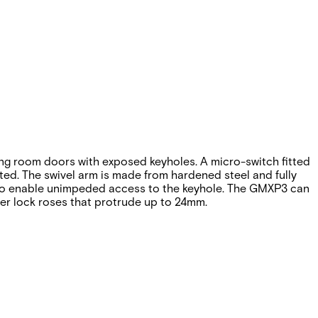
ng room doors with exposed keyholes. A micro-switch fitted
ted. The swivel arm is made from hardened steel and fully
° to enable unimpeded access to the keyhole. The GMXP3 can
ger lock roses that protrude up to 24mm.