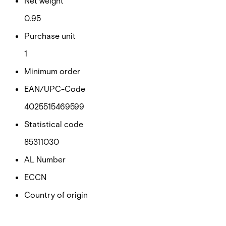
Net weight
0.95
Purchase unit
1
Minimum order
EAN/UPC-Code
4025515469599
Statistical code
85311030
AL Number
ECCN
Country of origin