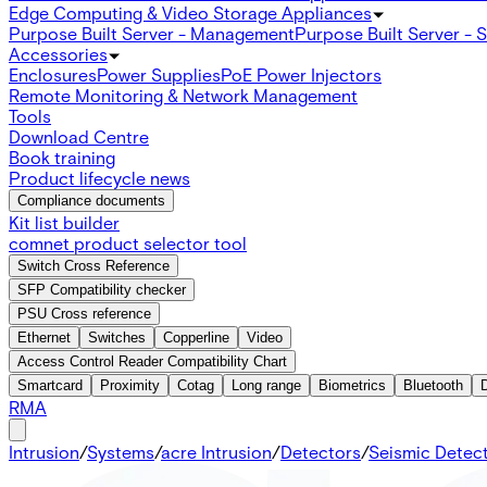
Edge Computing & Video Storage Appliances
Purpose Built Server - Management
Purpose Built Server - 
Accessories
Enclosures
Power Supplies
PoE Power Injectors
Remote Monitoring & Network Management
Tools
Download Centre
Book training
Product lifecycle news
Compliance documents
Kit list builder
comnet product selector tool
Switch Cross Reference
SFP Compatibility checker
PSU Cross reference
Ethernet
Switches
Copperline
Video
Access Control Reader Compatibility Chart
Smartcard
Proximity
Cotag
Long range
Biometrics
Bluetooth
RMA
Intrusion
/
Systems
/
acre Intrusion
/
Detectors
/
Seismic Detec