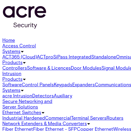
Home
Access Control
Systems
ACT365 (Cloud)
ACTpro
SiPass Integrated
Standalone
Omnis
Products
Controllers
Software & Licences
Door Modules
Signal Modul
Intrusion
Products
Software
Control Panels
Keypads
Expanders
Communication
Systems
acre Intrusion
Detectors
Auxiliary
Secure Networking and
Server Solutions
Ethernet Switches
Industrial Hardened
Commercial
Terminal Servers
Routers
Network Extenders & Media Converters
Fiber Ethernet
Fiber Ethernet - SFP
Copper Ethernet
Wireless