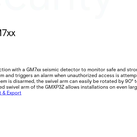
M7xx
ion with a GM7xx seismic detector to monitor safe and stro
arm and triggers an alarm when unauthorized access is attemp
tem is disarmed, the swivel arm can easily be rotated by 90
ed swivel arm of the GMXP3Z allows installations on even lar
t & Export