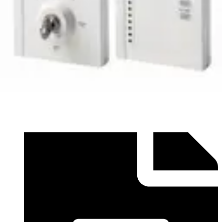
Datasheet (English) - Seismic Range of Accessories
Datasheet EN