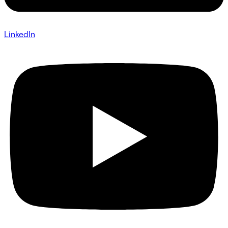
LinkedIn