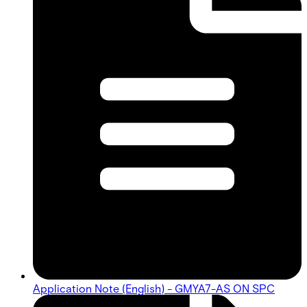
Application Note (English) - GMYA7-AS ON SPC