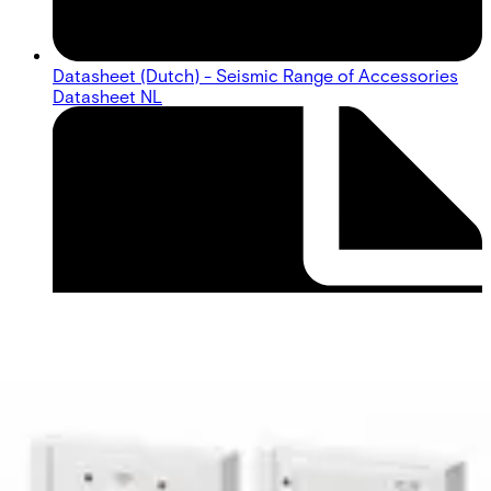
Datasheet (Dutch) - Seismic Range of Accessories
Datasheet NL