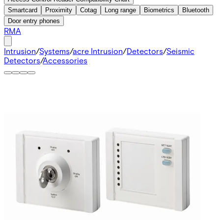
Smartcard
Proximity
Cotag
Long range
Biometrics
Bluetooth
Door entry phones
RMA
Intrusion
/
Systems
/
acre Intrusion
/
Detectors
/
Seismic
Detectors
/
Accessories