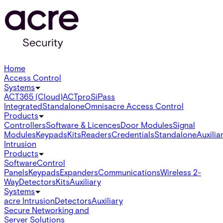
Home
Access Control
Systems
ACT365 (Cloud)
ACTpro
SiPass
Integrated
Standalone
Omnis
acre Access Control
Products
Controllers
Software & Licences
Door Modules
Signal
Modules
Keypads
Kits
Readers
Credentials
Standalone
Auxilia
Intrusion
Products
Software
Control
Panels
Keypads
Expanders
Communications
Wireless 2-
Way
Detectors
Kits
Auxiliary
Systems
acre Intrusion
Detectors
Auxiliary
Secure Networking and
Server Solutions