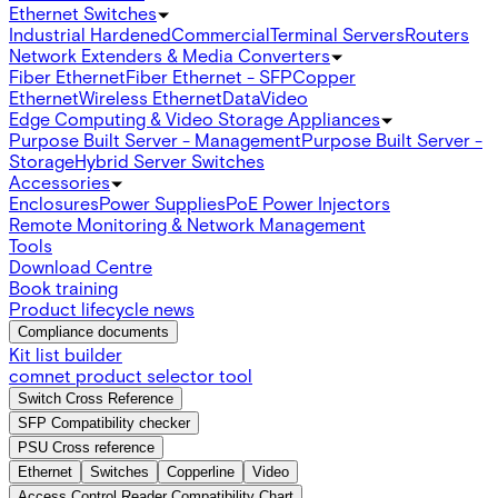
Ethernet Switches
Industrial Hardened
Commercial
Terminal Servers
Routers
Network Extenders & Media Converters
Fiber Ethernet
Fiber Ethernet - SFP
Copper
Ethernet
Wireless Ethernet
Data
Video
Edge Computing & Video Storage Appliances
Purpose Built Server - Management
Purpose Built Server -
Storage
Hybrid Server Switches
Accessories
Enclosures
Power Supplies
PoE Power Injectors
Remote Monitoring & Network Management
Tools
Download Centre
Book training
Product lifecycle news
Compliance documents
Kit list builder
comnet product selector tool
Switch Cross Reference
SFP Compatibility checker
PSU Cross reference
Ethernet
Switches
Copperline
Video
Access Control Reader Compatibility Chart