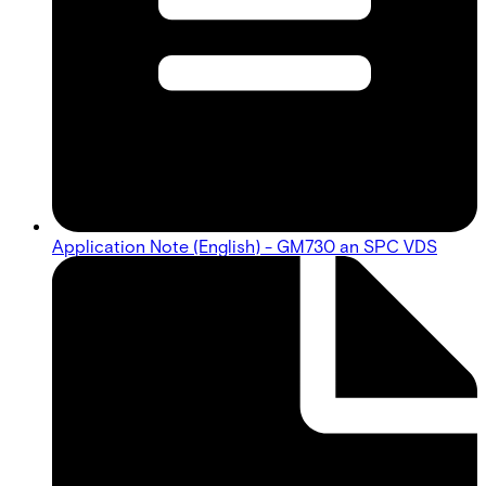
Application Note (English) - GM730 an SPC VDS