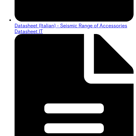
Datasheet (Italian) - Seismic Range of Accessories
Datasheet IT