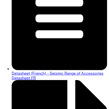
Datasheet (French) - Seismic Range of Accessories
Datasheet FR