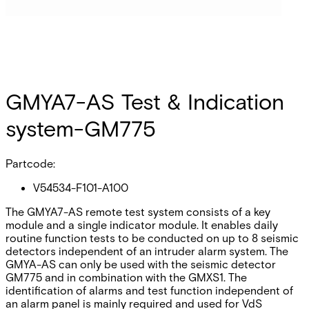
GMYA7-AS Test & Indication
system-GM775
Partcode:
V54534-F101-A100
The GMYA7-AS remote test system consists of a key
module and a single indicator module. It enables daily
routine function tests to be conducted on up to 8 seismic
detectors independent of an intruder alarm system. The
GMYA-AS can only be used with the seismic detector
GM775 and in combination with the GMXS1. The
identification of alarms and test function independent of
an alarm panel is mainly required and used for VdS