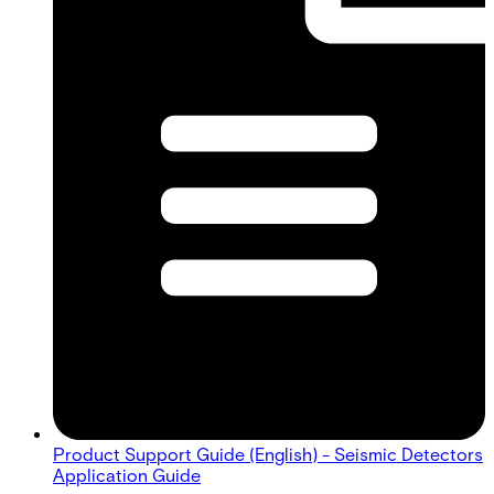
Product Support Guide (English) - Seismic Detectors
Application Guide