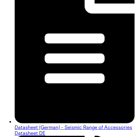
Datasheet (German) - Seismic Range of Accessories
Datasheet DE