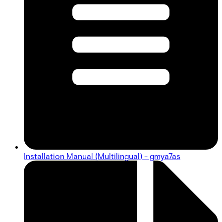
Installation Manual (Multilingual) - gmya7as