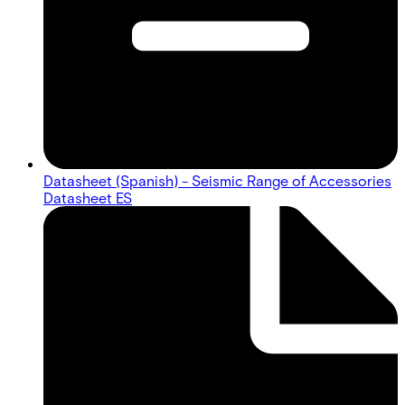
Datasheet (Spanish) - Seismic Range of Accessories
Datasheet ES