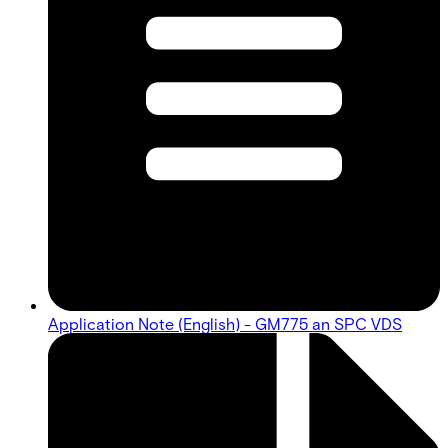
Application Note (English) - GM775 an SPC VDS