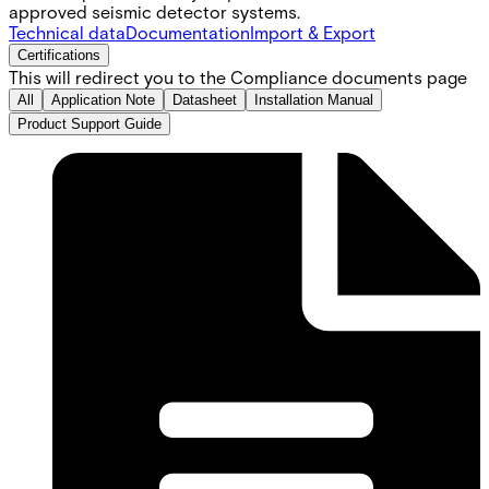
approved seismic detector systems.
Technical data
Documentation
Import & Export
Certifications
This will redirect you to the Compliance documents page
All
Application Note
Datasheet
Installation Manual
Product Support Guide