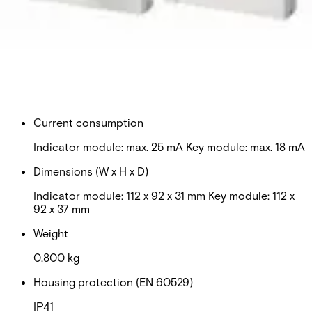
approved seismic detector systems.
Technical data
Documentation
Import & Export
Certifications
This will redirect you to the Compliance documents page
Approval
VdS Class C
Current consumption
Indicator module: max. 25 mA Key module: max. 18 mA
Dimensions (W x H x D)
Indicator module: 112 x 92 x 31 mm Key module: 112 x
92 x 37 mm
Weight
0.800 kg
Housing protection (EN 60529)
IP41