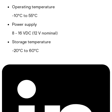
Operating temperature
-10°C to 55°C
Power supply
8 - 16 VDC (12 V nominal)
Storage temperature
-20°C to 60°C