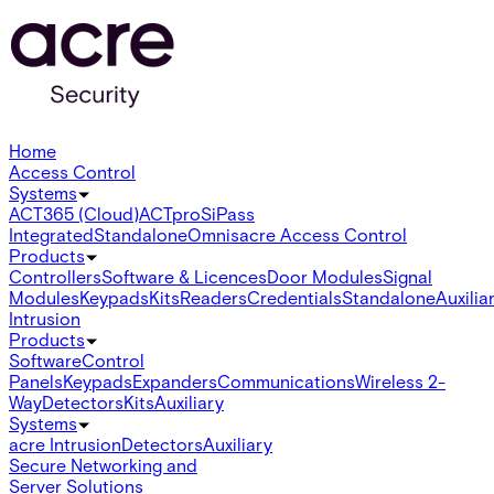
Home
Access Control
Systems
ACT365 (Cloud)
ACTpro
SiPass
Integrated
Standalone
Omnis
acre Access Control
Products
Controllers
Software & Licences
Door Modules
Signal
Modules
Keypads
Kits
Readers
Credentials
Standalone
Auxilia
Intrusion
Products
Software
Control
Panels
Keypads
Expanders
Communications
Wireless 2-
Way
Detectors
Kits
Auxiliary
Systems
acre Intrusion
Detectors
Auxiliary
Secure Networking and
Server Solutions