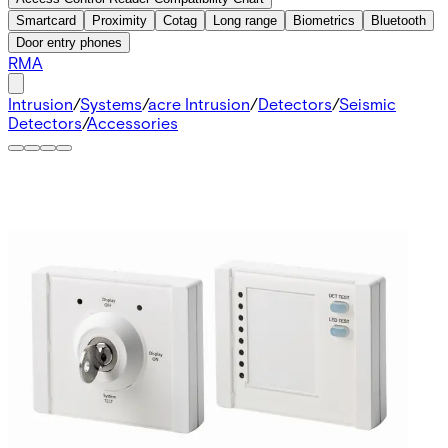
Smartcard
Proximity
Cotag
Long range
Biometrics
Bluetooth
Door entry phones
RMA
Intrusion
/
Systems
/
acre Intrusion
/
Detectors
/
Seismic
Detectors
/
Accessories