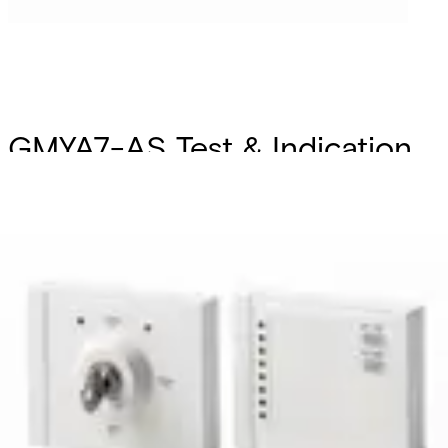
GMYA7-AS Test & Indication
system-GM775
Partcode:
V54534-F101-A100
The GMYA7-AS remote test system consists of a key
module and a single indicator module. It enables daily
routine function tests to be conducted on up to 8 seismic
detectors independent of an intruder alarm system. The
GMYA-AS can only be used with the seismic detector
GM775 and in combination with the GMXS1. The
identification of alarms and test function independent of
an alarm panel is mainly required and used for VdS