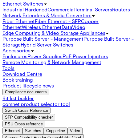
Ethernet Switches
Industrial Hardened
Commercial
Terminal Servers
Routers
Network Extenders & Media Converters
Fiber Ethernet
Fiber Ethernet - SFP
Copper
Ethernet
Wireless Ethernet
Data
Video
Edge Computing & Video Storage Appliances
Purpose Built Server - Management
Purpose Built Server -
Storage
Hybrid Server Switches
Accessories
Enclosures
Power Supplies
PoE Power Injectors
Remote Monitoring & Network Management
Tools
Download Centre
Book training
Product lifecycle news
Compliance documents
Kit list builder
comnet product selector tool
Switch Cross Reference
SFP Compatibility checker
PSU Cross reference
Ethernet
Switches
Copperline
Video
Access Control Reader Compatibility Chart