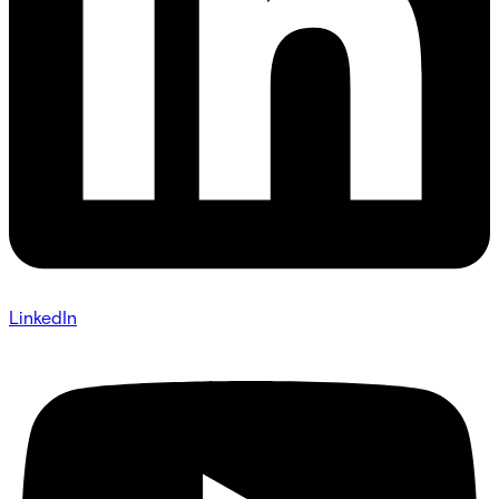
LinkedIn