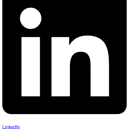
LinkedIn