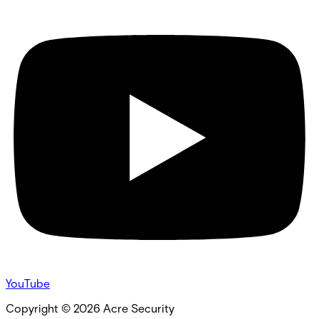
YouTube
Copyright ©
2026
Acre Security