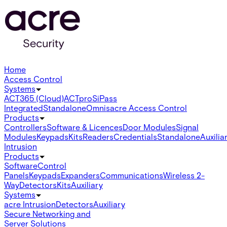
Home
Access Control
Systems
ACT365 (Cloud)
ACTpro
SiPass
Integrated
Standalone
Omnis
acre Access Control
Products
Controllers
Software & Licences
Door Modules
Signal
Modules
Keypads
Kits
Readers
Credentials
Standalone
Auxilia
Intrusion
Products
Software
Control
Panels
Keypads
Expanders
Communications
Wireless 2-
Way
Detectors
Kits
Auxiliary
Systems
acre Intrusion
Detectors
Auxiliary
Secure Networking and
Server Solutions