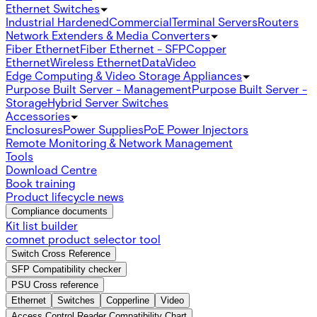
Ethernet Switches
Industrial Hardened
Commercial
Terminal Servers
Routers
Network Extenders & Media Converters
Fiber Ethernet
Fiber Ethernet - SFP
Copper
Ethernet
Wireless Ethernet
Data
Video
Edge Computing & Video Storage Appliances
Purpose Built Server - Management
Purpose Built Server -
Storage
Hybrid Server Switches
Accessories
Enclosures
Power Supplies
PoE Power Injectors
Remote Monitoring & Network Management
Tools
Download Centre
Book training
Product lifecycle news
Compliance documents
Kit list builder
comnet product selector tool
Switch Cross Reference
SFP Compatibility checker
PSU Cross reference
Ethernet
Switches
Copperline
Video
Access Control Reader Compatibility Chart