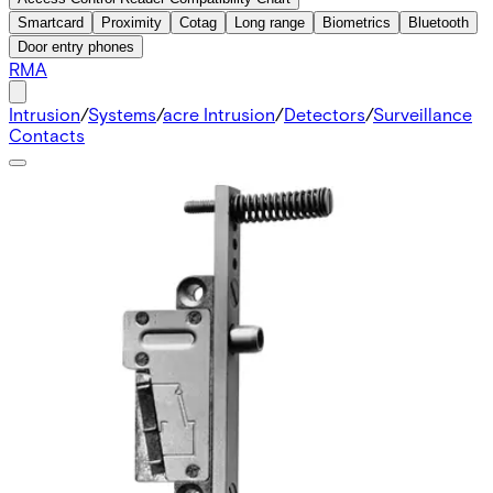
Smartcard
Proximity
Cotag
Long range
Biometrics
Bluetooth
Door entry phones
RMA
Intrusion
/
Systems
/
acre Intrusion
/
Detectors
/
Surveillance
Contacts