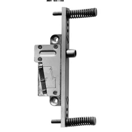
TKU4 Surveillance contact
Partcode:
VBPZ:2307990001
The TKU4 is equipped with a special threaded plate for
mounting directly on the lock plate i.e. in the lock bolt
opening in the door frame.
Technical data
Documentation
Product Lifecycle
News
Import & Export
Certifications
This will redirect you to the Compliance documents page
Power supply