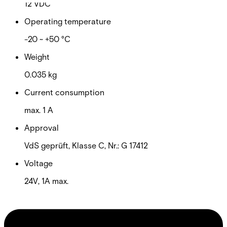
12 VDC
Operating temperature
-20 ~ +50 °C
Weight
0.035 kg
Current consumption
max. 1 A
Approval
VdS geprüft, Klasse C, Nr.: G 17412
Voltage
24V, 1A max.