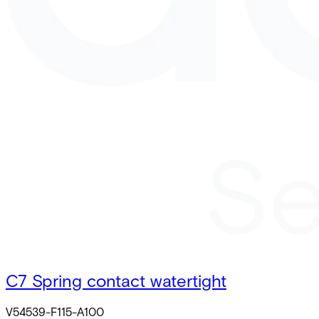
C7 Spring contact watertight
V54539-F115-A100