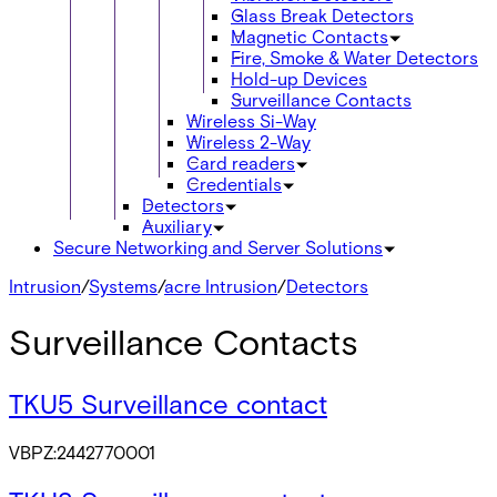
Glass Break Detectors
Magnetic Contacts
Fire, Smoke & Water Detectors
Hold-up Devices
Surveillance Contacts
Wireless Si-Way
Wireless 2-Way
Card readers
Credentials
Detectors
Auxiliary
Secure Networking and Server Solutions
Intrusion
/
Systems
/
acre Intrusion
/
Detectors
Surveillance Contacts
TKU5 Surveillance contact
VBPZ:2442770001