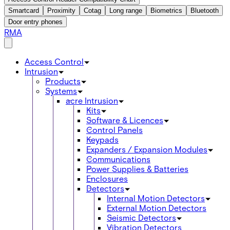
Smartcard
Proximity
Cotag
Long range
Biometrics
Bluetooth
Door entry phones
RMA
Access Control
Intrusion
Products
Systems
acre Intrusion
Kits
Software & Licences
Control Panels
Keypads
Expanders / Expansion Modules
Communications
Power Supplies & Batteries
Enclosures
Detectors
Internal Motion Detectors
External Motion Detectors
Seismic Detectors
Vibration Detectors