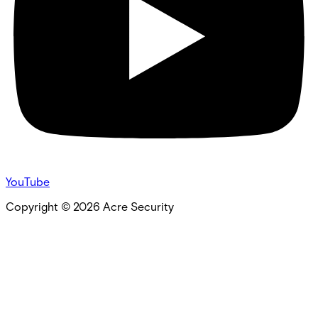
YouTube
Copyright ©
2026
Acre Security