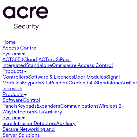
Home
Access Control
Systems
ACT365 (Cloud)
ACTpro
SiPass
Integrated
Standalone
Omnis
acre Access Control
Products
Controllers
Software & Licences
Door Modules
Signal
Modules
Keypads
Kits
Readers
Credentials
Standalone
Auxilia
Intrusion
Products
Software
Control
Panels
Keypads
Expanders
Communications
Wireless 2-
Way
Detectors
Kits
Auxiliary
Systems
acre Intrusion
Detectors
Auxiliary
Secure Networking and
Server Solutions