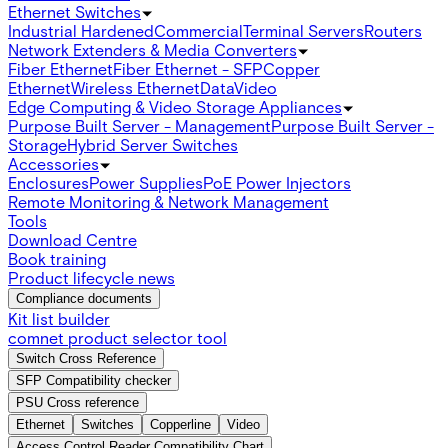
Ethernet Switches
Industrial Hardened
Commercial
Terminal Servers
Routers
Network Extenders & Media Converters
Fiber Ethernet
Fiber Ethernet - SFP
Copper
Ethernet
Wireless Ethernet
Data
Video
Edge Computing & Video Storage Appliances
Purpose Built Server - Management
Purpose Built Server -
Storage
Hybrid Server Switches
Accessories
Enclosures
Power Supplies
PoE Power Injectors
Remote Monitoring & Network Management
Tools
Download Centre
Book training
Product lifecycle news
Compliance documents
Kit list builder
comnet product selector tool
Switch Cross Reference
SFP Compatibility checker
PSU Cross reference
Ethernet
Switches
Copperline
Video
Access Control Reader Compatibility Chart