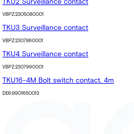
TKU2 Surveillance contact
VBPZ:2305080001
TKU3 Surveillance contact
VBPZ:2307860001
TKU4 Surveillance contact
VBPZ:2307990001
TKU16-4M Bolt switch contact. 4m
DE6:9901650013