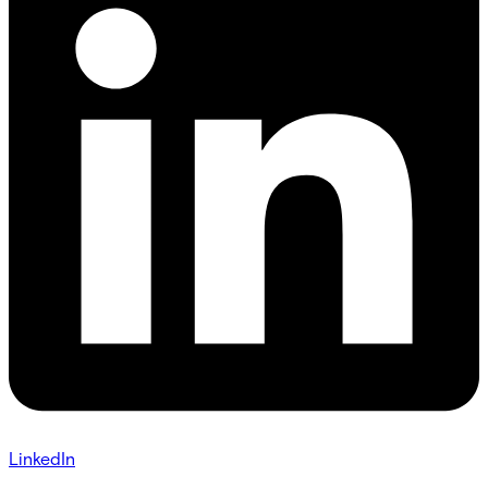
LinkedIn