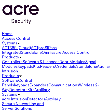
Home
Access Control
Systems
ACT365 (Cloud)
ACTpro
SiPass
Integrated
Standalone
Omnis
acre Access Control
Products
Controllers
Software & Licences
Door Modules
Signal
Modules
Keypads
Kits
Readers
Credentials
Standalone
Auxilia
Intrusion
Products
Software
Control
Panels
Keypads
Expanders
Communications
Wireless 2-
Way
Detectors
Kits
Auxiliary
Systems
acre Intrusion
Detectors
Auxiliary
Secure Networking and
Server Solutions