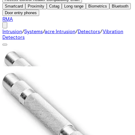
Smartcard
Proximity
Cotag
Long range
Biometrics
Bluetooth
Door entry phones
RMA
Intrusion
/
Systems
/
acre Intrusion
/
Detectors
/
Vibration
Detectors