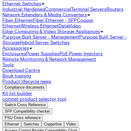
Ethernet Switches
Industrial Hardened
Commercial
Terminal Servers
Routers
Network Extenders & Media Converters
Fiber Ethernet
Fiber Ethernet - SFP
Copper
Ethernet
Wireless Ethernet
Data
Video
Edge Computing & Video Storage Appliances
Purpose Built Server - Management
Purpose Built Server -
Storage
Hybrid Server Switches
Accessories
Enclosures
Power Supplies
PoE Power Injectors
Remote Monitoring & Network Management
Tools
Download Centre
Book training
Product lifecycle news
Compliance documents
Kit list builder
comnet product selector tool
Switch Cross Reference
SFP Compatibility checker
PSU Cross reference
Ethernet
Switches
Copperline
Video
Access Control Reader Compatibility Chart