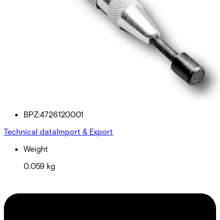
EST400 Test tool for ES400
Partcode:
BPZ:4726120001
Technical data
Import & Export
Weight
0.059 kg