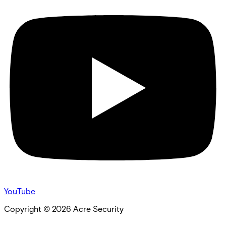
YouTube
Copyright ©
2026
Acre Security