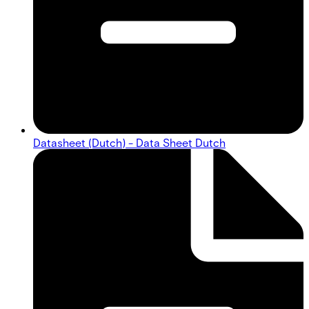
Datasheet (Dutch) - Data Sheet Dutch