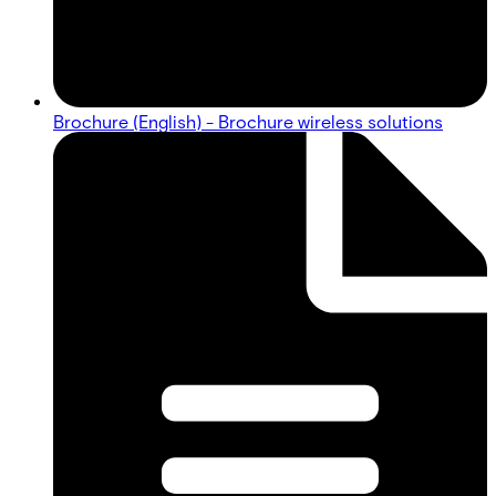
Brochure (English) - Brochure wireless solutions