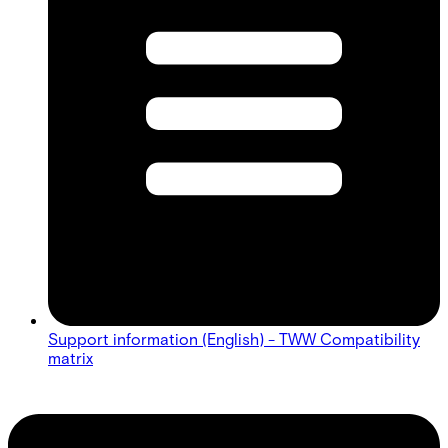
Support information (English) - TWW Compatibility
matrix