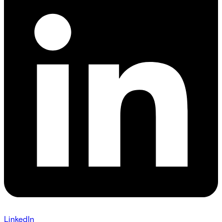
LinkedIn