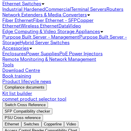
Ethernet Switches
Industrial Hardened
Commercial
Terminal Servers
Routers
Network Extenders & Media Converters
Fiber Ethernet
Fiber Ethernet - SFP
Copper
Ethernet
Wireless Ethernet
Data
Video
Edge Computing & Video Storage Appliances
Purpose Built Server - Management
Purpose Built Server -
Storage
Hybrid Server Switches
Accessories
Enclosures
Power Supplies
PoE Power Injectors
Remote Monitoring & Network Management
Tools
Download Centre
Book training
Product lifecycle news
Compliance documents
Kit list builder
comnet product selector tool
Switch Cross Reference
SFP Compatibility checker
PSU Cross reference
Ethernet
Switches
Copperline
Video
Access Control Reader Compatibility Chart