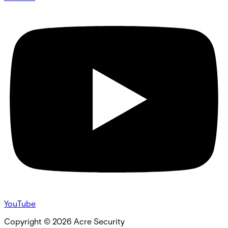
YouTube
Copyright ©
2026
Acre Security