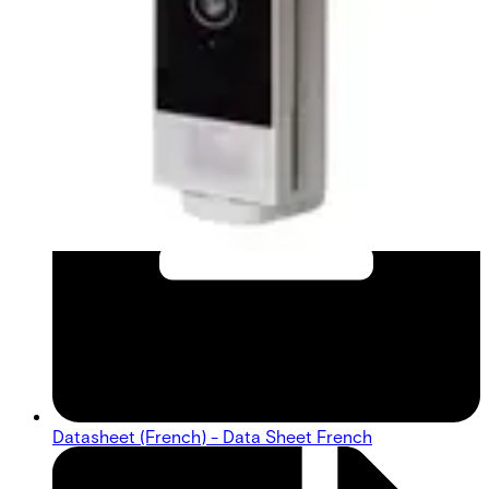
Datasheet (French) - Data Sheet French