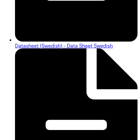
Datasheet (Swedish) - Data Sheet Swedish