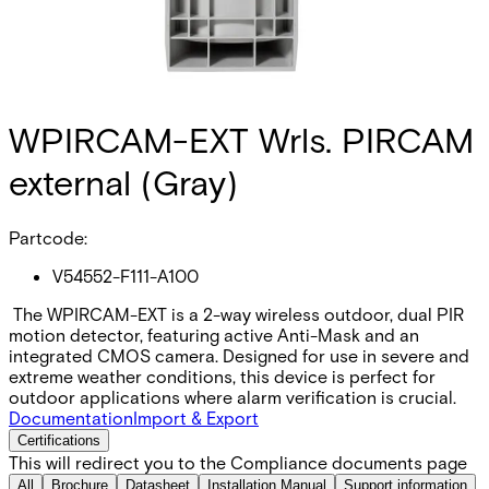
WPIRCAM-EXT Wrls. PIRCAM
external (Gray)
Partcode:
V54552-F111-A100
The WPIRCAM-EXT is a 2-way wireless outdoor, dual PIR
motion detector, featuring active Anti-Mask and an
integrated CMOS camera. Designed for use in severe and
extreme weather conditions, this device is perfect for
outdoor applications where alarm verification is crucial.
Documentation
Import & Export
Certifications
This will redirect you to the Compliance documents page
All
Brochure
Datasheet
Installation Manual
Support information