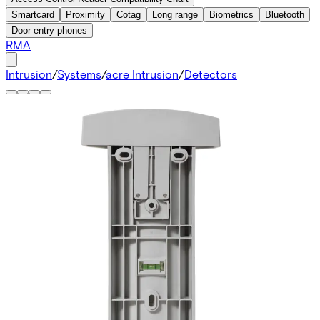
Smartcard
Proximity
Cotag
Long range
Biometrics
Bluetooth
Door entry phones
RMA
Intrusion
/
Systems
/
acre Intrusion
/
Detectors