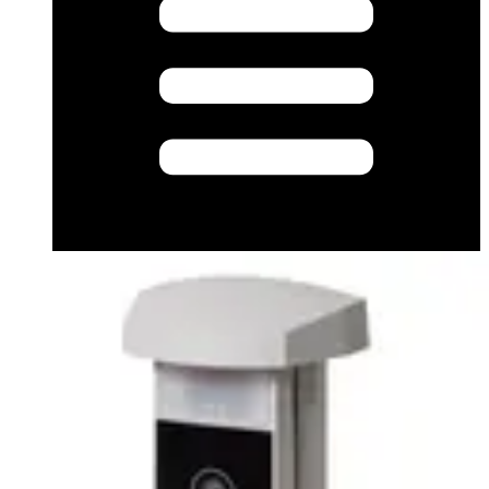
Datasheet (English) - Data Sheet English