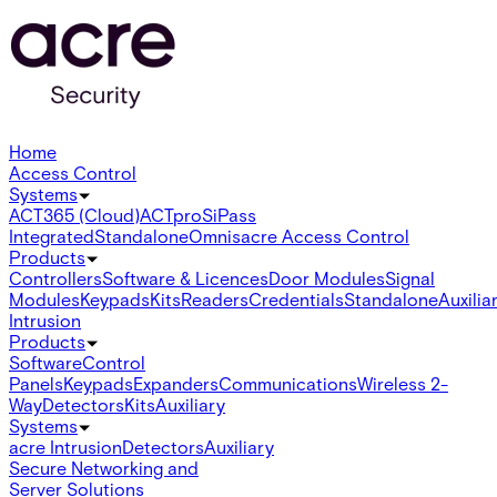
Home
Access Control
Systems
ACT365 (Cloud)
ACTpro
SiPass
Integrated
Standalone
Omnis
acre Access Control
Products
Controllers
Software & Licences
Door Modules
Signal
Modules
Keypads
Kits
Readers
Credentials
Standalone
Auxilia
Intrusion
Products
Software
Control
Panels
Keypads
Expanders
Communications
Wireless 2-
Way
Detectors
Kits
Auxiliary
Systems
acre Intrusion
Detectors
Auxiliary
Secure Networking and
Server Solutions