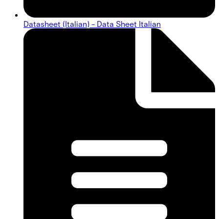
Datasheet (Italian) - Data Sheet Italian