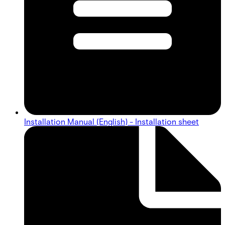
Installation Manual (English) - Installation sheet