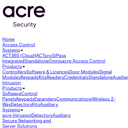
Home
Access Control
Systems
ACT365 (Cloud)
ACTpro
SiPass
Integrated
Standalone
Omnis
acre Access Control
Products
Controllers
Software & Licences
Door Modules
Signal
Modules
Keypads
Kits
Readers
Credentials
Standalone
Auxilia
Intrusion
Products
Software
Control
Panels
Keypads
Expanders
Communications
Wireless 2-
Way
Detectors
Kits
Auxiliary
Systems
acre Intrusion
Detectors
Auxiliary
Secure Networking and
Server Solutions