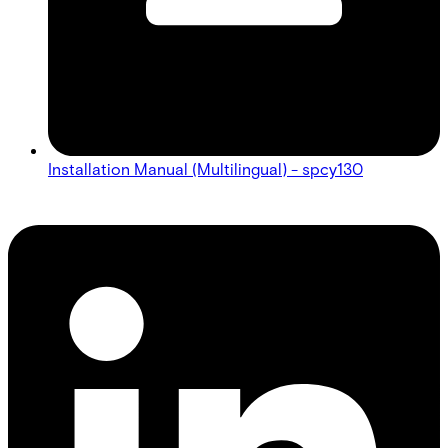
Installation Manual (Multilingual) - spcy130