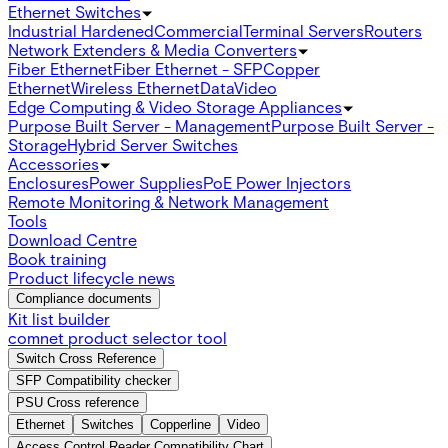
Ethernet Switches
Industrial Hardened
Commercial
Terminal Servers
Routers
Network Extenders & Media Converters
Fiber Ethernet
Fiber Ethernet - SFP
Copper
Ethernet
Wireless Ethernet
Data
Video
Edge Computing & Video Storage Appliances
Purpose Built Server - Management
Purpose Built Server -
Storage
Hybrid Server Switches
Accessories
Enclosures
Power Supplies
PoE Power Injectors
Remote Monitoring & Network Management
Tools
Download Centre
Book training
Product lifecycle news
Compliance documents
Kit list builder
comnet product selector tool
Switch Cross Reference
SFP Compatibility checker
PSU Cross reference
Ethernet
Switches
Copperline
Video
Access Control Reader Compatibility Chart