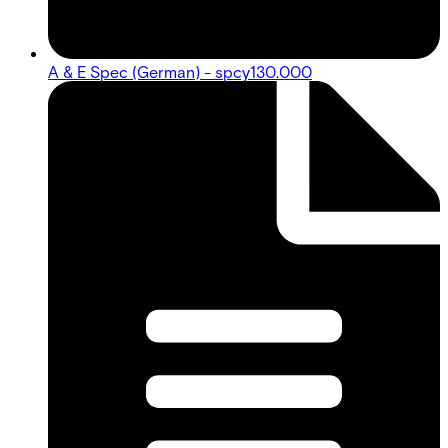
A & E Spec (German) - spcy130.000