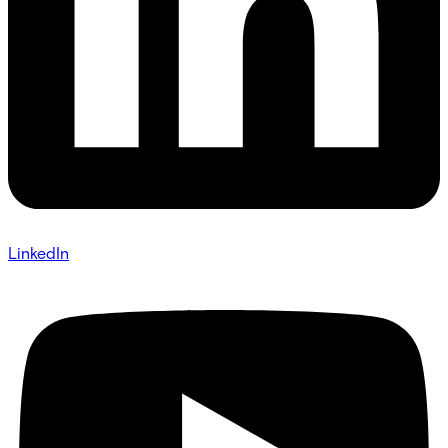
LinkedIn