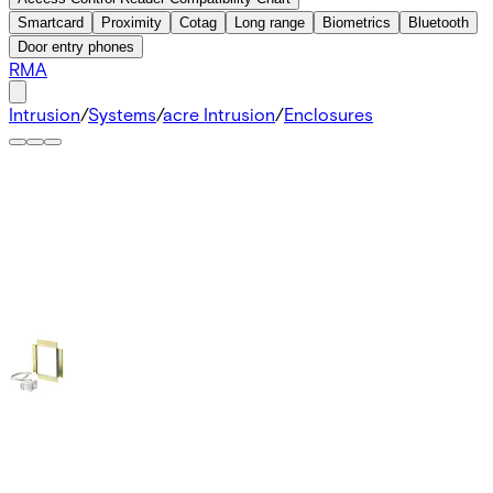
Smartcard
Proximity
Cotag
Long range
Biometrics
Bluetooth
Door entry phones
RMA
Intrusion
/
Systems
/
acre Intrusion
/
Enclosures