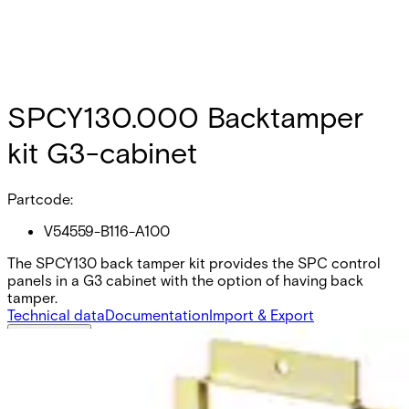
SPCY130.000 Backtamper
kit G3-cabinet
Partcode:
V54559-B116-A100
The SPCY130 back tamper kit provides the SPC control
panels in a G3 cabinet with the option of having back
tamper.
Technical data
Documentation
Import & Export
Certifications
This will redirect you to the Compliance documents page
All
A & E Spec
Installation Manual