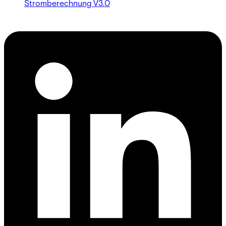
Stromberechnung V3.0