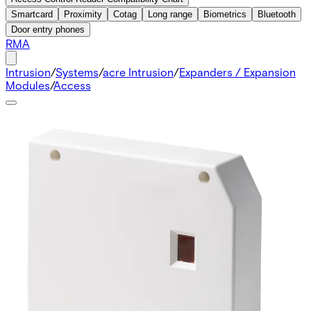
Smartcard
Proximity
Cotag
Long range
Biometrics
Bluetooth
Door entry phones
RMA
Intrusion
/
Systems
/
acre Intrusion
/
Expanders / Expansion
Modules
/
Access