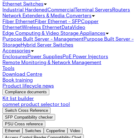
Ethernet Switches
Industrial Hardened
Commercial
Terminal Servers
Routers
Network Extenders & Media Converters
Fiber Ethernet
Fiber Ethernet - SFP
Copper
Ethernet
Wireless Ethernet
Data
Video
Edge Computing & Video Storage Appliances
Purpose Built Server - Management
Purpose Built Server -
Storage
Hybrid Server Switches
Accessories
Enclosures
Power Supplies
PoE Power Injectors
Remote Monitoring & Network Management
Tools
Download Centre
Book training
Product lifecycle news
Compliance documents
Kit list builder
comnet product selector tool
Switch Cross Reference
SFP Compatibility checker
PSU Cross reference
Ethernet
Switches
Copperline
Video
Access Control Reader Compatibility Chart