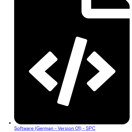
Software (German - Version 01) - SPC