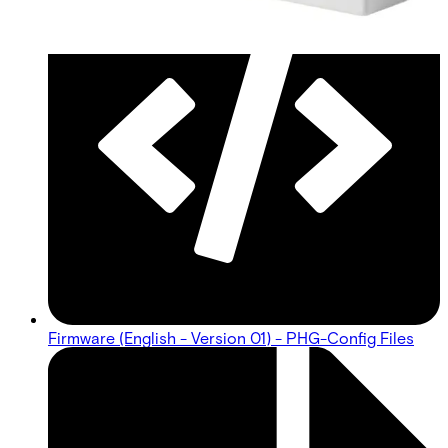
Firmware (English - Version 01) - PHG-Config Files