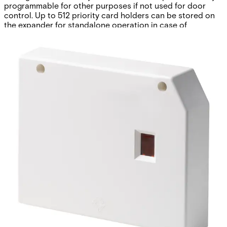
programmable for other purposes if not used for door
control. Up to 512 priority card holders can be stored on
the expander for standalone operation in case of
communication loss to the control panel. The expander
comes in a plastic housing with front tamper protection
and features also an X-BUS status LED and on-board
buzzer for easy device identification and extensive self-
diagnostic capabilities.
Technical data
Documentation
Software
Import & Export
Certifications
This will redirect you to the Compliance documents page
All
Firmware
Software