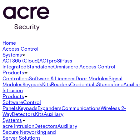
Home
Access Control
Systems
ACT365 (Cloud)
ACTpro
SiPass
Integrated
Standalone
Omnis
acre Access Control
Products
Controllers
Software & Licences
Door Modules
Signal
Modules
Keypads
Kits
Readers
Credentials
Standalone
Auxilia
Intrusion
Products
Software
Control
Panels
Keypads
Expanders
Communications
Wireless 2-
Way
Detectors
Kits
Auxiliary
Systems
acre Intrusion
Detectors
Auxiliary
Secure Networking and
Server Solutions