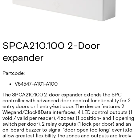
SPCA210.100 2-Door
expander
Partcode:
V54547-A101-A100
The SPCA210.100 2-door expander extends the SPC
controller with advanced door control functionality for 2
entry doors or 1 entry/exit door. The device features 2
Wiegand/Clock&Data interfaces, 4 LED control outputs (1
void / valid per reader), 4 zones (1 position- and 1 opening
switch per door), 2 relay outputs (1 lock per door) and an
on-board buzzer to signal "door open too long" events.To
allow greatest flexibility, the zones and outputs are freely