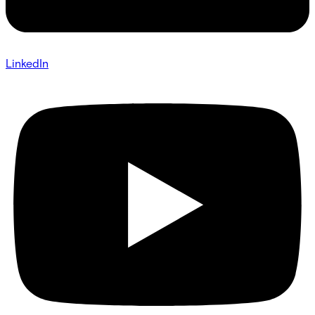
LinkedIn