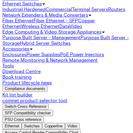
Ethernet Switches
Industrial Hardened
Commercial
Terminal Servers
Routers
Network Extenders & Media Converters
Fiber Ethernet
Fiber Ethernet - SFP
Copper
Ethernet
Wireless Ethernet
Data
Video
Edge Computing & Video Storage Appliances
Purpose Built Server - Management
Purpose Built Server -
Storage
Hybrid Server Switches
Accessories
Enclosures
Power Supplies
PoE Power Injectors
Remote Monitoring & Network Management
Tools
Download Centre
Book training
Product lifecycle news
Compliance documents
Kit list builder
comnet product selector tool
Switch Cross Reference
SFP Compatibility checker
PSU Cross reference
Ethernet
Switches
Copperline
Video
Access Control Reader Compatibility Chart