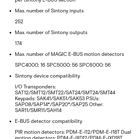
Max. number of Sintony inputs
252
Max. number of Sintony outputs
174
Max. number of MAGIC E-BUS motion detectors
SPC4000: 16 SPC5000: 56 SPC6000: 56
Sintony device compatibility
I/O Transponders:
SAT12/SMT12/SMT22/SAT24/SMT24/SMT44
Keypads: SAK41/SAK51/SAK53 PSUs:
SAP08/SAP14*/SAP20*/SAP25 Other:
SAR11/SMR11/SAH14
E-BUS detector compatibility
PIR motion detectors: PDM-E-I12/PDM-E-I18T Dual
motion detectors: PDM-E-IXD12/PDM-E-IXD18T