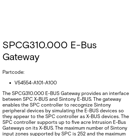
SPCG310.000 E-Bus
Gateway
Partcode:
V54554-A101-A100
The SPCG310.000 E-BUS Gateway provides an interface
between SPC X-BUS and Sintony E-BUS. The gateway
enables the SPC controller to recognize Sintony
peripheral devices by simulating the E-BUS devices so
they appear to the SPC controller as X-BUS devices. The
SPC controller supports up to five acre Intrusion E-Bus
Gateways on its X-BUS. The maximum number of Sintony
input zones supported by SPC is 252 and the maximum