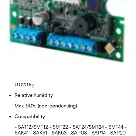
Quiescent current
40 mA
Mounting
- SPC controller housing - Sintony transponder
housing - Sintony PSU housing
Operating temperature
-10 to +50 °C
Weight
0.020 kg
Relative humidity
Max. 90% (non-condensing)
Compatibility
- SAT12/SMT12 - SMT22 - SAT24/SMT24 - SMT44 -
SAK41 - SAK51 - SAK53 - SAP08 - SAP14 - SAP20 -