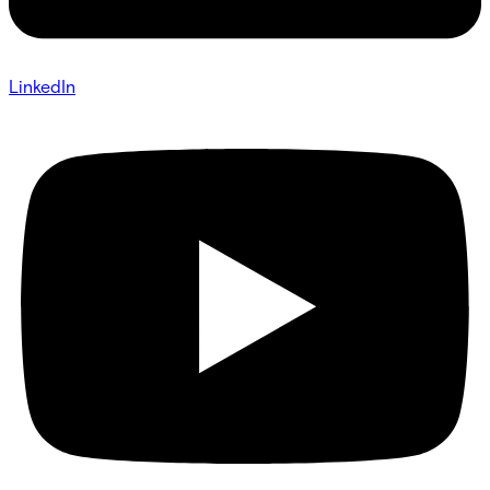
LinkedIn