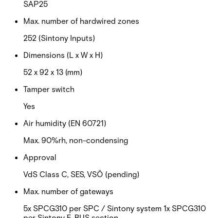
SAP25
Max. number of hardwired zones
252 (Sintony Inputs)
Dimensions (L x W x H)
52 x 92 x 13 (mm)
Tamper switch
Yes
Air humidity (EN 60721)
Max. 90%rh, non-condensing
Approval
VdS Class C, SES, VSÖ (pending)
Max. number of gateways
5x SPCG310 per SPC / Sintony system 1x SPCG310
per Sintony E-BUS section