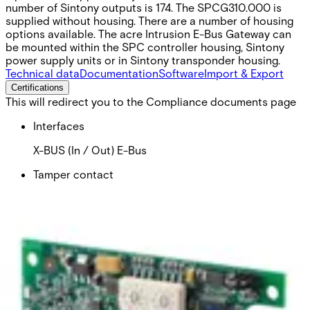
number of Sintony outputs is 174. The SPCG310.000 is
supplied without housing. There are a number of housing
options available. The acre Intrusion E-Bus Gateway can
be mounted within the SPC controller housing, Sintony
power supply units or in Sintony transponder housing.
Technical data
Documentation
Software
Import & Export
Certifications
This will redirect you to the Compliance documents page
Interfaces
X-BUS (In / Out) E-Bus
Tamper contact
Tamper switch
Operating voltage
9.5 - 14 V DC
Operating current
40 mA