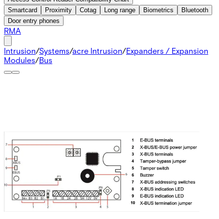
Smartcard
Proximity
Cotag
Long range
Biometrics
Bluetooth
Door entry phones
RMA
Intrusion
/
Systems
/
acre Intrusion
/
Expanders / Expansion
Modules
/
Bus