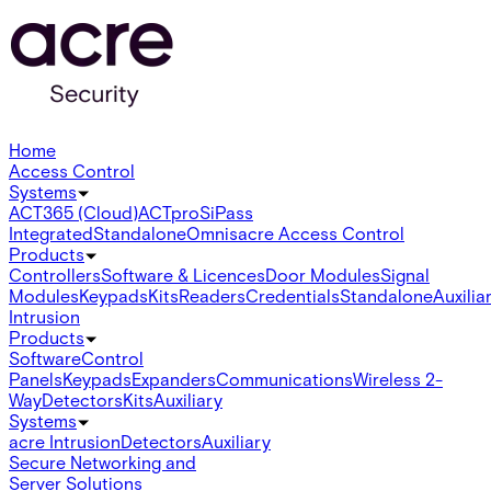
Home
Access Control
Systems
ACT365 (Cloud)
ACTpro
SiPass
Integrated
Standalone
Omnis
acre Access Control
Products
Controllers
Software & Licences
Door Modules
Signal
Modules
Keypads
Kits
Readers
Credentials
Standalone
Auxilia
Intrusion
Products
Software
Control
Panels
Keypads
Expanders
Communications
Wireless 2-
Way
Detectors
Kits
Auxiliary
Systems
acre Intrusion
Detectors
Auxiliary
Secure Networking and
Server Solutions