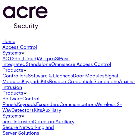
Home
Access Control
Systems
ACT365 (Cloud)
ACTpro
SiPass
Integrated
Standalone
Omnis
acre Access Control
Products
Controllers
Software & Licences
Door Modules
Signal
Modules
Keypads
Kits
Readers
Credentials
Standalone
Auxilia
Intrusion
Products
Software
Control
Panels
Keypads
Expanders
Communications
Wireless 2-
Way
Detectors
Kits
Auxiliary
Systems
acre Intrusion
Detectors
Auxiliary
Secure Networking and
Server Solutions