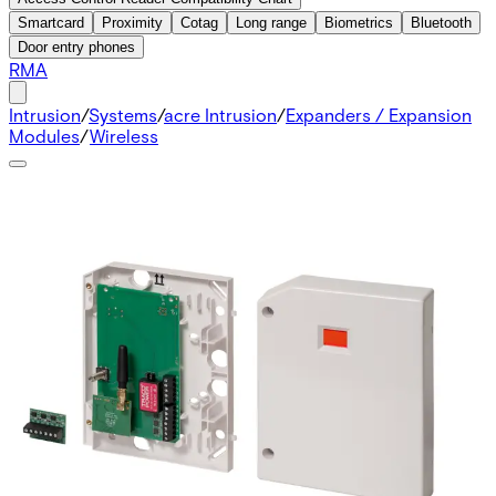
Smartcard
Proximity
Cotag
Long range
Biometrics
Bluetooth
Door entry phones
RMA
Intrusion
/
Systems
/
acre Intrusion
/
Expanders / Expansion
Modules
/
Wireless