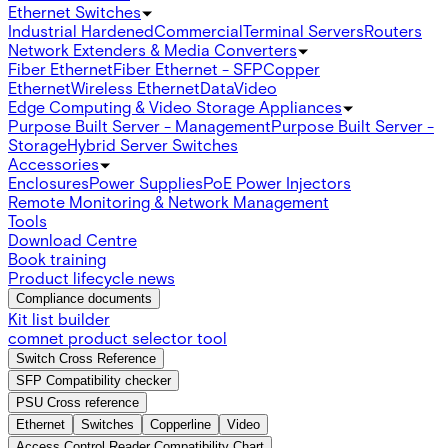
Ethernet Switches
Industrial Hardened
Commercial
Terminal Servers
Routers
Network Extenders & Media Converters
Fiber Ethernet
Fiber Ethernet - SFP
Copper
Ethernet
Wireless Ethernet
Data
Video
Edge Computing & Video Storage Appliances
Purpose Built Server - Management
Purpose Built Server -
Storage
Hybrid Server Switches
Accessories
Enclosures
Power Supplies
PoE Power Injectors
Remote Monitoring & Network Management
Tools
Download Centre
Book training
Product lifecycle news
Compliance documents
Kit list builder
comnet product selector tool
Switch Cross Reference
SFP Compatibility checker
PSU Cross reference
Ethernet
Switches
Copperline
Video
Access Control Reader Compatibility Chart