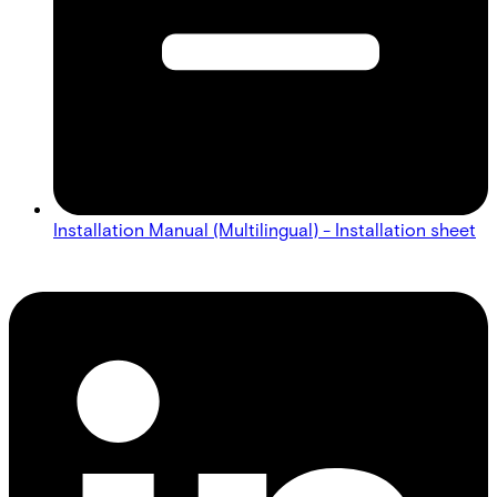
Installation Manual (Multilingual) - Installation sheet