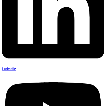
LinkedIn