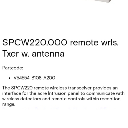
SPCW220.000 remote wrls.
Txer w. antenna
Partcode:
V54554-B108-A200
The SPCW220 remote wireless transceiver provides an
interface for the acre Intrusion panel to communicate with
wireless detectors and remote controls within reception
range.
Documentation
Product Lifecycle News
Import & Export
Certifications
This will redirect you to the Compliance documents page
All
Datasheet
Installation Manual