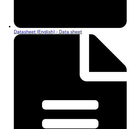
Datasheet (English) - Data sheet