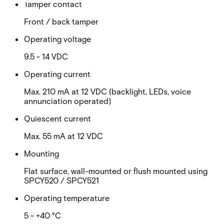
Tamper contact
Front / back tamper
Operating voltage
9.5 ~ 14 VDC
Operating current
Max. 210 mA at 12 VDC (backlight, LEDs, voice
annunciation operated)
Quiescent current
Max. 55 mA at 12 VDC
Mounting
Flat surface, wall-mounted or flush mounted using
SPCY520 / SPCY521
Operating temperature
5 ~ +40 °C