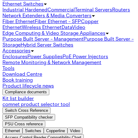
Ethernet Switches
Industrial Hardened
Commercial
Terminal Servers
Routers
Network Extenders & Media Converters
Fiber Ethernet
Fiber Ethernet - SFP
Copper
Ethernet
Wireless Ethernet
Data
Video
Edge Computing & Video Storage Appliances
Purpose Built Server - Management
Purpose Built Server -
Storage
Hybrid Server Switches
Accessories
Enclosures
Power Supplies
PoE Power Injectors
Remote Monitoring & Network Management
Tools
Download Centre
Book training
Product lifecycle news
Compliance documents
Kit list builder
comnet product selector tool
Switch Cross Reference
SFP Compatibility checker
PSU Cross reference
Ethernet
Switches
Copperline
Video
Access Control Reader Compatibility Chart