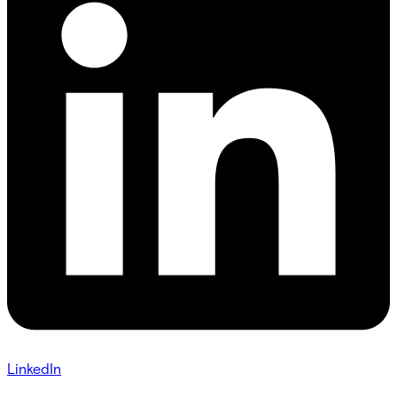
LinkedIn