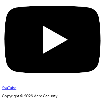
YouTube
Copyright ©
2026
Acre Security