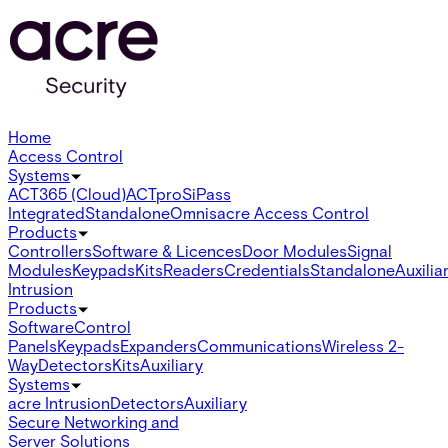
Home
Access Control
Systems
ACT365 (Cloud)
ACTpro
SiPass
Integrated
Standalone
Omnis
acre Access Control
Products
Controllers
Software & Licences
Door Modules
Signal
Modules
Keypads
Kits
Readers
Credentials
Standalone
Auxilia
Intrusion
Products
Software
Control
Panels
Keypads
Expanders
Communications
Wireless 2-
Way
Detectors
Kits
Auxiliary
Systems
acre Intrusion
Detectors
Auxiliary
Secure Networking and
Server Solutions