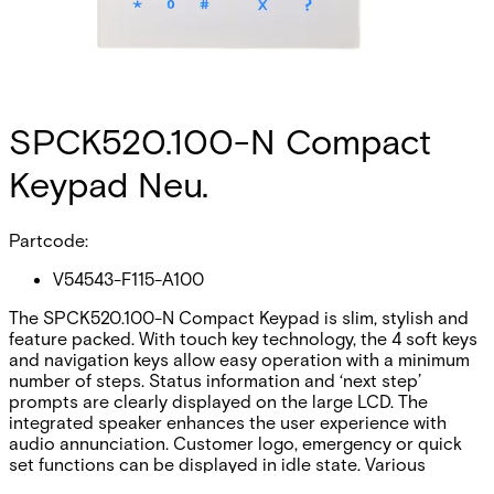
SPCK520.100-N Compact
Keypad Neu.
Partcode:
V54543-F115-A100
The SPCK520.100-N Compact Keypad is slim, stylish and
feature packed. With touch key technology, the 4 soft keys
and navigation keys allow easy operation with a minimum
number of steps. Status information and ‘next step’
prompts are clearly displayed on the large LCD. The
integrated speaker enhances the user experience with
audio annunciation. Customer logo, emergency or quick
set functions can be displayed in idle state. Various
mounting options and accessories provide a complete