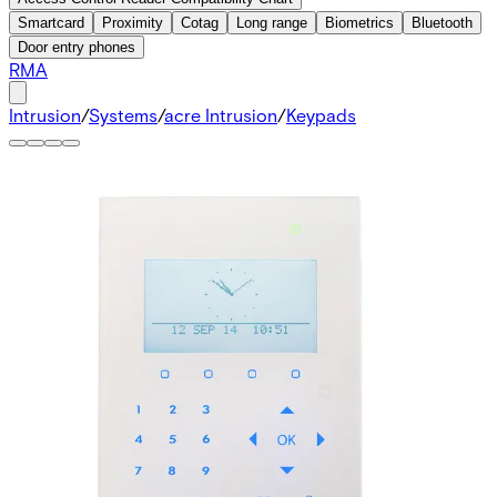
Smartcard
Proximity
Cotag
Long range
Biometrics
Bluetooth
Door entry phones
RMA
Intrusion
/
Systems
/
acre Intrusion
/
Keypads