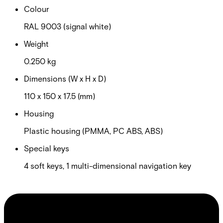
Colour
RAL 9003 (signal white)
Weight
0.250 kg
Dimensions (W x H x D)
110 x 150 x 17.5 (mm)
Housing
Plastic housing (PMMA, PC ABS, ABS)
Special keys
4 soft keys, 1 multi-dimensional navigation key