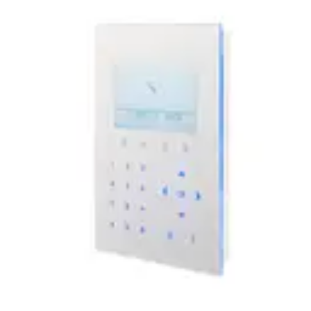
keypad interface.
Technical data
Documentation
Software
Import & Export
Certifications
This will redirect you to the Compliance documents page
LCD Display
128 x 64 pixels (approx. 6 x 20 characters)
Keypad
Touch key technology
LED Indicators
5 status LEDs
Audio
Supported via integrated speaker
Interfaces
X-BUS (in, out)