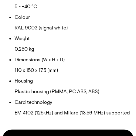
5 ~ +40 °C
Colour
RAL 9003 (signal white)
Weight
0.250 kg
Dimensions (W x H x D)
110 x 150 x 17.5 (mm)
Housing
Plastic housing (PMMA, PC ABS, ABS)
Card technology
EM 4102 (125kHz) and Mifare (13.56 MHz) supported