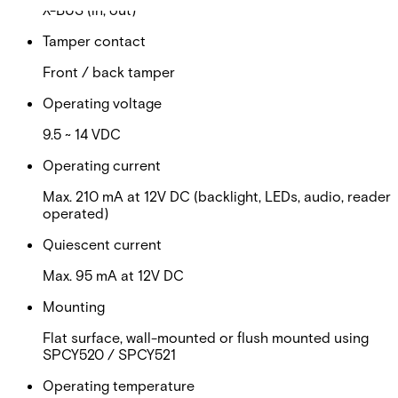
X-BUS (in, out)
Tamper contact
Front / back tamper
Operating voltage
9.5 ~ 14 VDC
Operating current
Max. 210 mA at 12V DC (backlight, LEDs, audio, reader
operated)
Quiescent current
Max. 95 mA at 12V DC
Mounting
Flat surface, wall-mounted or flush mounted using
SPCY520 / SPCY521
Operating temperature