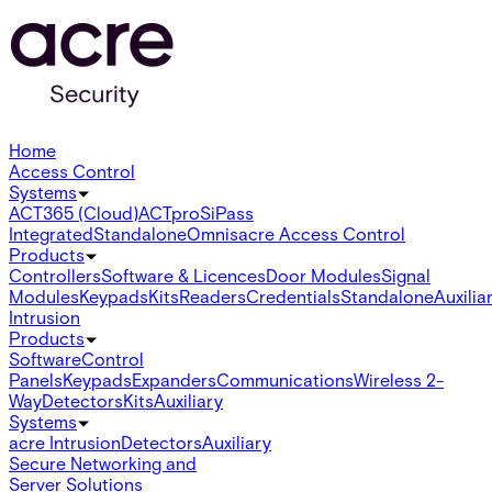
Home
Access Control
Systems
ACT365 (Cloud)
ACTpro
SiPass
Integrated
Standalone
Omnis
acre Access Control
Products
Controllers
Software & Licences
Door Modules
Signal
Modules
Keypads
Kits
Readers
Credentials
Standalone
Auxilia
Intrusion
Products
Software
Control
Panels
Keypads
Expanders
Communications
Wireless 2-
Way
Detectors
Kits
Auxiliary
Systems
acre Intrusion
Detectors
Auxiliary
Secure Networking and
Server Solutions