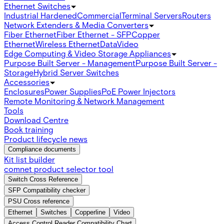
Ethernet Switches
Industrial Hardened
Commercial
Terminal Servers
Routers
Network Extenders & Media Converters
Fiber Ethernet
Fiber Ethernet - SFP
Copper
Ethernet
Wireless Ethernet
Data
Video
Edge Computing & Video Storage Appliances
Purpose Built Server - Management
Purpose Built Server -
Storage
Hybrid Server Switches
Accessories
Enclosures
Power Supplies
PoE Power Injectors
Remote Monitoring & Network Management
Tools
Download Centre
Book training
Product lifecycle news
Compliance documents
Kit list builder
comnet product selector tool
Switch Cross Reference
SFP Compatibility checker
PSU Cross reference
Ethernet
Switches
Copperline
Video
Access Control Reader Compatibility Chart