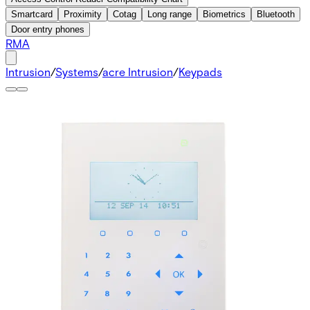
Smartcard
Proximity
Cotag
Long range
Biometrics
Bluetooth
Door entry phones
RMA
Intrusion
/
Systems
/
acre Intrusion
/
Keypads