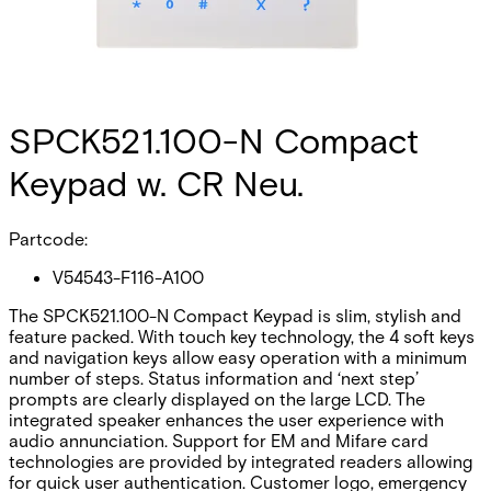
SPCK521.100-N Compact
Keypad w. CR Neu.
Partcode:
V54543-F116-A100
The SPCK521.100-N Compact Keypad is slim, stylish and
feature packed. With touch key technology, the 4 soft keys
and navigation keys allow easy operation with a minimum
number of steps. Status information and ‘next step’
prompts are clearly displayed on the large LCD. The
integrated speaker enhances the user experience with
audio annunciation. Support for EM and Mifare card
technologies are provided by integrated readers allowing
for quick user authentication. Customer logo, emergency