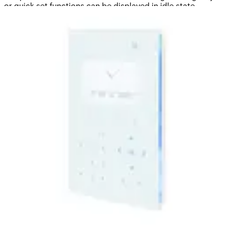
or quick set functions can be displayed in idle state.
Various mounting options and accessories provide a
complete keypad interface.
Technical data
Documentation
Software
Import & Export
Certifications
This will redirect you to the Compliance documents page
LCD Display
128 x 64 pixels (approx. 6 x 20 characters)
Keypad
Touch key technology
LED Indicators
5 status LEDs
Audio
Supported via integrated speaker
Interfaces