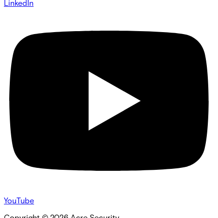
LinkedIn
YouTube
Copyright ©
2026
Acre Security