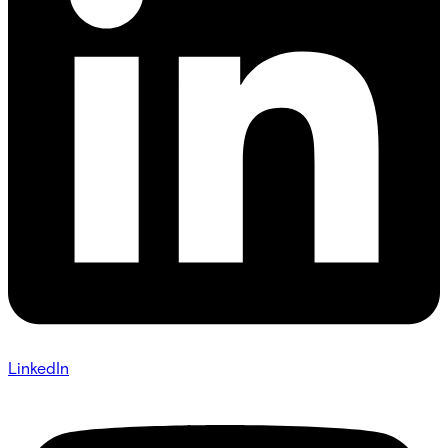
LinkedIn