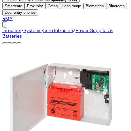
Smartcard
Proximity
Cotag
Long range
Biometrics
Bluetooth
Door entry phones
RMA
Intrusion
/
Systems
/
acre Intrusion
/
Power Supplies &
Batteries