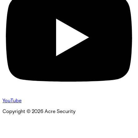
YouTube
Copyright ©
2026
Acre Security