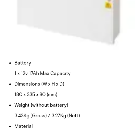
Certifications
This will redirect you to the Compliance documents page
Input voltage
100-240vAC
Output voltage
12v DC
Battery
1 x 12v 17Ah Max Capacity
Dimensions (W x H x D)
180 x 335 x 80 (mm)
Weight (without battery)
3.43Kg (Gross) / 3.27Kg (Nett)
Material