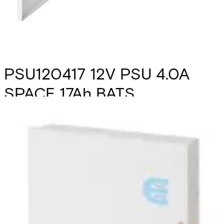
PSU120417 12V PSU 4.0A
SPACE 17Ah BATS
Partcode:
N54545-Z164-A100
The PSU120417 is a self contained switch mode 12v 4.0 A
switch mode power supply, plus 0.5A for battery recharge.
Additional features include; deep discharge protection,
selection of fault outputs, external LED's for fault
diagnosis, tamper protection and space for a 17Ah sealed
lead acid battery. Housed in a mild steel enclosure with
space for various interface cards.
Technical data
Documentation
Import & Export