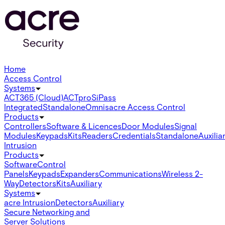
Home
Access Control
Systems
ACT365 (Cloud)
ACTpro
SiPass
Integrated
Standalone
Omnis
acre Access Control
Products
Controllers
Software & Licences
Door Modules
Signal
Modules
Keypads
Kits
Readers
Credentials
Standalone
Auxilia
Intrusion
Products
Software
Control
Panels
Keypads
Expanders
Communications
Wireless 2-
Way
Detectors
Kits
Auxiliary
Systems
acre Intrusion
Detectors
Auxiliary
Secure Networking and
Server Solutions