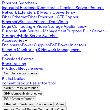
Ethernet Switches
Industrial Hardened
Commercial
Terminal Servers
Routers
Network Extenders & Media Converters
Fiber Ethernet
Fiber Ethernet - SFP
Copper
Ethernet
Wireless Ethernet
Data
Video
Edge Computing & Video Storage Appliances
Purpose Built Server - Management
Purpose Built Server -
Storage
Hybrid Server Switches
Accessories
Enclosures
Power Supplies
PoE Power Injectors
Remote Monitoring & Network Management
Tools
Download Centre
Book training
Product lifecycle news
Compliance documents
Kit list builder
comnet product selector tool
Switch Cross Reference
SFP Compatibility checker
PSU Cross reference
Ethernet
Switches
Copperline
Video
Access Control Reader Compatibility Chart