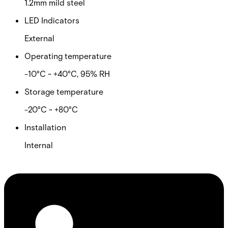
1.2mm mild steel
LED Indicators
External
Operating temperature
-10°C ~ +40°C, 95% RH
Storage temperature
-20°C ~ +80°C
Installation
Internal