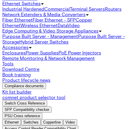
Ethernet Switches
Industrial Hardened
Commercial
Terminal Servers
Routers
Network Extenders & Media Converters
Fiber Ethernet
Fiber Ethernet - SFP
Copper
Ethernet
Wireless Ethernet
Data
Video
Edge Computing & Video Storage Appliances
Purpose Built Server - Management
Purpose Built Server -
Storage
Hybrid Server Switches
Accessories
Enclosures
Power Supplies
PoE Power Injectors
Remote Monitoring & Network Management
Tools
Download Centre
Book training
Product lifecycle news
Compliance documents
Kit list builder
comnet product selector tool
Switch Cross Reference
SFP Compatibility checker
PSU Cross reference
Ethernet
Switches
Copperline
Video
Access Control Reader Compatibility Chart