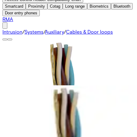
Smartcard
Proximity
Cotag
Long range
Biometrics
Bluetooth
Door entry phones
RMA
Intrusion
/
Systems
/
Auxiliary
/
Cables & Door loops