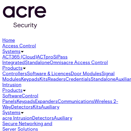
Home
Access Control
Systems
ACT365 (Cloud)
ACTpro
SiPass
Integrated
Standalone
Omnis
acre Access Control
Products
Controllers
Software & Licences
Door Modules
Signal
Modules
Keypads
Kits
Readers
Credentials
Standalone
Auxilia
Intrusion
Products
Software
Control
Panels
Keypads
Expanders
Communications
Wireless 2-
Way
Detectors
Kits
Auxiliary
Systems
acre Intrusion
Detectors
Auxiliary
Secure Networking and
Server Solutions