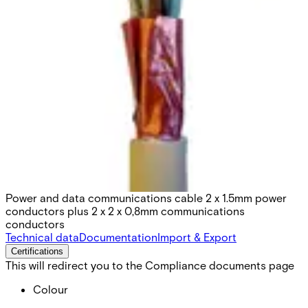
KOMBI2-HF100 Electric
cable, 100m
Partcode:
V54592-Z160-A100
Power and data communications cable 2 x 1.5mm power
conductors plus 2 x 2 x 0,8mm communications
conductors
Technical data
Documentation
Import & Export
Certifications
This will redirect you to the Compliance documents page
Colour