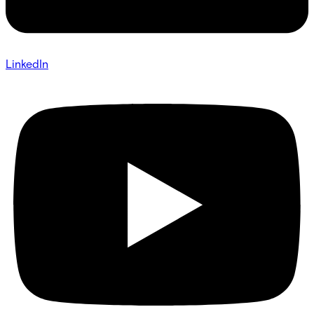
LinkedIn