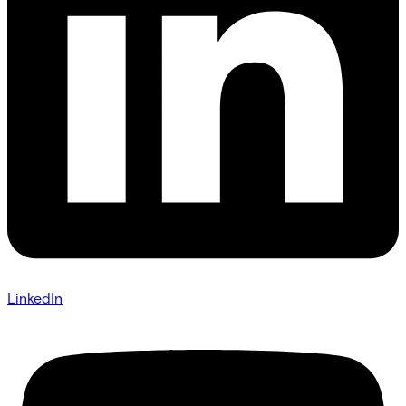
LinkedIn