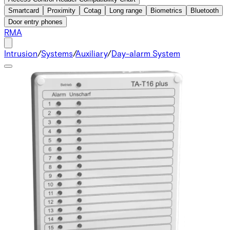
Smartcard
Proximity
Cotag
Long range
Biometrics
Bluetooth
Door entry phones
RMA
Intrusion
/
Systems
/
Auxiliary
/
Day-alarm System