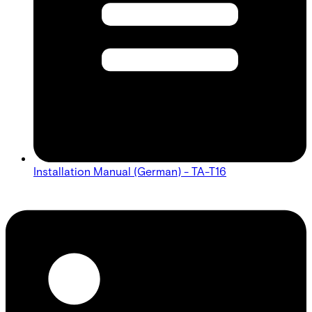
Installation Manual (German) - TA-T16