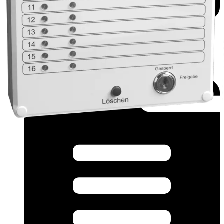
Datasheet (Multilingual) - TA-T16