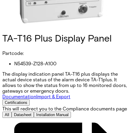
TA-T16 Plus Display Panel
Partcode:
N54539-Z128-A100
The display indication panel TA-T16 plus displays the
actual device status of the alarm device TA-T1plus. It
allows to show the status from up to 16 monitored doors,
gateways or emergency doors.
Documentation
Import & Export
Certifications
This will redirect you to the Compliance documents page
All
Datasheet
Installation Manual