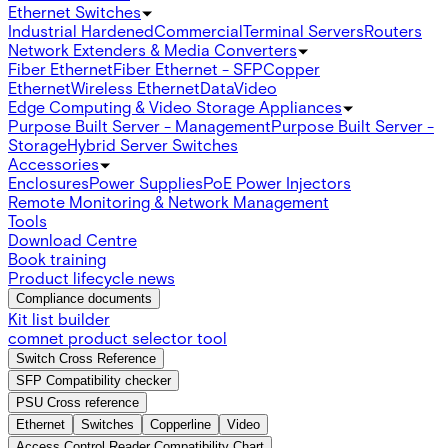
Ethernet Switches
Industrial Hardened
Commercial
Terminal Servers
Routers
Network Extenders & Media Converters
Fiber Ethernet
Fiber Ethernet - SFP
Copper
Ethernet
Wireless Ethernet
Data
Video
Edge Computing & Video Storage Appliances
Purpose Built Server - Management
Purpose Built Server -
Storage
Hybrid Server Switches
Accessories
Enclosures
Power Supplies
PoE Power Injectors
Remote Monitoring & Network Management
Tools
Download Centre
Book training
Product lifecycle news
Compliance documents
Kit list builder
comnet product selector tool
Switch Cross Reference
SFP Compatibility checker
PSU Cross reference
Ethernet
Switches
Copperline
Video
Access Control Reader Compatibility Chart