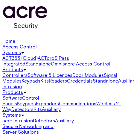
Home
Access Control
Systems
ACT365 (Cloud)
ACTpro
SiPass
Integrated
Standalone
Omnis
acre Access Control
Products
Controllers
Software & Licences
Door Modules
Signal
Modules
Keypads
Kits
Readers
Credentials
Standalone
Auxilia
Intrusion
Products
Software
Control
Panels
Keypads
Expanders
Communications
Wireless 2-
Way
Detectors
Kits
Auxiliary
Systems
acre Intrusion
Detectors
Auxiliary
Secure Networking and
Server Solutions