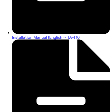
Installation Manual (English) - TA-T16