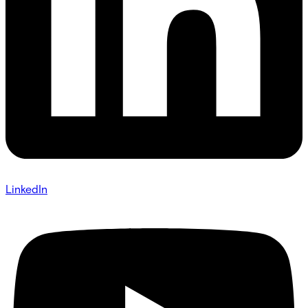
LinkedIn