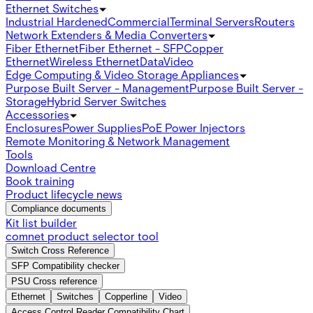
Ethernet Switches
Industrial Hardened
Commercial
Terminal Servers
Routers
Network Extenders & Media Converters
Fiber Ethernet
Fiber Ethernet - SFP
Copper
Ethernet
Wireless Ethernet
Data
Video
Edge Computing & Video Storage Appliances
Purpose Built Server - Management
Purpose Built Server -
Storage
Hybrid Server Switches
Accessories
Enclosures
Power Supplies
PoE Power Injectors
Remote Monitoring & Network Management
Tools
Download Centre
Book training
Product lifecycle news
Compliance documents
Kit list builder
comnet product selector tool
Switch Cross Reference
SFP Compatibility checker
PSU Cross reference
Ethernet
Switches
Copperline
Video
Access Control Reader Compatibility Chart