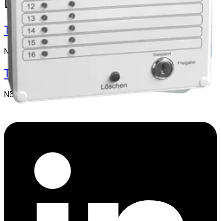
Day-alarm System
TA-1 Plus Day Alarm Device
N54539-Z129-A100
TA-T16 Plus Display Panel
N54539-Z128-A100