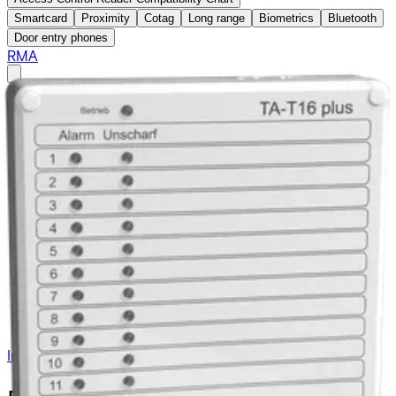
Smartcard
Proximity
Cotag
Long range
Biometrics
Bluetooth
Door entry phones
RMA
Access Control
Intrusion
Products
Systems
acre Intrusion
Detectors
Auxiliary
Junction Boxes
Cables & Door loops
Power Supplies & Batteries
Warning Devices
Blocking Devices
Day-alarm System
Secure Networking and Server Solutions
Intrusion
/
Systems
/
Auxiliary