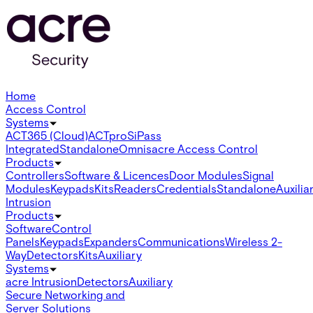
Home
Access Control
Systems
ACT365 (Cloud)
ACTpro
SiPass
Integrated
Standalone
Omnis
acre Access Control
Products
Controllers
Software & Licences
Door Modules
Signal
Modules
Keypads
Kits
Readers
Credentials
Standalone
Auxilia
Intrusion
Products
Software
Control
Panels
Keypads
Expanders
Communications
Wireless 2-
Way
Detectors
Kits
Auxiliary
Systems
acre Intrusion
Detectors
Auxiliary
Secure Networking and
Server Solutions