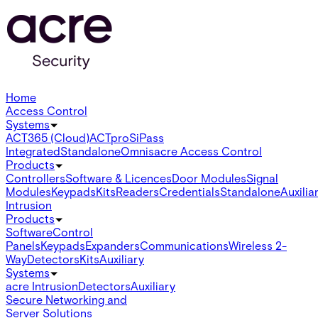
Home
Access Control
Systems
ACT365 (Cloud)
ACTpro
SiPass
Integrated
Standalone
Omnis
acre Access Control
Products
Controllers
Software & Licences
Door Modules
Signal
Modules
Keypads
Kits
Readers
Credentials
Standalone
Auxilia
Intrusion
Products
Software
Control
Panels
Keypads
Expanders
Communications
Wireless 2-
Way
Detectors
Kits
Auxiliary
Systems
acre Intrusion
Detectors
Auxiliary
Secure Networking and
Server Solutions