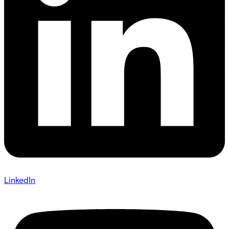
LinkedIn