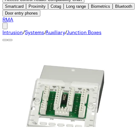
Smartcard
Proximity
Cotag
Long range
Biometrics
Bluetooth
Door entry phones
RMA
Intrusion
/
Systems
/
Auxiliary
/
Junction Boxes