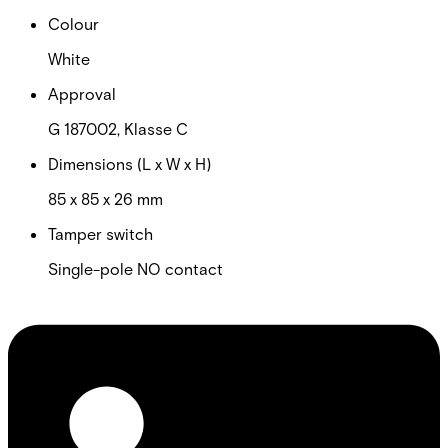
Colour
White
Approval
G 187002, Klasse C
Dimensions (L x W x H)
85 x 85 x 26 mm
Tamper switch
Single-pole NO contact