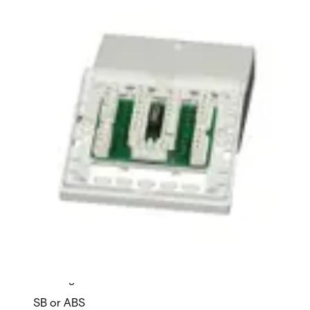
LSA8DAD10W Insulation displ.
terminal
Partcode:
VDE6:9911220013
Time-saving connection terminals with LSA insulation
displacement technology.
Technical data
Documentation
Import & Export
Certifications
This will redirect you to the Compliance documents page
Housing material
SB or ABS