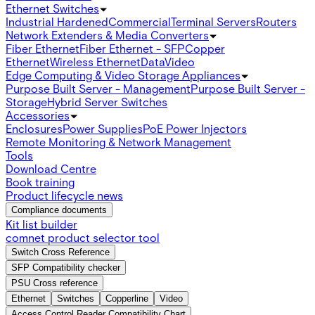
Ethernet Switches
Industrial Hardened
Commercial
Terminal Servers
Routers
Network Extenders & Media Converters
Fiber Ethernet
Fiber Ethernet - SFP
Copper
Ethernet
Wireless Ethernet
Data
Video
Edge Computing & Video Storage Appliances
Purpose Built Server - Management
Purpose Built Server -
Storage
Hybrid Server Switches
Accessories
Enclosures
Power Supplies
PoE Power Injectors
Remote Monitoring & Network Management
Tools
Download Centre
Book training
Product lifecycle news
Compliance documents
Kit list builder
comnet product selector tool
Switch Cross Reference
SFP Compatibility checker
PSU Cross reference
Ethernet
Switches
Copperline
Video
Access Control Reader Compatibility Chart