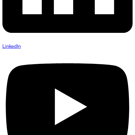
LinkedIn