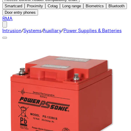
Smartcard
Proximity
Cotag
Long range
Biometrics
Bluetooth
Door entry phones
RMA
Intrusion
/
Systems
/
Auxiliary
/
Power Supplies & Batteries