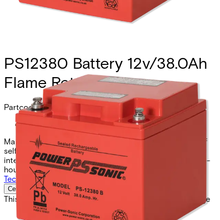
PS12380 Battery 12v/38.0Ah
Flame Ret.
Partcode:
N54545-Z160-A100
Maintenance free lead sealed acid batteries. Low rate of
self-discharge. Position independent operation. Low
internal resistance. High long term stability. High ampere-
hour capacity.
Technical data
Documentation
Import & Export
Certifications
This will redirect you to the Compliance documents page