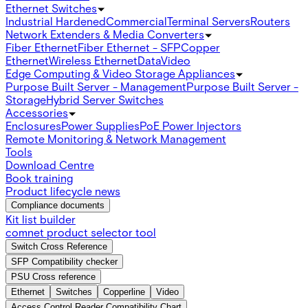
Ethernet Switches
Industrial Hardened
Commercial
Terminal Servers
Routers
Network Extenders & Media Converters
Fiber Ethernet
Fiber Ethernet - SFP
Copper
Ethernet
Wireless Ethernet
Data
Video
Edge Computing & Video Storage Appliances
Purpose Built Server - Management
Purpose Built Server -
Storage
Hybrid Server Switches
Accessories
Enclosures
Power Supplies
PoE Power Injectors
Remote Monitoring & Network Management
Tools
Download Centre
Book training
Product lifecycle news
Compliance documents
Kit list builder
comnet product selector tool
Switch Cross Reference
SFP Compatibility checker
PSU Cross reference
Ethernet
Switches
Copperline
Video
Access Control Reader Compatibility Chart