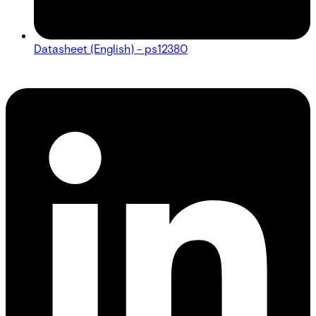
Datasheet (English) - ps12380