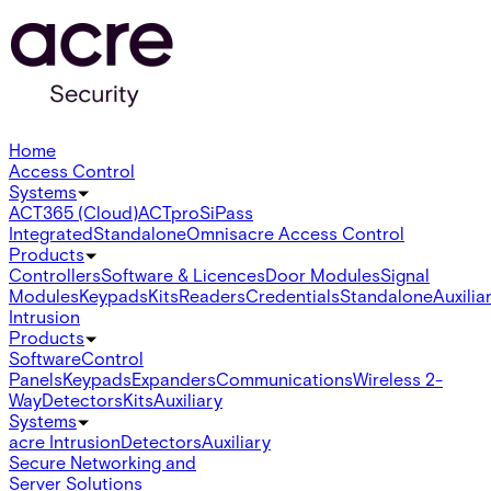
Home
Access Control
Systems
ACT365 (Cloud)
ACTpro
SiPass
Integrated
Standalone
Omnis
acre Access Control
Products
Controllers
Software & Licences
Door Modules
Signal
Modules
Keypads
Kits
Readers
Credentials
Standalone
Auxilia
Intrusion
Products
Software
Control
Panels
Keypads
Expanders
Communications
Wireless 2-
Way
Detectors
Kits
Auxiliary
Systems
acre Intrusion
Detectors
Auxiliary
Secure Networking and
Server Solutions