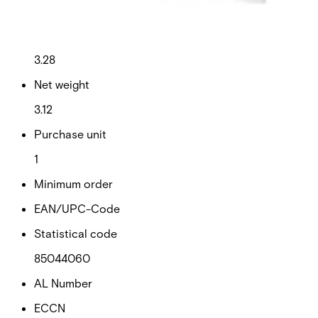
This will redirect you to the Compliance documents page
Gross weight (KG)
3.28
Net weight
3.12
Purchase unit
1
Minimum order
EAN/UPC-Code
Statistical code
85044060
AL Number
ECCN