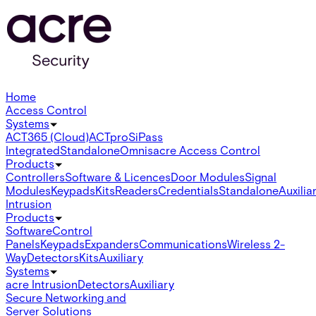
Home
Access Control
Systems
ACT365 (Cloud)
ACTpro
SiPass
Integrated
Standalone
Omnis
acre Access Control
Products
Controllers
Software & Licences
Door Modules
Signal
Modules
Keypads
Kits
Readers
Credentials
Standalone
Auxilia
Intrusion
Products
Software
Control
Panels
Keypads
Expanders
Communications
Wireless 2-
Way
Detectors
Kits
Auxiliary
Systems
acre Intrusion
Detectors
Auxiliary
Secure Networking and
Server Solutions