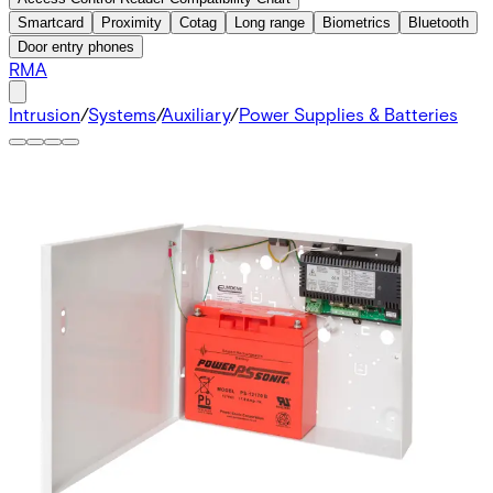
Smartcard
Proximity
Cotag
Long range
Biometrics
Bluetooth
Door entry phones
RMA
Intrusion
/
Systems
/
Auxiliary
/
Power Supplies & Batteries