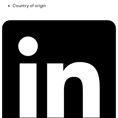
Country of origin