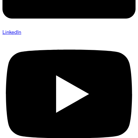
LinkedIn