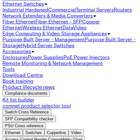
Ethernet Switches
Industrial Hardened
Commercial
Terminal Servers
Routers
Network Extenders & Media Converters
Fiber Ethernet
Fiber Ethernet - SFP
Copper
Ethernet
Wireless Ethernet
Data
Video
Edge Computing & Video Storage Appliances
Purpose Built Server - Management
Purpose Built Server -
Storage
Hybrid Server Switches
Accessories
Enclosures
Power Supplies
PoE Power Injectors
Remote Monitoring & Network Management
Tools
Download Centre
Book training
Product lifecycle news
Compliance documents
Kit list builder
comnet product selector tool
Switch Cross Reference
SFP Compatibility checker
PSU Cross reference
Ethernet
Switches
Copperline
Video
Access Control Reader Compatibility Chart