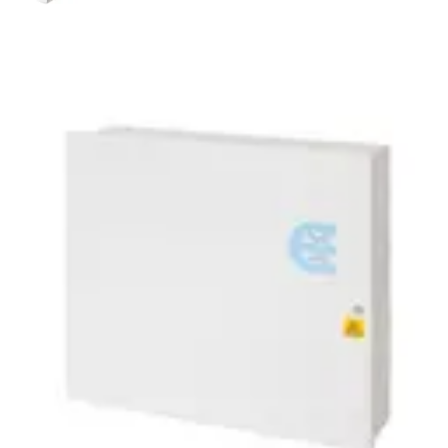
PSU120217 12V PSU 2.0A
SPACE 17Ah BATS
Partcode:
N54545-Z165-A100
The PSU120217 is a self contained switch mode 12v 2.0 A
switch mode power supply, plus 0.5A for battery recharge.
Additional features include; deep discharge protection,
selection of fault outputs, external LED's for fault
diagnosis, tamper protection and space for a 17Ah sealed
lead acid battery. Housed in a mild steel enclosure with
space for various interface cards.
Technical data
Documentation
Import & Export
Certifications