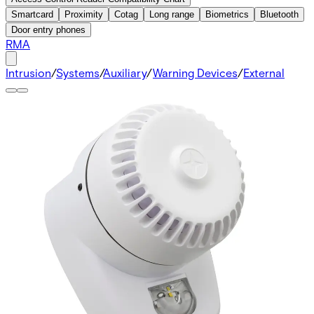
Smartcard
Proximity
Cotag
Long range
Biometrics
Bluetooth
Door entry phones
RMA
Intrusion
/
Systems
/
Auxiliary
/
Warning Devices
/
External