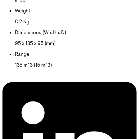
Weight
0.2 Kg
Dimensions (W x H x D)
95 x 135 x 95 (mm)
Range
135 m^3 (15 m^3)