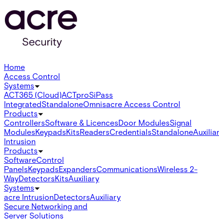
Home
Access Control
Systems
ACT365 (Cloud)
ACTpro
SiPass
Integrated
Standalone
Omnis
acre Access Control
Products
Controllers
Software & Licences
Door Modules
Signal
Modules
Keypads
Kits
Readers
Credentials
Standalone
Auxilia
Intrusion
Products
Software
Control
Panels
Keypads
Expanders
Communications
Wireless 2-
Way
Detectors
Kits
Auxiliary
Systems
acre Intrusion
Detectors
Auxiliary
Secure Networking and
Server Solutions