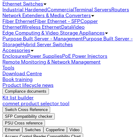
Ethernet Switches
Industrial Hardened
Commercial
Terminal Servers
Routers
Network Extenders & Media Converters
Fiber Ethernet
Fiber Ethernet - SFP
Copper
Ethernet
Wireless Ethernet
Data
Video
Edge Computing & Video Storage Appliances
Purpose Built Server - Management
Purpose Built Server -
Storage
Hybrid Server Switches
Accessories
Enclosures
Power Supplies
PoE Power Injectors
Remote Monitoring & Network Management
Tools
Download Centre
Book training
Product lifecycle news
Compliance documents
Kit list builder
comnet product selector tool
Switch Cross Reference
SFP Compatibility checker
PSU Cross reference
Ethernet
Switches
Copperline
Video
Access Control Reader Compatibility Chart