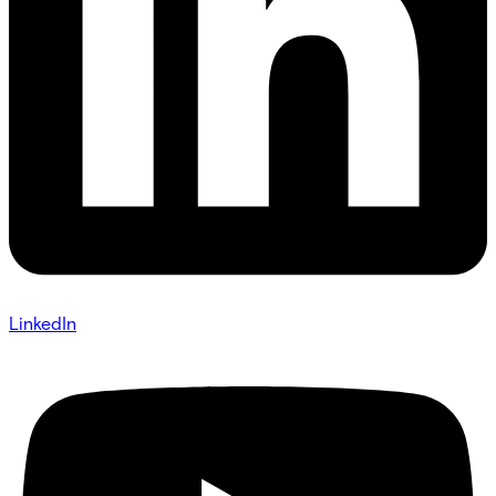
LinkedIn