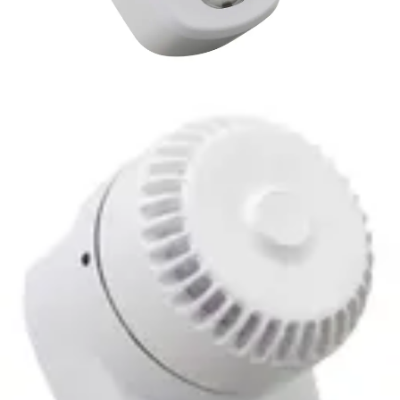
ROLP-LX-W Sounder
beacon,wall,white
Partcode:
S54539-Z287-A100
The RoLP LX Wall base is ideal for dual use applications
where a visual alarm device is required in addition to an
audible alarm. It is recommended for wall use and
requiring just one installation point.
Technical data
Documentation
Import & Export
Certifications
This will redirect you to the Compliance documents page
Power supply