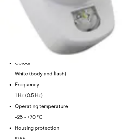
9 ~ 15 VDC
Sound level
102 dB (tone 3)
Current consumption: maximum
37 mA
Colour
White (body and flash)
Frequency
1 Hz (0.5 Hz)
Operating temperature
-25 ~ +70 °C
Housing protection
IP65