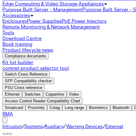
Edge Computing & Video Storage Appliances
Purpose Built Server - Management
Purpose Built Server - 
Accessories
Enclosures
Power Supplies
PoE Power Injectors
Remote Monitoring & Network Management
Tools
Download Centre
Book training
Product lifecycle news
Compliance documents
Kit list builder
comnet product selector tool
Switch Cross Reference
SFP Compatibility checker
PSU Cross reference
Ethernet
Switches
Copperline
Video
Access Control Reader Compatibility Chart
Smartcard
Proximity
Cotag
Long range
Biometrics
Bluetooth
RMA
Intrusion
/
Systems
/
Auxiliary
/
Warning Devices
/
External