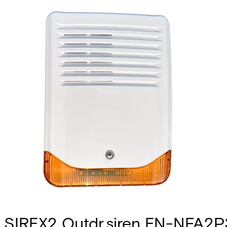
SIREX2 Outdr.siren EN-NFA2P3