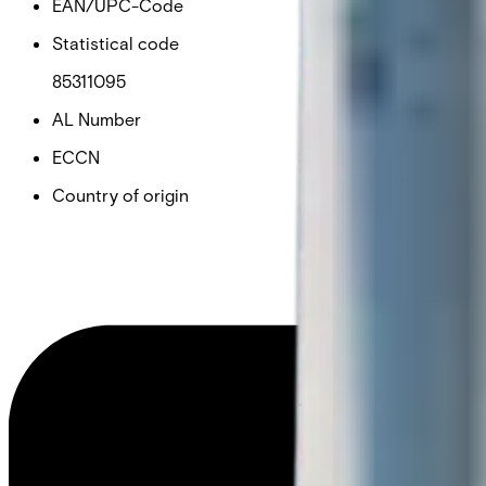
EAN/UPC-Code
Statistical code
85311095
AL Number
ECCN
Country of origin