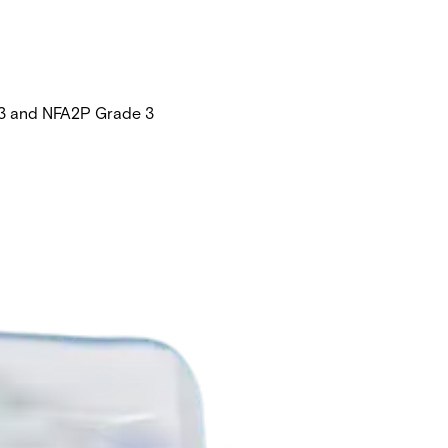
e 3 and NFA2P Grade 3