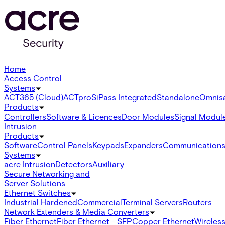
Home
Access Control
Systems
ACT365 (Cloud)
ACTpro
SiPass Integrated
Standalone
Omnis
Products
Controllers
Software & Licences
Door Modules
Signal Modul
Intrusion
Products
Software
Control Panels
Keypads
Expanders
Communication
Systems
acre Intrusion
Detectors
Auxiliary
Secure Networking and
Server Solutions
Ethernet Switches
Industrial Hardened
Commercial
Terminal Servers
Routers
Network Extenders & Media Converters
Fiber Ethernet
Fiber Ethernet - SFP
Copper Ethernet
Wireless