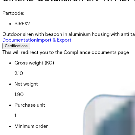
Partcode:
SIREX2
Outdoor siren with beacon in aluminium housing with anti t
Documentation
Import & Export
Certifications
This will redirect you to the Compliance documents page
Gross weight (KG)
2.10
Net weight
1.90
Purchase unit
1
Minimum order