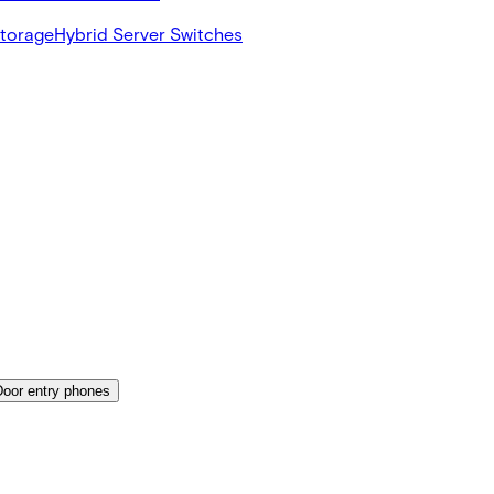
Storage
Hybrid Server Switches
Door entry phones