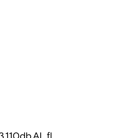
,110db,AL,fl