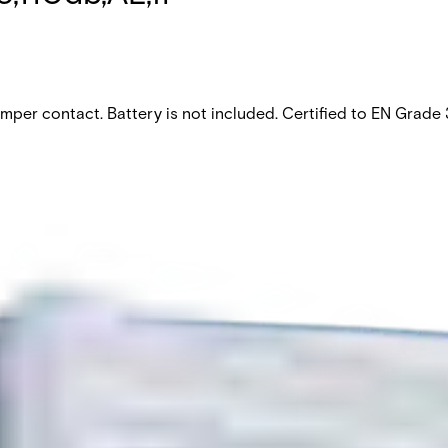
amper contact. Battery is not included. Certified to EN Grad