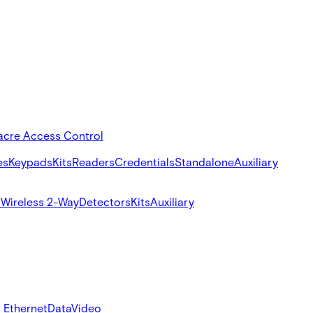
acre Access Control
es
Keypads
Kits
Readers
Credentials
Standalone
Auxiliary
s
Wireless 2-Way
Detectors
Kits
Auxiliary
 Ethernet
Data
Video