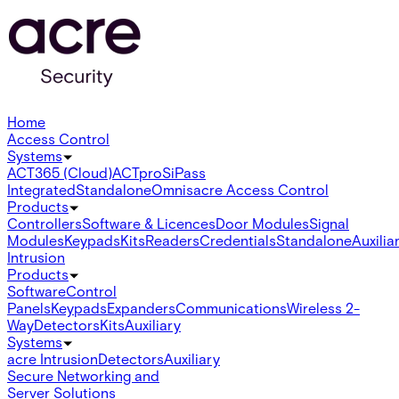
Home
Access Control
Systems
ACT365 (Cloud)
ACTpro
SiPass
Integrated
Standalone
Omnis
acre Access Control
Products
Controllers
Software & Licences
Door Modules
Signal
Modules
Keypads
Kits
Readers
Credentials
Standalone
Auxilia
Intrusion
Products
Software
Control
Panels
Keypads
Expanders
Communications
Wireless 2-
Way
Detectors
Kits
Auxiliary
Systems
acre Intrusion
Detectors
Auxiliary
Secure Networking and
Server Solutions