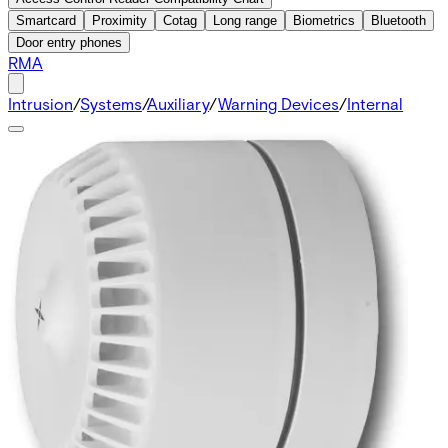
Smartcard
Proximity
Cotag
Long range
Biometrics
Bluetooth
Door entry phones
RMA
Intrusion
/
Systems
/
Auxiliary
/
Warning Devices
/
Internal