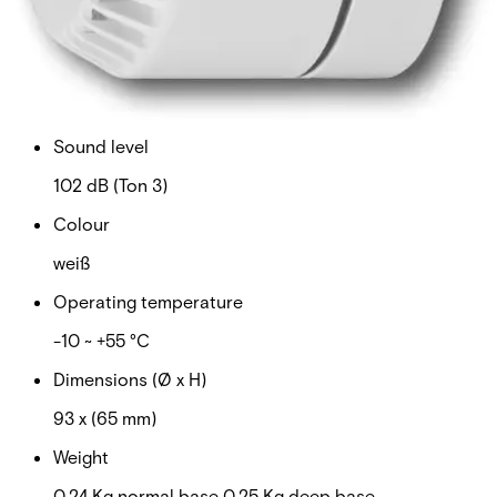
9 ~ 28 V
Current consumption
16 mA (Ton 3)
Sound level
102 dB (Ton 3)
Colour
weiß
Operating temperature
-10 ~ +55 °C
Dimensions (Ø x H)
93 x (65 mm)
Weight
0.24 Kg normal base 0.25 Kg deep base