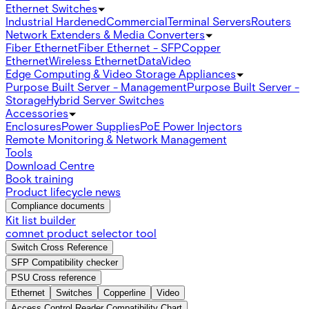
Ethernet Switches
Industrial Hardened
Commercial
Terminal Servers
Routers
Network Extenders & Media Converters
Fiber Ethernet
Fiber Ethernet - SFP
Copper
Ethernet
Wireless Ethernet
Data
Video
Edge Computing & Video Storage Appliances
Purpose Built Server - Management
Purpose Built Server -
Storage
Hybrid Server Switches
Accessories
Enclosures
Power Supplies
PoE Power Injectors
Remote Monitoring & Network Management
Tools
Download Centre
Book training
Product lifecycle news
Compliance documents
Kit list builder
comnet product selector tool
Switch Cross Reference
SFP Compatibility checker
PSU Cross reference
Ethernet
Switches
Copperline
Video
Access Control Reader Compatibility Chart