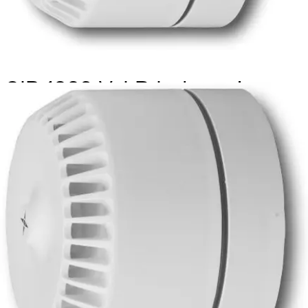
SIR 1992 V-LP Indoor siren,
white
Partcode:
S54539-Z146-A100
Flexible sounder with volume control, wide operating
voltage and low current consumption. It also can be used
for outdoor applications. (ROSHNI LP (ROLP, ROLP/SV),
manufacturer part code:540502FULL-0406X)
Technical data
Documentation
Import & Export
Certifications
This will redirect you to the Compliance documents page
Power supply