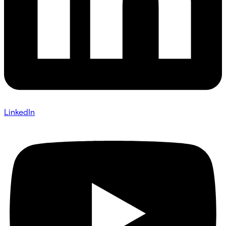
LinkedIn