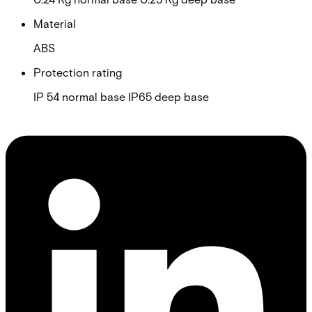
Material
ABS
Protection rating
IP 54 normal base IP65 deep base