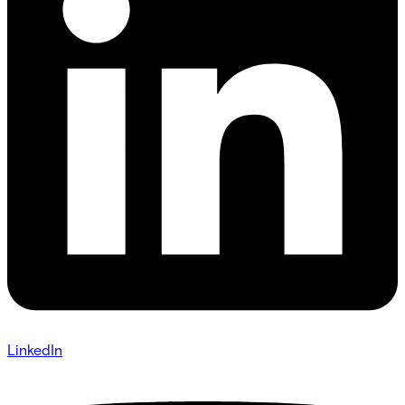
LinkedIn