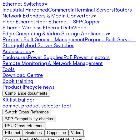
Ethernet Switches
Industrial Hardened
Commercial
Terminal Servers
Routers
Network Extenders & Media Converters
Fiber Ethernet
Fiber Ethernet - SFP
Copper
Ethernet
Wireless Ethernet
Data
Video
Edge Computing & Video Storage Appliances
Purpose Built Server - Management
Purpose Built Server -
Storage
Hybrid Server Switches
Accessories
Enclosures
Power Supplies
PoE Power Injectors
Remote Monitoring & Network Management
Tools
Download Centre
Book training
Product lifecycle news
Compliance documents
Kit list builder
comnet product selector tool
Switch Cross Reference
SFP Compatibility checker
PSU Cross reference
Ethernet
Switches
Copperline
Video
Access Control Reader Compatibility Chart