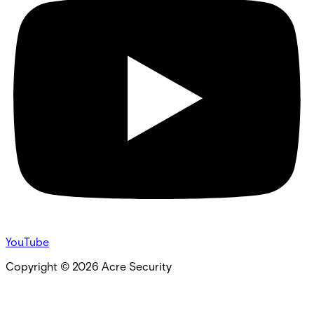
YouTube
Copyright ©
2026
Acre Security