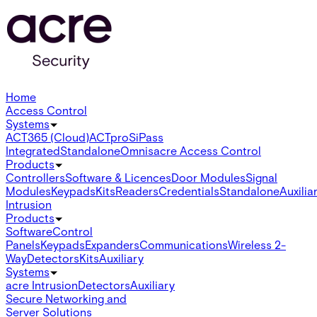
Home
Access Control
Systems
ACT365 (Cloud)
ACTpro
SiPass
Integrated
Standalone
Omnis
acre Access Control
Products
Controllers
Software & Licences
Door Modules
Signal
Modules
Keypads
Kits
Readers
Credentials
Standalone
Auxilia
Intrusion
Products
Software
Control
Panels
Keypads
Expanders
Communications
Wireless 2-
Way
Detectors
Kits
Auxiliary
Systems
acre Intrusion
Detectors
Auxiliary
Secure Networking and
Server Solutions