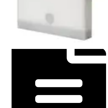
Datasheet (English) - Data sheet