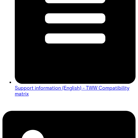
Support information (English) - TWW Compatibility
matrix