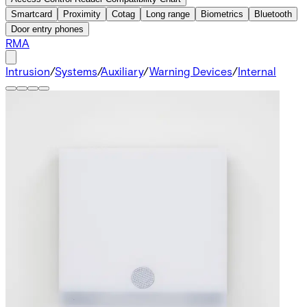
Smartcard
Proximity
Cotag
Long range
Biometrics
Bluetooth
Door entry phones
RMA
Intrusion
/
Systems
/
Auxiliary
/
Warning Devices
/
Internal