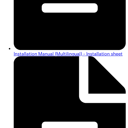
Installation Manual (Multilingual) - Installation sheet