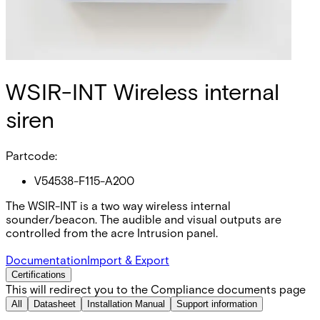
WSIR-INT Wireless internal
siren
Partcode:
V54538-F115-A200
The WSIR-INT is a two way wireless internal
sounder/beacon. The audible and visual outputs are
controlled from the acre Intrusion panel.
Documentation
Import & Export
Certifications
This will redirect you to the Compliance documents page
All
Datasheet
Installation Manual
Support information