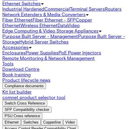
Ethernet Switches
Industrial Hardened
Commercial
Terminal Servers
Routers
Network Extenders & Media Converters
Fiber Ethernet
Fiber Ethernet - SFP
Copper
Ethernet
Wireless Ethernet
Data
Video
Edge Computing & Video Storage Appliances
Purpose Built Server - Management
Purpose Built Server -
Storage
Hybrid Server Switches
Accessories
Enclosures
Power Supplies
PoE Power Injectors
Remote Monitoring & Network Management
Tools
Download Centre
Book training
Product lifecycle news
Compliance documents
Kit list builder
comnet product selector tool
Switch Cross Reference
SFP Compatibility checker
PSU Cross reference
Ethernet
Switches
Copperline
Video
Access Control Reader Compatibility Chart