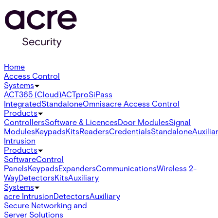
Home
Access Control
Systems
ACT365 (Cloud)
ACTpro
SiPass
Integrated
Standalone
Omnis
acre Access Control
Products
Controllers
Software & Licences
Door Modules
Signal
Modules
Keypads
Kits
Readers
Credentials
Standalone
Auxilia
Intrusion
Products
Software
Control
Panels
Keypads
Expanders
Communications
Wireless 2-
Way
Detectors
Kits
Auxiliary
Systems
acre Intrusion
Detectors
Auxiliary
Secure Networking and
Server Solutions