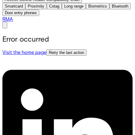
Smartcard
Proximity
Cotag
Long range
Biometrics
Bluetooth
Door entry phones
RMA
Error occurred
Visit the home page
Retry the last action