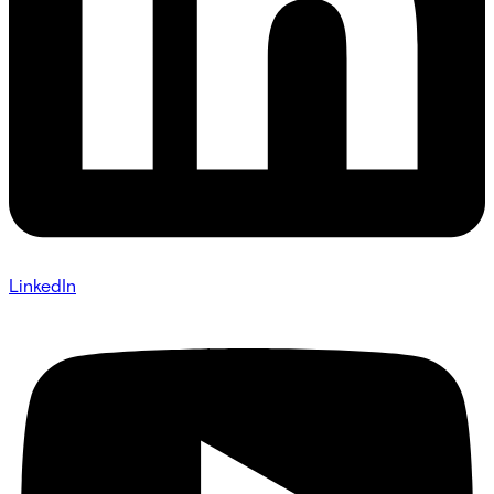
LinkedIn