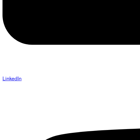
LinkedIn