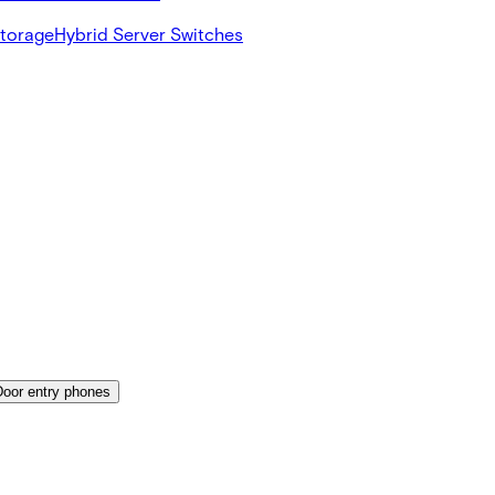
Storage
Hybrid Server Switches
Door entry phones