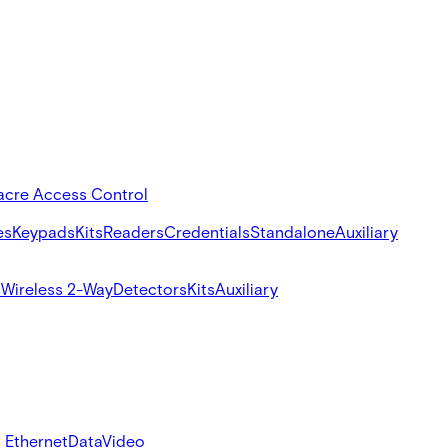
acre Access Control
es
Keypads
Kits
Readers
Credentials
Standalone
Auxiliary
s
Wireless 2-Way
Detectors
Kits
Auxiliary
 Ethernet
Data
Video