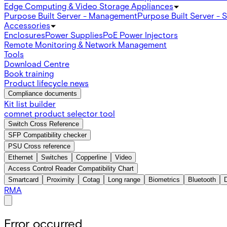
Edge Computing & Video Storage Appliances
Purpose Built Server - Management
Purpose Built Server - 
Accessories
Enclosures
Power Supplies
PoE Power Injectors
Remote Monitoring & Network Management
Tools
Download Centre
Book training
Product lifecycle news
Compliance documents
Kit list builder
comnet product selector tool
Switch Cross Reference
SFP Compatibility checker
PSU Cross reference
Ethernet
Switches
Copperline
Video
Access Control Reader Compatibility Chart
Smartcard
Proximity
Cotag
Long range
Biometrics
Bluetooth
RMA
Error occurred