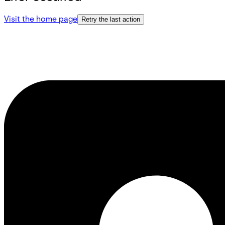
Visit the home page
Retry the last action