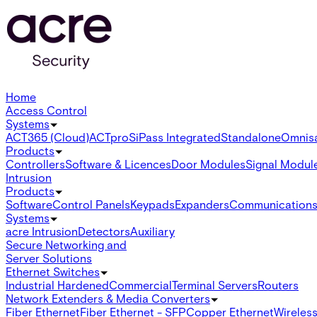
Home
Access Control
Systems
ACT365 (Cloud)
ACTpro
SiPass Integrated
Standalone
Omnis
Products
Controllers
Software & Licences
Door Modules
Signal Modul
Intrusion
Products
Software
Control Panels
Keypads
Expanders
Communication
Systems
acre Intrusion
Detectors
Auxiliary
Secure Networking and
Server Solutions
Ethernet Switches
Industrial Hardened
Commercial
Terminal Servers
Routers
Network Extenders & Media Converters
Fiber Ethernet
Fiber Ethernet - SFP
Copper Ethernet
Wireless