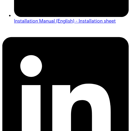
Installation Manual (English) - Installation sheet