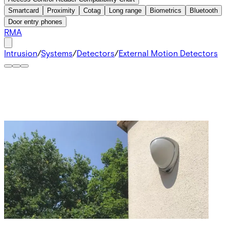
Smartcard
Proximity
Cotag
Long range
Biometrics
Bluetooth
Door entry phones
RMA
Intrusion
/
Systems
/
Detectors
/
External Motion Detectors