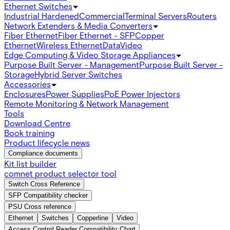
Ethernet Switches
Industrial Hardened
Commercial
Terminal Servers
Routers
Network Extenders & Media Converters
Fiber Ethernet
Fiber Ethernet - SFP
Copper
Ethernet
Wireless Ethernet
Data
Video
Edge Computing & Video Storage Appliances
Purpose Built Server - Management
Purpose Built Server -
Storage
Hybrid Server Switches
Accessories
Enclosures
Power Supplies
PoE Power Injectors
Remote Monitoring & Network Management
Tools
Download Centre
Book training
Product lifecycle news
Compliance documents
Kit list builder
comnet product selector tool
Switch Cross Reference
SFP Compatibility checker
PSU Cross reference
Ethernet
Switches
Copperline
Video
Access Control Reader Compatibility Chart