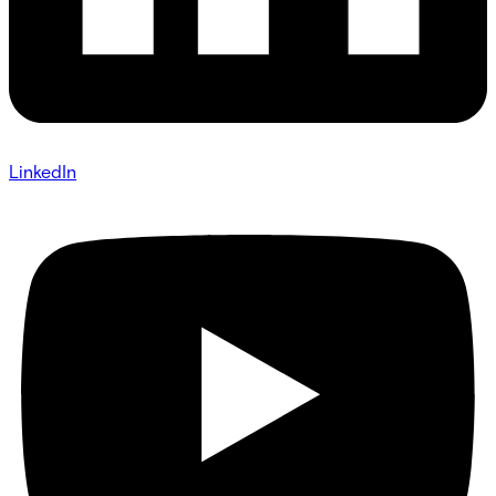
LinkedIn