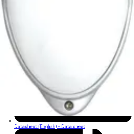
Datasheet (English) - Data sheet