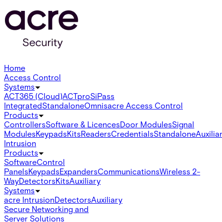
Home
Access Control
Systems
ACT365 (Cloud)
ACTpro
SiPass
Integrated
Standalone
Omnis
acre Access Control
Products
Controllers
Software & Licences
Door Modules
Signal
Modules
Keypads
Kits
Readers
Credentials
Standalone
Auxilia
Intrusion
Products
Software
Control
Panels
Keypads
Expanders
Communications
Wireless 2-
Way
Detectors
Kits
Auxiliary
Systems
acre Intrusion
Detectors
Auxiliary
Secure Networking and
Server Solutions