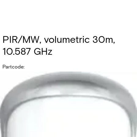
PIR/MW, volumetric 30m,
10.587 GHz
Partcode:
OUT-DT30-F2
Documentation
Product Lifecycle News
Import & Export
All
Datasheet
Installation Manual