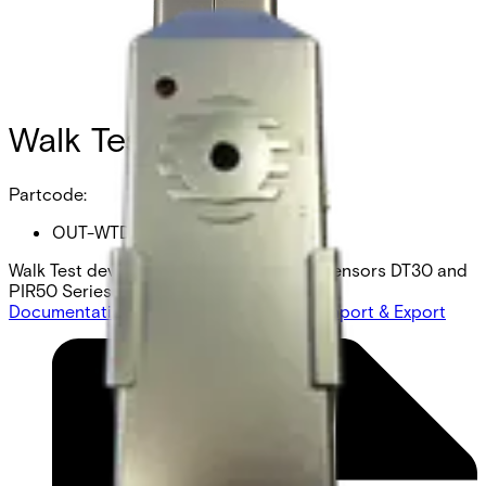
Walk Test device
Partcode:
OUT-WTD
Walk Test device wired outdoor motion sensors DT30 and
PIR50 Series
Documentation
Product Lifecycle News
Import & Export