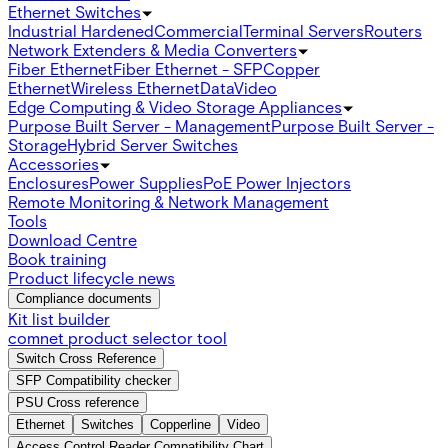
Ethernet Switches
Industrial Hardened
Commercial
Terminal Servers
Routers
Network Extenders & Media Converters
Fiber Ethernet
Fiber Ethernet - SFP
Copper
Ethernet
Wireless Ethernet
Data
Video
Edge Computing & Video Storage Appliances
Purpose Built Server - Management
Purpose Built Server -
Storage
Hybrid Server Switches
Accessories
Enclosures
Power Supplies
PoE Power Injectors
Remote Monitoring & Network Management
Tools
Download Centre
Book training
Product lifecycle news
Compliance documents
Kit list builder
comnet product selector tool
Switch Cross Reference
SFP Compatibility checker
PSU Cross reference
Ethernet
Switches
Copperline
Video
Access Control Reader Compatibility Chart