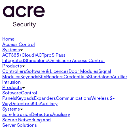
Home
Access Control
Systems
ACT365 (Cloud)
ACTpro
SiPass
Integrated
Standalone
Omnis
acre Access Control
Products
Controllers
Software & Licences
Door Modules
Signal
Modules
Keypads
Kits
Readers
Credentials
Standalone
Auxilia
Intrusion
Products
Software
Control
Panels
Keypads
Expanders
Communications
Wireless 2-
Way
Detectors
Kits
Auxiliary
Systems
acre Intrusion
Detectors
Auxiliary
Secure Networking and
Server Solutions