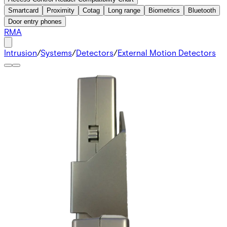
Smartcard
Proximity
Cotag
Long range
Biometrics
Bluetooth
Door entry phones
RMA
Intrusion
/
Systems
/
Detectors
/
External Motion Detectors