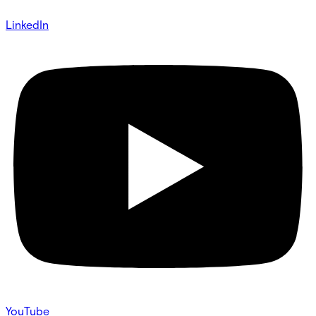
LinkedIn
YouTube