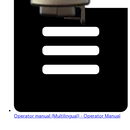
Operator manual (Multilingual) - Operator Manual