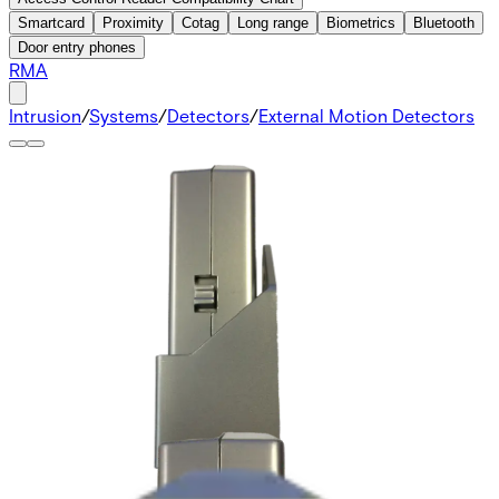
Smartcard
Proximity
Cotag
Long range
Biometrics
Bluetooth
Door entry phones
RMA
Intrusion
/
Systems
/
Detectors
/
External Motion Detectors