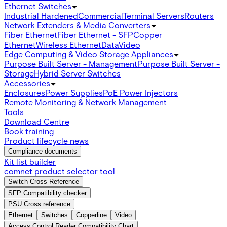
Ethernet Switches
Industrial Hardened
Commercial
Terminal Servers
Routers
Network Extenders & Media Converters
Fiber Ethernet
Fiber Ethernet - SFP
Copper
Ethernet
Wireless Ethernet
Data
Video
Edge Computing & Video Storage Appliances
Purpose Built Server - Management
Purpose Built Server -
Storage
Hybrid Server Switches
Accessories
Enclosures
Power Supplies
PoE Power Injectors
Remote Monitoring & Network Management
Tools
Download Centre
Book training
Product lifecycle news
Compliance documents
Kit list builder
comnet product selector tool
Switch Cross Reference
SFP Compatibility checker
PSU Cross reference
Ethernet
Switches
Copperline
Video
Access Control Reader Compatibility Chart