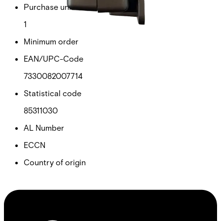
Purchase unit
1
Minimum order
EAN/UPC-Code
7330082007714
Statistical code
85311030
AL Number
ECCN
Country of origin