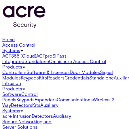
Home
Access Control
Systems
ACT365 (Cloud)
ACTpro
SiPass
Integrated
Standalone
Omnis
acre Access Control
Products
Controllers
Software & Licences
Door Modules
Signal
Modules
Keypads
Kits
Readers
Credentials
Standalone
Auxilia
Intrusion
Products
Software
Control
Panels
Keypads
Expanders
Communications
Wireless 2-
Way
Detectors
Kits
Auxiliary
Systems
acre Intrusion
Detectors
Auxiliary
Secure Networking and
Server Solutions