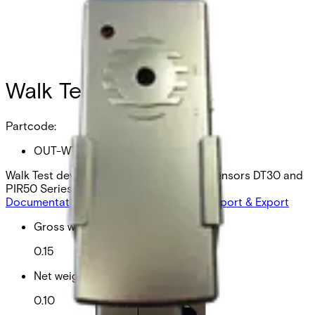
Walk Test device
Partcode:
OUT-WTD
Walk Test device wired outdoor motion sensors DT30 and
PIR50 Series
Documentation
Product Lifecycle News
Import & Export
Gross weight (KG)
0.15
Net weight
0.10