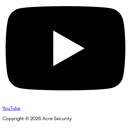
YouTube
Copyright ©
2026
Acre Security