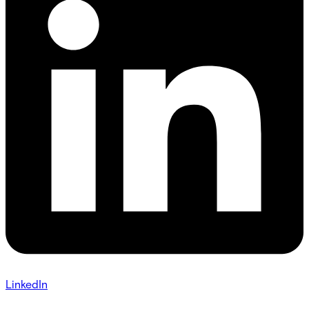
LinkedIn