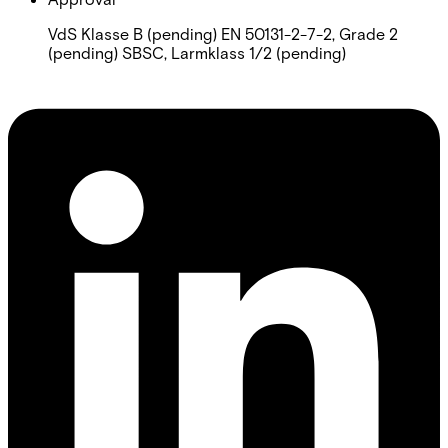
VdS Klasse B (pending) EN 50131-2-7-2, Grade 2
(pending) SBSC, Larmklass 1/2 (pending)