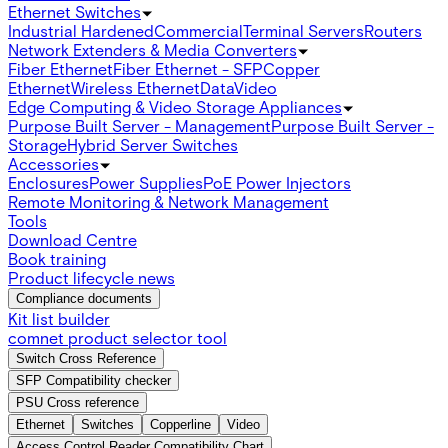
Ethernet Switches
Industrial Hardened
Commercial
Terminal Servers
Routers
Network Extenders & Media Converters
Fiber Ethernet
Fiber Ethernet - SFP
Copper
Ethernet
Wireless Ethernet
Data
Video
Edge Computing & Video Storage Appliances
Purpose Built Server - Management
Purpose Built Server -
Storage
Hybrid Server Switches
Accessories
Enclosures
Power Supplies
PoE Power Injectors
Remote Monitoring & Network Management
Tools
Download Centre
Book training
Product lifecycle news
Compliance documents
Kit list builder
comnet product selector tool
Switch Cross Reference
SFP Compatibility checker
PSU Cross reference
Ethernet
Switches
Copperline
Video
Access Control Reader Compatibility Chart