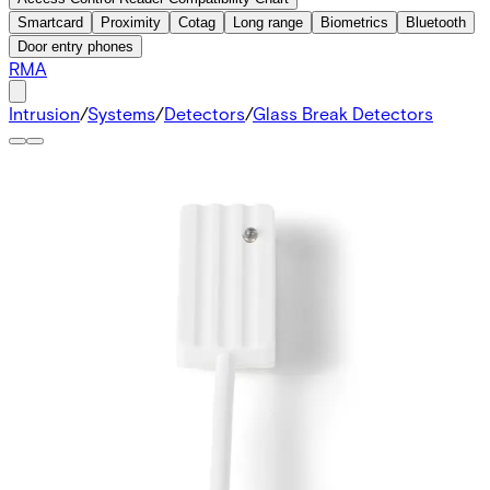
Smartcard
Proximity
Cotag
Long range
Biometrics
Bluetooth
Door entry phones
RMA
Intrusion
/
Systems
/
Detectors
/
Glass Break Detectors