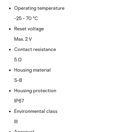
Operating temperature
-25 ~ 70 °C
Reset voltage
Max. 2 V
Contact resistance
5 Ω
Housing material
S-B
Housing protection
IP67
Environmental class
III
Approval