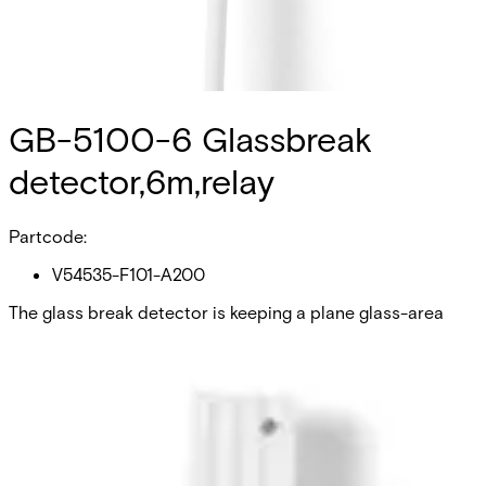
GB-5100-6 Glassbreak
detector,6m,relay
Partcode:
V54535-F101-A200
The glass break detector is keeping a plane glass-area
within a maximum radius of 2 m under surveillance. The
glass break detector must be pasted at the pane of glass
with glueset from LOCTITE (Accessories). A surveillance of
structure-glass is not possible. Also it is not allowed to
use the glassbreak-detector on wired glass or security-
glass, because the wire netting and the plastic-foil are
damping the mechanical oscillations. The GB-5100
detectors with relay output and LED indication can be