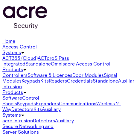
Home
Access Control
Systems
ACT365 (Cloud)
ACTpro
SiPass
Integrated
Standalone
Omnis
acre Access Control
Products
Controllers
Software & Licences
Door Modules
Signal
Modules
Keypads
Kits
Readers
Credentials
Standalone
Auxilia
Intrusion
Products
Software
Control
Panels
Keypads
Expanders
Communications
Wireless 2-
Way
Detectors
Kits
Auxiliary
Systems
acre Intrusion
Detectors
Auxiliary
Secure Networking and
Server Solutions