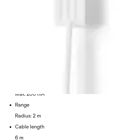
used in smaller installations (1-5 pcs). Secondary
Packaging: 25 Units
Technical data
Documentation
Import & Export
Certifications
This will redirect you to the Compliance documents page
Supply voltage
8 - 18 VDC
Switching voltage
Max. 24 V DC
Switching current
Max. 200 mA
Range
Radius: 2 m
Cable length
6 m