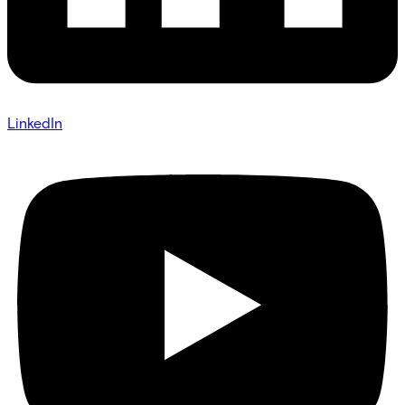
LinkedIn