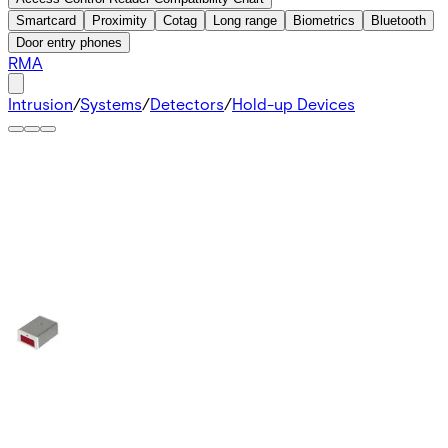
Smartcard
Proximity
Cotag
Long range
Biometrics
Bluetooth
Door entry phones
RMA
Intrusion
/
Systems
/
Detectors
/
Hold-up Devices