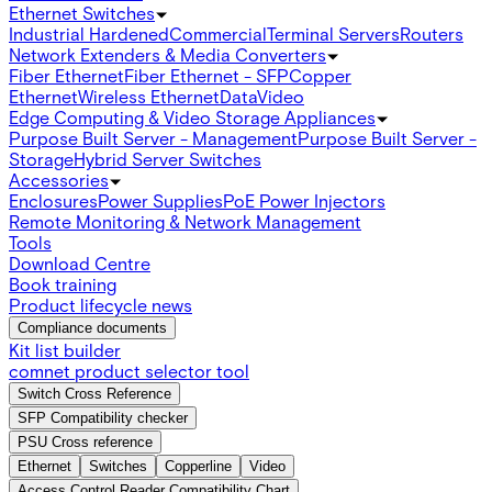
Ethernet Switches
Industrial Hardened
Commercial
Terminal Servers
Routers
Network Extenders & Media Converters
Fiber Ethernet
Fiber Ethernet - SFP
Copper
Ethernet
Wireless Ethernet
Data
Video
Edge Computing & Video Storage Appliances
Purpose Built Server - Management
Purpose Built Server -
Storage
Hybrid Server Switches
Accessories
Enclosures
Power Supplies
PoE Power Injectors
Remote Monitoring & Network Management
Tools
Download Centre
Book training
Product lifecycle news
Compliance documents
Kit list builder
comnet product selector tool
Switch Cross Reference
SFP Compatibility checker
PSU Cross reference
Ethernet
Switches
Copperline
Video
Access Control Reader Compatibility Chart