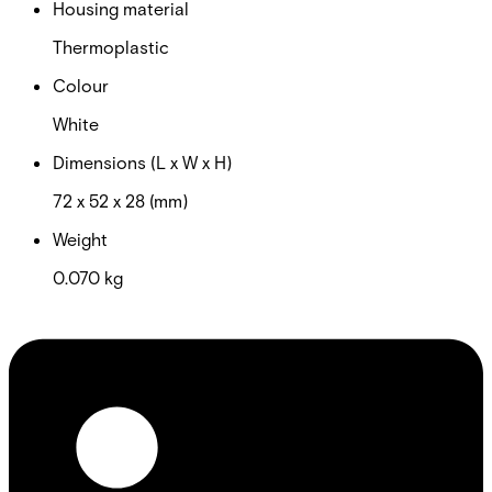
Housing material
Thermoplastic
Colour
White
Dimensions (L x W x H)
72 x 52 x 28 (mm)
Weight
0.070 kg