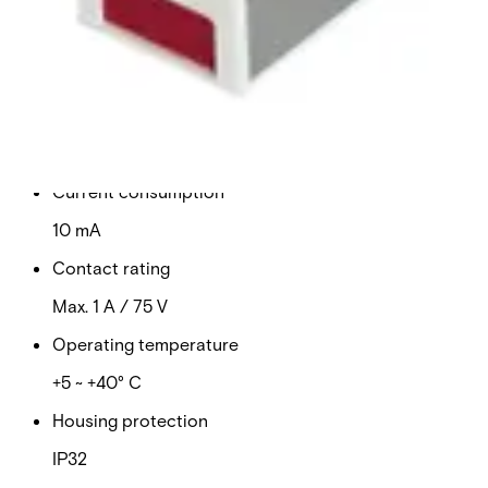
supply
Technical data
Documentation
Import & Export
Certifications
This will redirect you to the Compliance documents page
Power supply
12 VDC
Current consumption
10 mA
Contact rating
Max. 1 A / 75 V
Operating temperature
+5 ~ +40° C
Housing protection
IP32