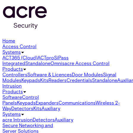
Home
Access Control
Systems
ACT365 (Cloud)
ACTpro
SiPass
Integrated
Standalone
Omnis
acre Access Control
Products
Controllers
Software & Licences
Door Modules
Signal
Modules
Keypads
Kits
Readers
Credentials
Standalone
Auxilia
Intrusion
Products
Software
Control
Panels
Keypads
Expanders
Communications
Wireless 2-
Way
Detectors
Kits
Auxiliary
Systems
acre Intrusion
Detectors
Auxiliary
Secure Networking and
Server Solutions