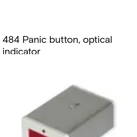
484 Panic button, optical
indicator
Partcode:
S54543-Z104-A100
Reed button designed for the silent signaling of robberies
in action. By pushing the button, a magnet gets close to
the internal reed and opens the contact, thus triggering
the alarm. Self-protection against opening through
internal reed. Internal reeds are designed for NC
operation. Simplified installation thanks to the two-sided
tape included. LED memory with central reset (by cutting
power supply), button with spring return, 6-terminal
connection: 2 for contact, 2 for ant-tampering, 2 for power