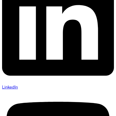
LinkedIn