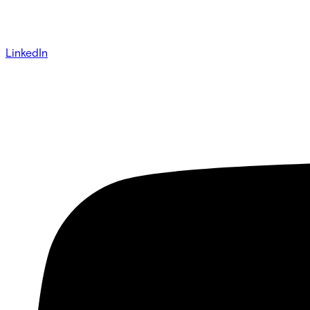
LinkedIn