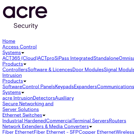
Home
Access Control
Systems
ACT365 (Cloud)
ACTpro
SiPass Integrated
Standalone
Omnis
Products
Controllers
Software & Licences
Door Modules
Signal Modul
Intrusion
Products
Software
Control Panels
Keypads
Expanders
Communication
Systems
acre Intrusion
Detectors
Auxiliary
Secure Networking and
Server Solutions
Ethernet Switches
Industrial Hardened
Commercial
Terminal Servers
Routers
Network Extenders & Media Converters
Fiber Ethernet
Fiber Ethernet - SFP
Copper Ethernet
Wireless