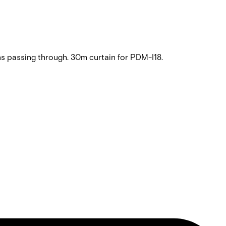
 passing through. 30m curtain for PDM-I18.