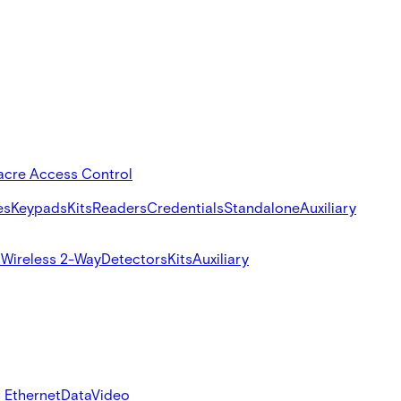
acre Access Control
es
Keypads
Kits
Readers
Credentials
Standalone
Auxiliary
s
Wireless 2-Way
Detectors
Kits
Auxiliary
 Ethernet
Data
Video