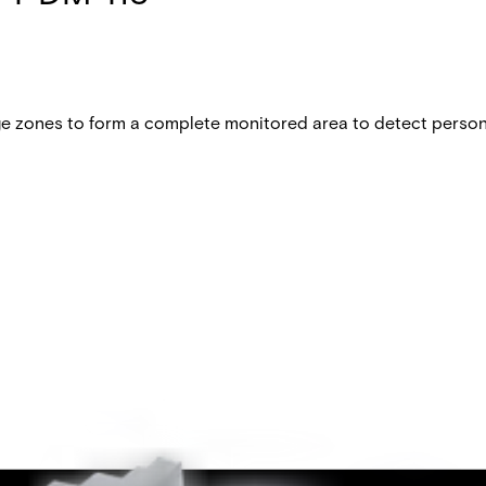
 zones to form a complete monitored area to detect persons