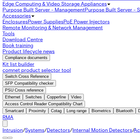
Edge Computing & Video Storage Appliances
Purpose Built Server - Management
Purpose Built Server - 
Accessories
Enclosures
Power Supplies
PoE Power Injectors
Remote Monitoring & Network Management
Tools
Download Centre
Book training
Product lifecycle news
Compliance documents
Kit list builder
comnet product selector tool
Switch Cross Reference
SFP Compatibility checker
PSU Cross reference
Ethernet
Switches
Copperline
Video
Access Control Reader Compatibility Chart
Smartcard
Proximity
Cotag
Long range
Biometrics
Bluetooth
RMA
Intrusion
/
Systems
/
Detectors
/
Internal Motion Detectors
/
Ac