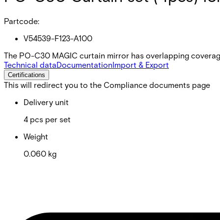
Partcode:
V54539-F123-A100
The PO-C30 MAGIC curtain mirror has overlapping coverage
Technical data
Documentation
Import & Export
Certifications
This will redirect you to the Compliance documents page
Delivery unit
4 pcs per set
Weight
0.060 kg