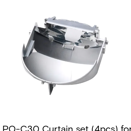
PO-C30 Curtain set (4pcs) fo