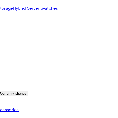
Storage
Hybrid Server Switches
Door entry phones
cessories