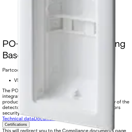
PO-FM Flush Mount Housing
Base PDM-I12
Partcode:
V54530-H101-A100
The PO-FM Flush Mount Housing Base enables the
integration of a PDM-Ix12(T) into a wall (compatible
products see accessories). Thus a minimum visibility of the
detector can be achieved. No impact on the detectors
security level.
Technical data
Documentation
Import & Export
Certifications
This will redirect you to the Compliance documents page