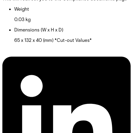
Weight
0.03 kg
Dimensions (W x H x D)
65 x 132 x 40 (mm) *Cut-out Values*