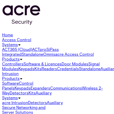
Home
Access Control
Systems
ACT365 (Cloud)
ACTpro
SiPass
Integrated
Standalone
Omnis
acre Access Control
Products
Controllers
Software & Licences
Door Modules
Signal
Modules
Keypads
Kits
Readers
Credentials
Standalone
Auxilia
Intrusion
Products
Software
Control
Panels
Keypads
Expanders
Communications
Wireless 2-
Way
Detectors
Kits
Auxiliary
Systems
acre Intrusion
Detectors
Auxiliary
Secure Networking and
Server Solutions