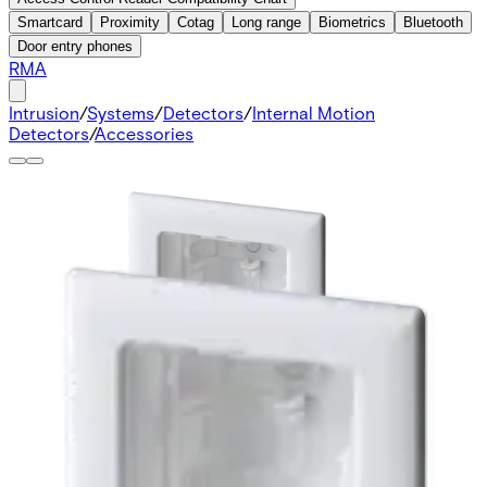
Smartcard
Proximity
Cotag
Long range
Biometrics
Bluetooth
Door entry phones
RMA
Intrusion
/
Systems
/
Detectors
/
Internal Motion
Detectors
/
Accessories