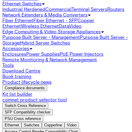
Ethernet Switches
Industrial Hardened
Commercial
Terminal Servers
Routers
Network Extenders & Media Converters
Fiber Ethernet
Fiber Ethernet - SFP
Copper
Ethernet
Wireless Ethernet
Data
Video
Edge Computing & Video Storage Appliances
Purpose Built Server - Management
Purpose Built Server -
Storage
Hybrid Server Switches
Accessories
Enclosures
Power Supplies
PoE Power Injectors
Remote Monitoring & Network Management
Tools
Download Centre
Book training
Product lifecycle news
Compliance documents
Kit list builder
comnet product selector tool
Switch Cross Reference
SFP Compatibility checker
PSU Cross reference
Ethernet
Switches
Copperline
Video
Access Control Reader Compatibility Chart