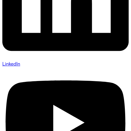
LinkedIn