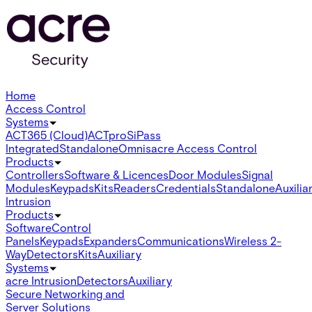
Home
Access Control
Systems
ACT365 (Cloud)
ACTpro
SiPass
Integrated
Standalone
Omnis
acre Access Control
Products
Controllers
Software & Licences
Door Modules
Signal
Modules
Keypads
Kits
Readers
Credentials
Standalone
Auxilia
Intrusion
Products
Software
Control
Panels
Keypads
Expanders
Communications
Wireless 2-
Way
Detectors
Kits
Auxiliary
Systems
acre Intrusion
Detectors
Auxiliary
Secure Networking and
Server Solutions