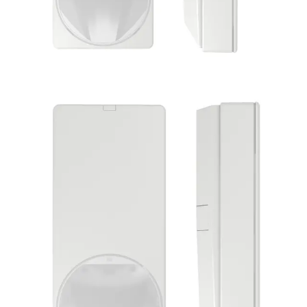
PDM-IXA18(50) Dual det.
10.525GHz 50pcs
Partcode:
S54531-S119-A100
The PDM-IXx18 and PDM-IXx18T dual motion detectors
offer reliable detection of intruders and high false alarm
immunity. Their performance is based on an improved
version of Vanderbilt`s Matchtec algorithm, which
combines passive infrared (PIR) and microwave (MW)
channels to make extraordinarily accurate decisions on
motion within their detection zone. Intelligent processing
routines analyse the relative strength of the IR and MW