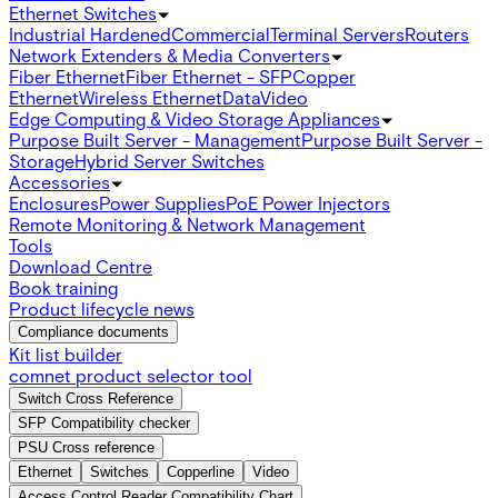
Ethernet Switches
Industrial Hardened
Commercial
Terminal Servers
Routers
Network Extenders & Media Converters
Fiber Ethernet
Fiber Ethernet - SFP
Copper
Ethernet
Wireless Ethernet
Data
Video
Edge Computing & Video Storage Appliances
Purpose Built Server - Management
Purpose Built Server -
Storage
Hybrid Server Switches
Accessories
Enclosures
Power Supplies
PoE Power Injectors
Remote Monitoring & Network Management
Tools
Download Centre
Book training
Product lifecycle news
Compliance documents
Kit list builder
comnet product selector tool
Switch Cross Reference
SFP Compatibility checker
PSU Cross reference
Ethernet
Switches
Copperline
Video
Access Control Reader Compatibility Chart