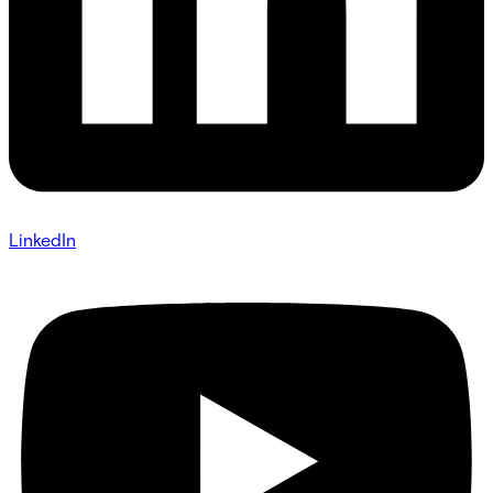
LinkedIn