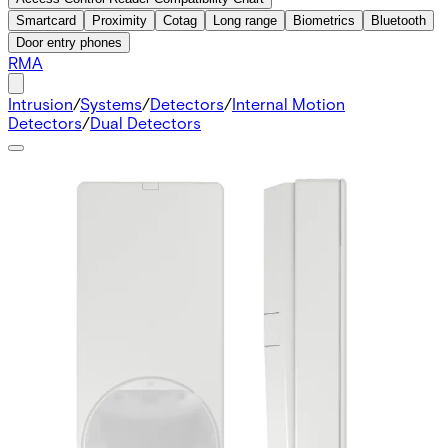
Smartcard
Proximity
Cotag
Long range
Biometrics
Bluetooth
Door entry phones
RMA
Intrusion
/
Systems
/
Detectors
/
Internal Motion
Detectors
/
Dual Detectors