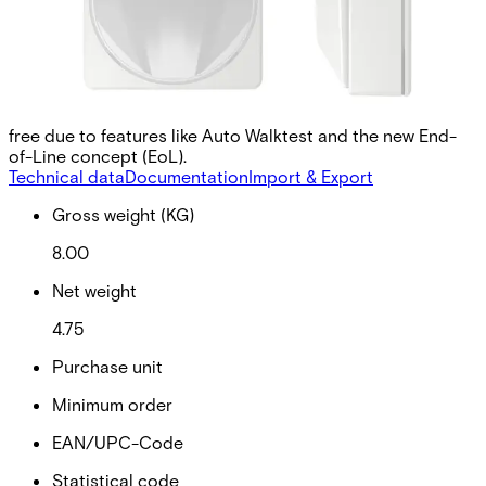
signals received from a moving object in order to make
sound decisions. It is even possible to use multiple
detectors in close proximity to each other, since the
algorithm reduces interference between the MW modules.
This increases flexibility in selecting the installation site.
Flexible installations can be carried out quickly and error-
free due to features like Auto Walktest and the new End-
of-Line concept (EoL).
Technical data
Documentation
Import & Export
Gross weight (KG)
8.00
Net weight
4.75
Purchase unit
Minimum order
EAN/UPC-Code
Statistical code