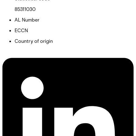
85311030
AL Number
ECCN
Country of origin