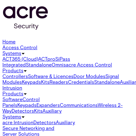
Home
Access Control
Systems
ACT365 (Cloud)
ACTpro
SiPass
Integrated
Standalone
Omnis
acre Access Control
Products
Controllers
Software & Licences
Door Modules
Signal
Modules
Keypads
Kits
Readers
Credentials
Standalone
Auxilia
Intrusion
Products
Software
Control
Panels
Keypads
Expanders
Communications
Wireless 2-
Way
Detectors
Kits
Auxiliary
Systems
acre Intrusion
Detectors
Auxiliary
Secure Networking and
Server Solutions