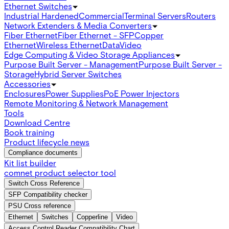
Ethernet Switches
Industrial Hardened
Commercial
Terminal Servers
Routers
Network Extenders & Media Converters
Fiber Ethernet
Fiber Ethernet - SFP
Copper
Ethernet
Wireless Ethernet
Data
Video
Edge Computing & Video Storage Appliances
Purpose Built Server - Management
Purpose Built Server -
Storage
Hybrid Server Switches
Accessories
Enclosures
Power Supplies
PoE Power Injectors
Remote Monitoring & Network Management
Tools
Download Centre
Book training
Product lifecycle news
Compliance documents
Kit list builder
comnet product selector tool
Switch Cross Reference
SFP Compatibility checker
PSU Cross reference
Ethernet
Switches
Copperline
Video
Access Control Reader Compatibility Chart