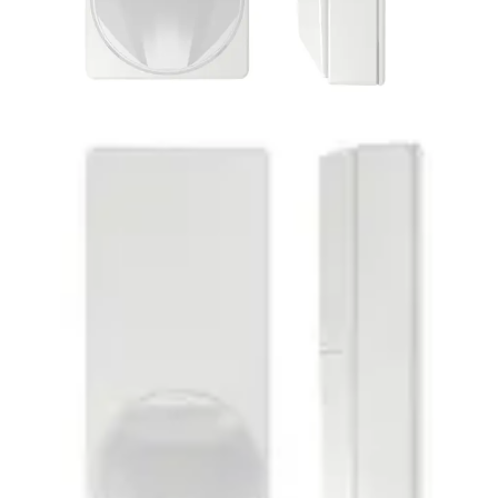
PDM-IXA18T Dual AM
detector 10.525GHz
Partcode:
V54531-F122-A100
MAGIC motion detector PDM-IXA18T is impressive with its
modern and elegant design. Its style is suitable for all
installation situations. Together with the enhanced
Matchtec algorithm, its patented MAGIC mirror provides
reliable detection of intruders and the highest false alarm
immunity. Flexible installations can be carried out quickly
and error-free due to features like Auto Walktest and new
End-of-Line concept (EoL).