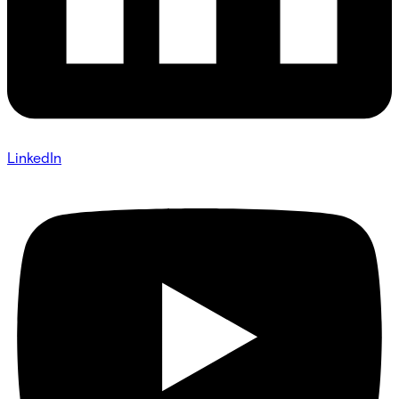
LinkedIn