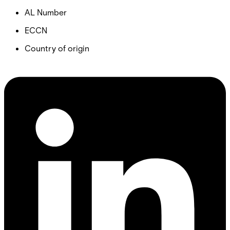
AL Number
ECCN
Country of origin