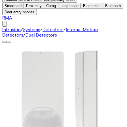
Smartcard
Proximity
Cotag
Long range
Biometrics
Bluetooth
Door entry phones
RMA
Intrusion
/
Systems
/
Detectors
/
Internal Motion
Detectors
/
Dual Detectors