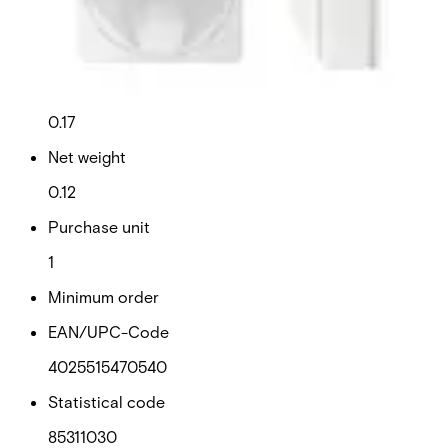
Technical data
Documentation
Import & Export
Certifications
This will redirect you to the Compliance documents page
Gross weight (KG)
0.17
Net weight
0.12
Purchase unit
1
Minimum order
EAN/UPC-Code
4025515470540
Statistical code
85311030