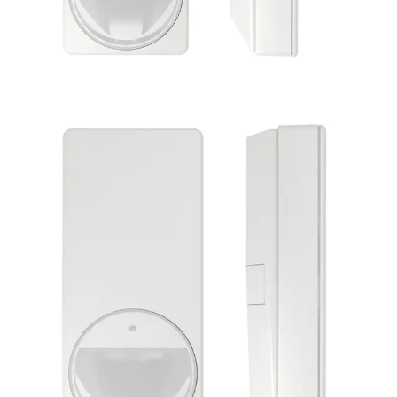
PDM-IXE12 DUAL detector
10.587GHz
Partcode:
V54531-F114-A100
MAGIC motion detector PDM-IXE12 is impressive with its
modern and elegant design. Its style is suitable for all
installation situations. Together with the enhanced
Matchtec algorithm, its patented MAGIC mirror provides
reliable detection of intruders and the highest false alarm
immunity. Flexible installations can be carried out quickly
and error-free due to features like Auto Walktest and new
End-of-Line concept (EoL).