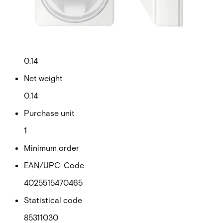
Technical data
Documentation
Import & Export
Certifications
This will redirect you to the Compliance documents page
Gross weight (KG)
0.14
Net weight
0.14
Purchase unit
1
Minimum order
EAN/UPC-Code
4025515470465
Statistical code
85311030