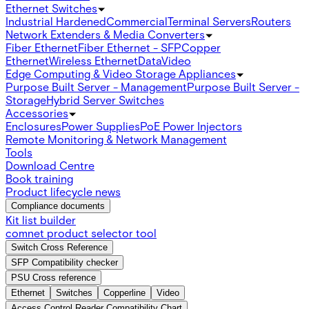
Ethernet Switches
Industrial Hardened
Commercial
Terminal Servers
Routers
Network Extenders & Media Converters
Fiber Ethernet
Fiber Ethernet - SFP
Copper
Ethernet
Wireless Ethernet
Data
Video
Edge Computing & Video Storage Appliances
Purpose Built Server - Management
Purpose Built Server -
Storage
Hybrid Server Switches
Accessories
Enclosures
Power Supplies
PoE Power Injectors
Remote Monitoring & Network Management
Tools
Download Centre
Book training
Product lifecycle news
Compliance documents
Kit list builder
comnet product selector tool
Switch Cross Reference
SFP Compatibility checker
PSU Cross reference
Ethernet
Switches
Copperline
Video
Access Control Reader Compatibility Chart