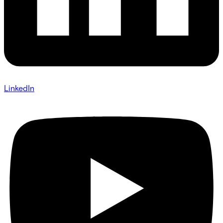
LinkedIn