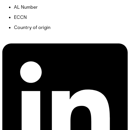
AL Number
ECCN
Country of origin