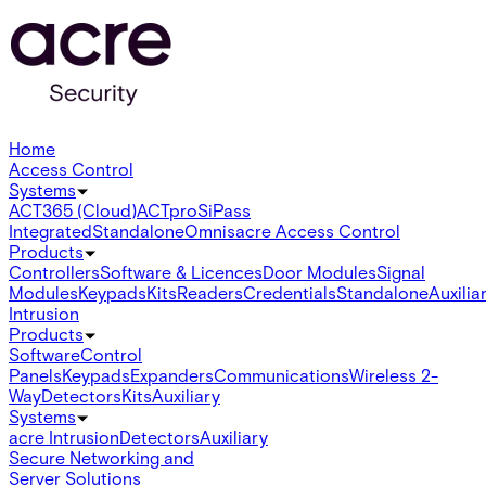
Home
Access Control
Systems
ACT365 (Cloud)
ACTpro
SiPass
Integrated
Standalone
Omnis
acre Access Control
Products
Controllers
Software & Licences
Door Modules
Signal
Modules
Keypads
Kits
Readers
Credentials
Standalone
Auxilia
Intrusion
Products
Software
Control
Panels
Keypads
Expanders
Communications
Wireless 2-
Way
Detectors
Kits
Auxiliary
Systems
acre Intrusion
Detectors
Auxiliary
Secure Networking and
Server Solutions