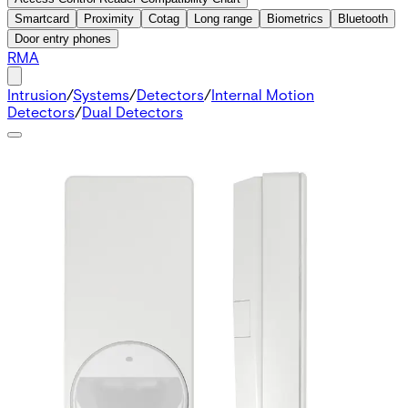
Smartcard
Proximity
Cotag
Long range
Biometrics
Bluetooth
Door entry phones
RMA
Intrusion
/
Systems
/
Detectors
/
Internal Motion
Detectors
/
Dual Detectors